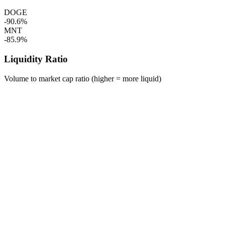
DOGE
-90.6%
MNT
-85.9%
Liquidity Ratio
Volume to market cap ratio (higher = more liquid)