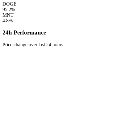
DOGE
95.2%
MNT
4.8%
24h Performance
Price change over last 24 hours