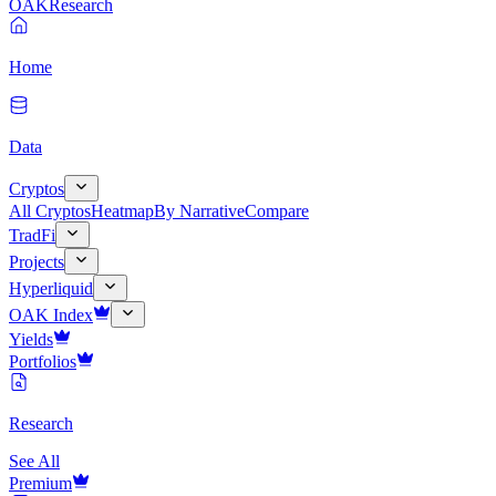
OAK
Research
Home
Data
Cryptos
All Cryptos
Heatmap
By Narrative
Compare
TradFi
Projects
Hyperliquid
OAK Index
Yields
Portfolios
Research
See All
Premium