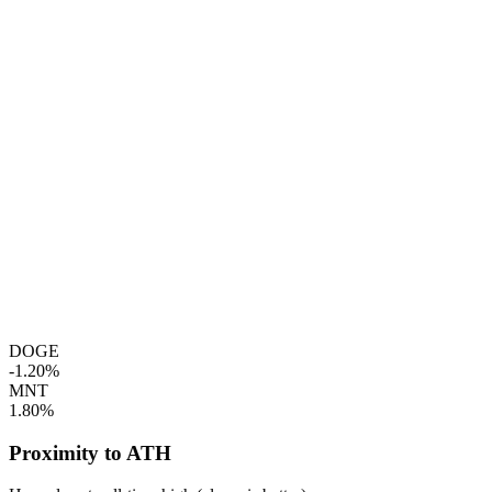
DOGE
-1.20%
MNT
1.80%
Proximity to ATH