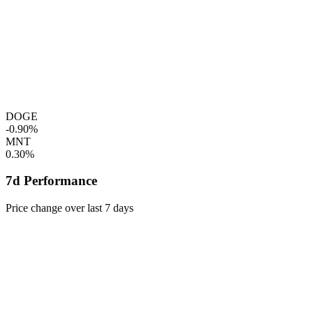
DOGE
-0.90%
MNT
0.30%
7d Performance
Price change over last 7 days