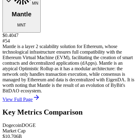
MN
Mantle
MNT
$0.4047
#54
Mantle is a layer 2 scalability solution for Ethereum, whose
technological infrastructure ensures full compatibility with the
Ethereum Virtual Machine (EVM), facilitating the creation of smart
contracts and decentralized applications (dApps). Mantle is an
atypical Optimistic Rollup as it has a modular architecture: the
network only handles transaction execution, while consensus is
managed by Ethereum and data is decentralized with EigenDA. It is
worth noting that Mantle is the result of an evolution of ByBit's
BitDAO ecosystem.
View Full Page
Key Metrics Comparison
Dogecoin
DOGE
Market Cap
$10.706B