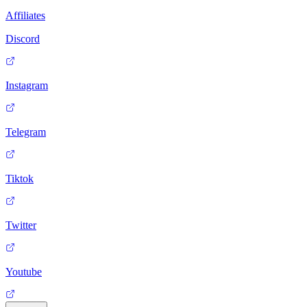
Affiliates
Discord
Instagram
Telegram
Tiktok
Twitter
Youtube