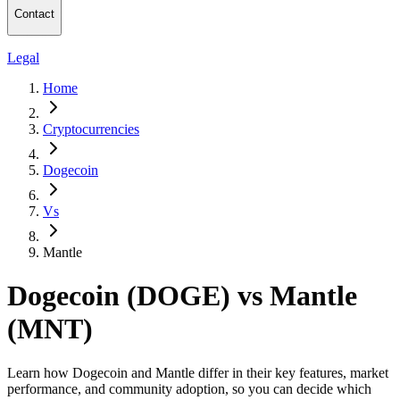
Contact
Legal
Home
Cryptocurrencies
Dogecoin
Vs
Mantle
Dogecoin (DOGE) vs Mantle
(MNT)
Learn how Dogecoin and Mantle differ in their key features, market
performance, and community adoption, so you can decide which