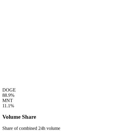
DOGE
88.9%
MNT
11.1%
Volume Share
Share of combined 24h volume