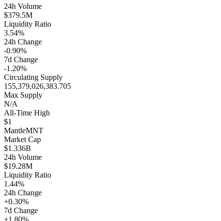
24h Volume
$379.5M
Liquidity Ratio
3.54%
24h Change
-0.90%
7d Change
-1.20%
Circulating Supply
155,379,026,383.705
Max Supply
N/A
All-Time High
$1
Mantle
MNT
Market Cap
$1.336B
24h Volume
$19.28M
Liquidity Ratio
1.44%
24h Change
+0.30%
7d Change
+1.80%