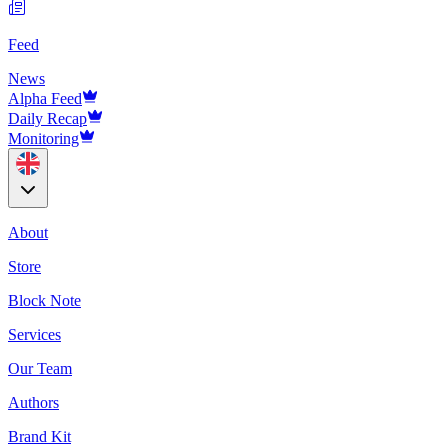
Feed
News
Alpha Feed
Daily Recap
Monitoring
About
Store
Block Note
Services
Our Team
Authors
Brand Kit