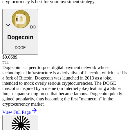
cryptocurrency is best for your investment strategy.
DO
Dogecoin
DOGE
$0.0689
#11
Dogecoin is a peer-to-peer digital payment network whose
technological infrastructure is a derivative of Litecoin, which itself is
a fork of Bitcoin. Dogecoin was launched in 2013 as a joke,
intended to mock overly serious cryptocurrencies. The DOGE
mascot is inspired by a meme (an Internet joke) featuring a Shiba
Inu, a Japanese dog breed that became famous. Dogecoin quickly
gained popularity, thus becoming the first "memecoin" in the
cryptocurrency market.
View Full Page