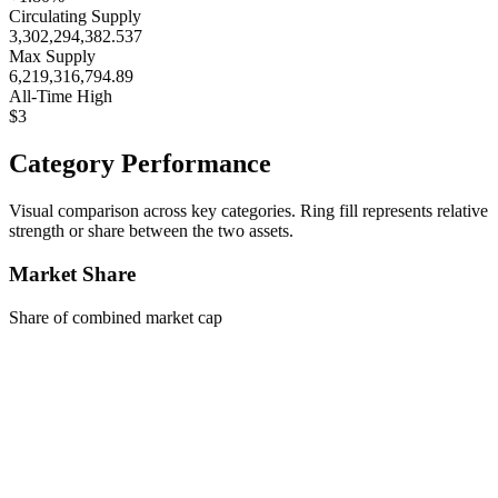
Circulating Supply
3,302,294,382.537
Max Supply
6,219,316,794.89
All-Time High
$3
Category Performance
Visual comparison across key categories. Ring fill represents relative
strength or share between the two assets.
Market Share
Share of combined market cap