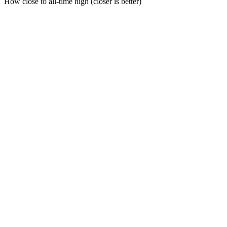
How close to all-time high (closer is better)