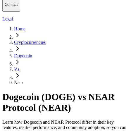
Contact
Legal
Home
Cryptocurrencies
Dogecoin
Vs
Near
Dogecoin (DOGE) vs NEAR
Protocol (NEAR)
Learn how Dogecoin and NEAR Protocol differ in their key
features, market performance, and community adoption, so you can