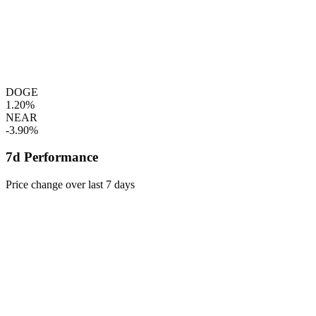
DOGE
1.20%
NEAR
-3.90%
7d Performance
Price change over last 7 days