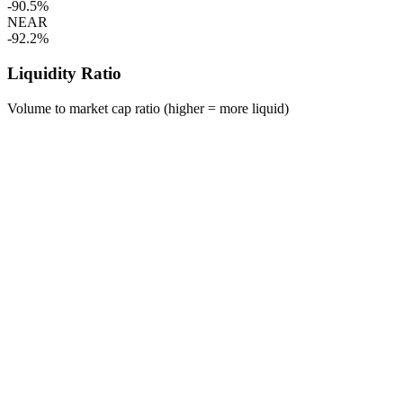
-90.5%
NEAR
-92.2%
Liquidity Ratio
Volume to market cap ratio (higher = more liquid)