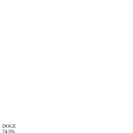
DOGE
74.5%