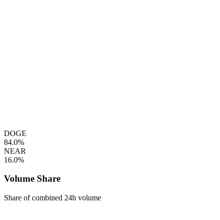
DOGE
84.0%
NEAR
16.0%
Volume Share
Share of combined 24h volume