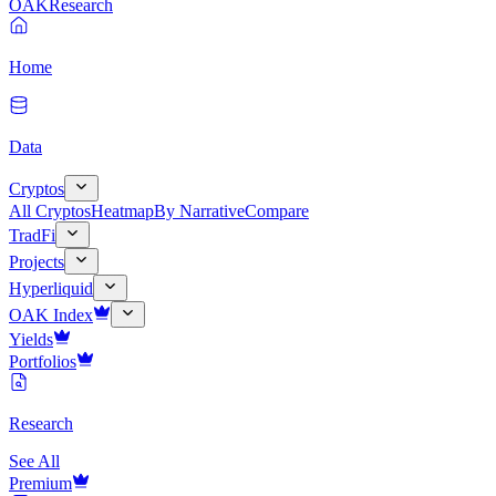
OAK
Research
Home
Data
Cryptos
All Cryptos
Heatmap
By Narrative
Compare
TradFi
Projects
Hyperliquid
OAK Index
Yields
Portfolios
Research
See All
Premium