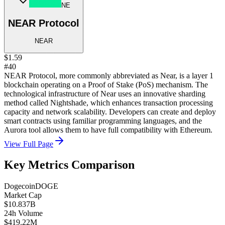
NE
NEAR Protocol
NEAR
$1.59
#40
NEAR Protocol, more commonly abbreviated as Near, is a layer 1
blockchain operating on a Proof of Stake (PoS) mechanism. The
technological infrastructure of Near uses an innovative sharding
method called Nightshade, which enhances transaction processing
capacity and network scalability. Developers can create and deploy
smart contracts using familiar programming languages, and the
Aurora tool allows them to have full compatibility with Ethereum.
View Full Page
Key Metrics Comparison
Dogecoin
DOGE
Market Cap
$10.837B
24h Volume
$419.22M