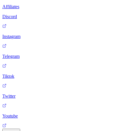
Affiliates
Discord
Instagram
Telegram
Tiktok
Twitter
Youtube