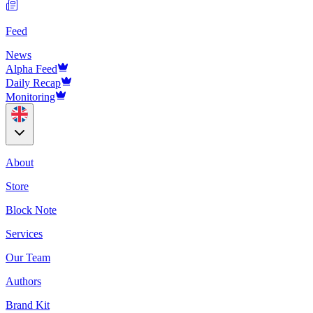
Feed
News
Alpha Feed
Daily Recap
Monitoring
About
Store
Block Note
Services
Our Team
Authors
Brand Kit