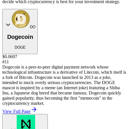
decide which cryptocurrency is best for your investment strategy.
DO
Dogecoin
DOGE
$0.0697
#11
Dogecoin is a peer-to-peer digital payment network whose
technological infrastructure is a derivative of Litecoin, which itself is
a fork of Bitcoin. Dogecoin was launched in 2013 as a joke,
intended to mock overly serious cryptocurrencies. The DOGE
mascot is inspired by a meme (an Internet joke) featuring a Shiba
Inu, a Japanese dog breed that became famous. Dogecoin quickly
gained popularity, thus becoming the first "memecoin" in the
cryptocurrency market.
View Full Page