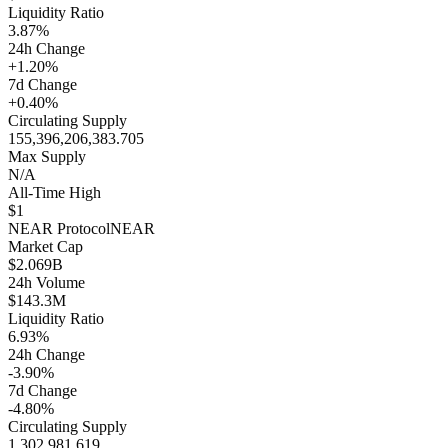
Liquidity Ratio
3.87%
24h Change
+1.20%
7d Change
+0.40%
Circulating Supply
155,396,206,383.705
Max Supply
N/A
All-Time High
$1
NEAR Protocol
NEAR
Market Cap
$2.069B
24h Volume
$143.3M
Liquidity Ratio
6.93%
24h Change
-3.90%
7d Change
-4.80%
Circulating Supply
1,302,981,619