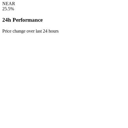
NEAR
25.5%
24h Performance
Price change over last 24 hours