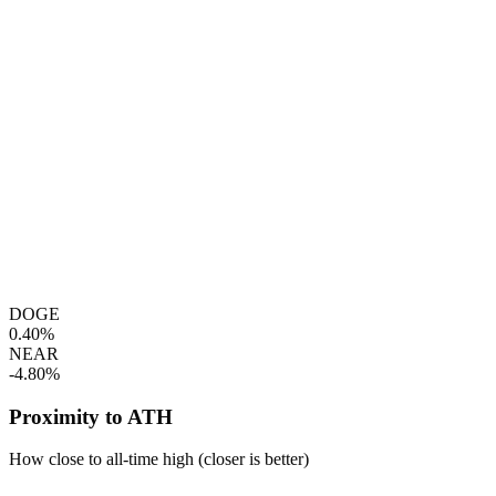
DOGE
0.40%
NEAR
-4.80%
Proximity to ATH
How close to all-time high (closer is better)