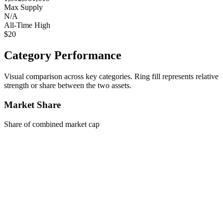
Max Supply
N/A
All-Time High
$20
Category Performance
Visual comparison across key categories. Ring fill represents relative
strength or share between the two assets.
Market Share
Share of combined market cap