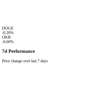
DOGE
-0.20%
OKB
-0.60%
7d Performance
Price change over last 7 days