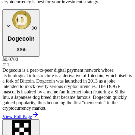
cryptocurrency is best for your investment strategy.
DO
Dogecoin
DOGE
$0.0700
#11
Dogecoin is a peer-to-peer digital payment network whose
technological infrastructure is a derivative of Litecoin, which itself is
a fork of Bitcoin. Dogecoin was launched in 2013 as a joke,
intended to mock overly serious cryptocurrencies. The DOGE
mascot is inspired by a meme (an Internet joke) featuring a Shiba
Inu, a Japanese dog breed that became famous. Dogecoin quickly
gained popularity, thus becoming the first "memecoin" in the
cryptocurrency market.
View Full Page