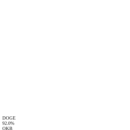
DOGE
92.0%
OKB