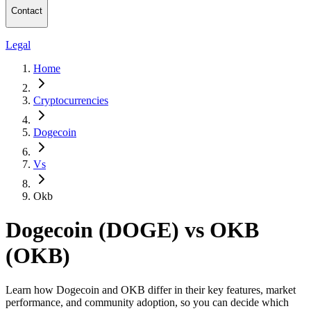
Contact
Legal
Home
Cryptocurrencies
Dogecoin
Vs
Okb
Dogecoin (DOGE) vs OKB
(OKB)
Learn how Dogecoin and OKB differ in their key features, market
performance, and community adoption, so you can decide which