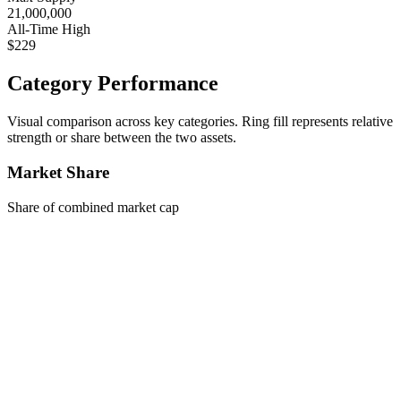
21,000,000
All-Time High
$229
Category Performance
Visual comparison across key categories. Ring fill represents relative
strength or share between the two assets.
Market Share
Share of combined market cap