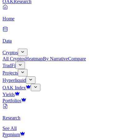
OAK
Research
Home
Data
Cryptos
All Cryptos
Heatmap
By Narrative
Compare
TradFi
Projects
Hyperliquid
OAK Index
Yields
Portfolios
Research
See All
Premium