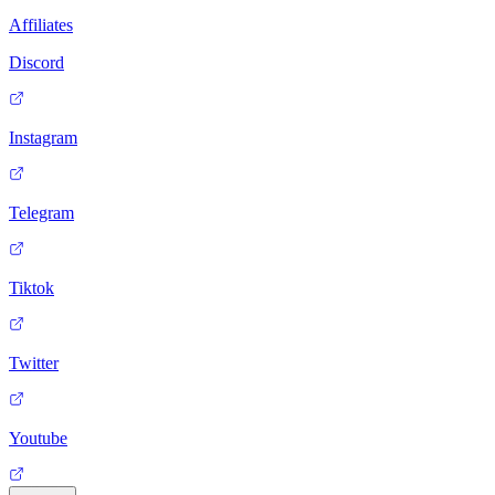
Affiliates
Discord
Instagram
Telegram
Tiktok
Twitter
Youtube