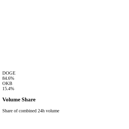
DOGE
84.6%
OKB
15.4%
Volume Share
Share of combined 24h volume