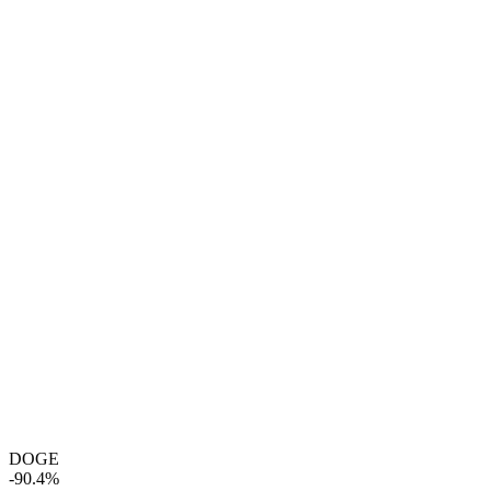
DOGE
-90.4%