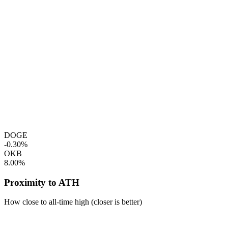
DOGE
-0.30%
OKB
8.00%
Proximity to ATH
How close to all-time high (closer is better)