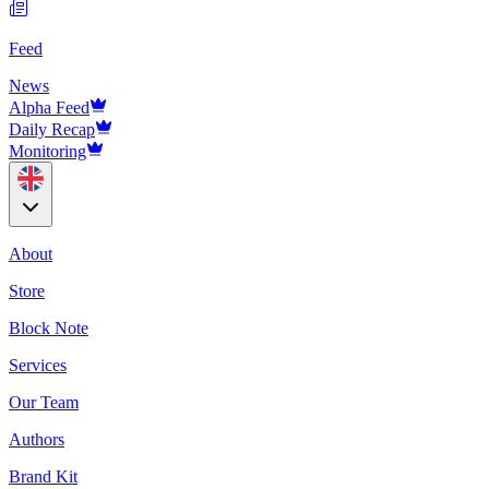
Feed
News
Alpha Feed
Daily Recap
Monitoring
About
Store
Block Note
Services
Our Team
Authors
Brand Kit