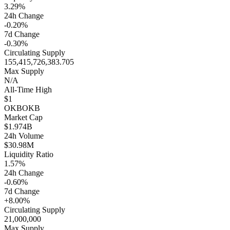
3.29%
24h Change
-0.20%
7d Change
-0.30%
Circulating Supply
155,415,726,383.705
Max Supply
N/A
All-Time High
$1
OKB
OKB
Market Cap
$1.974B
24h Volume
$30.98M
Liquidity Ratio
1.57%
24h Change
-0.60%
7d Change
+8.00%
Circulating Supply
21,000,000
Max Supply