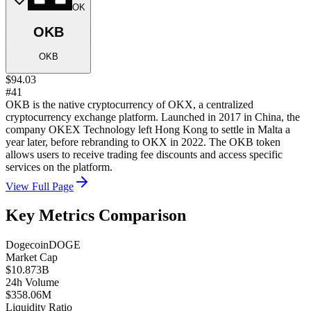
OK
OKB
OKB
$94.03
#41
OKB is the native cryptocurrency of OKX, a centralized
cryptocurrency exchange platform. Launched in 2017 in China, the
company OKEX Technology left Hong Kong to settle in Malta a
year later, before rebranding to OKX in 2022. The OKB token
allows users to receive trading fee discounts and access specific
services on the platform.
View Full Page
Key Metrics Comparison
Dogecoin
DOGE
Market Cap
$10.873B
24h Volume
$358.06M
Liquidity Ratio