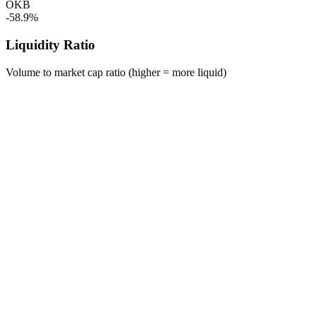
OKB
-58.9%
Liquidity Ratio
Volume to market cap ratio (higher = more liquid)