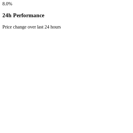
8.0%
24h Performance
Price change over last 24 hours