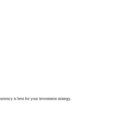
rency is best for your investment strategy.