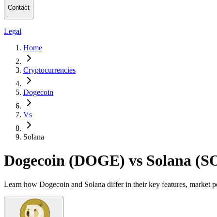
Contact
Legal
Home
Cryptocurrencies
Dogecoin
Vs
Solana
Dogecoin (DOGE) vs Solana (S
Learn how Dogecoin and Solana differ in their key features, market p