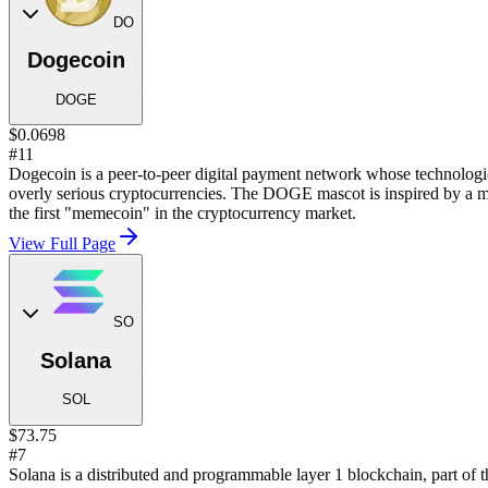
DO
Dogecoin
DOGE
$0.0698
#11
Dogecoin is a peer-to-peer digital payment network whose technological
overly serious cryptocurrencies. The DOGE mascot is inspired by a m
the first "memecoin" in the cryptocurrency market.
View Full Page
SO
Solana
SOL
$73.75
#7
Solana is a distributed and programmable layer 1 blockchain, part of 