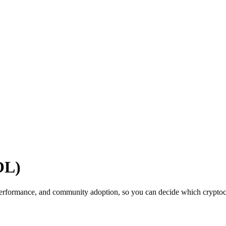
OL)
erformance, and community adoption, so you can decide which cryptocur