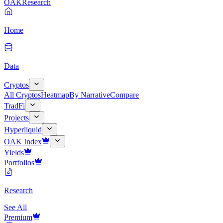
OAK
Research
Home
Data
Cryptos
All Cryptos
Heatmap
By Narrative
Compare
TradFi
Projects
Hyperliquid
OAK Index
Yields
Portfolios
Research
See All
Premium