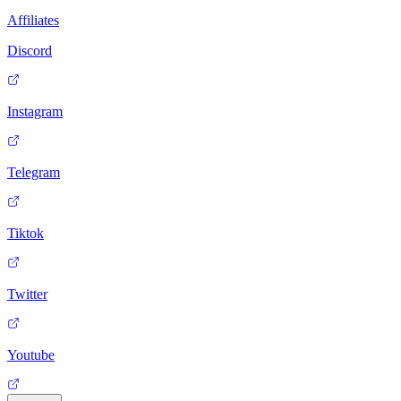
Affiliates
Discord
Instagram
Telegram
Tiktok
Twitter
Youtube