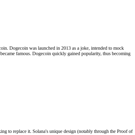
Bitcoin. Dogecoin was launched in 2013 as a joke, intended to mock
at became famous. Dogecoin quickly gained popularity, thus becoming
ng to replace it. Solana's unique design (notably through the Proof of