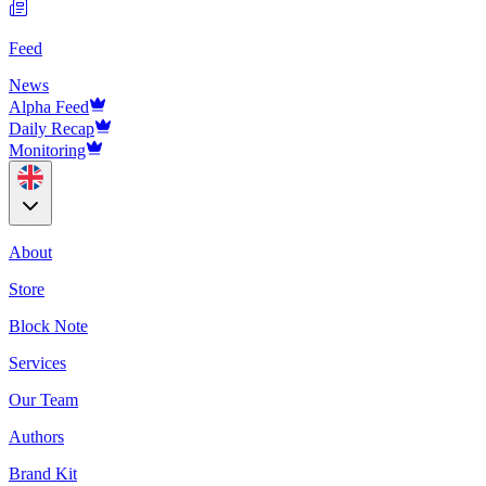
Feed
News
Alpha Feed
Daily Recap
Monitoring
About
Store
Block Note
Services
Our Team
Authors
Brand Kit