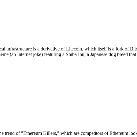
 infrastructure is a derivative of Litecoin, which itself is a fork of 
eme (an Internet joke) featuring a Shiba Inu, a Japanese dog breed th
the trend of "Ethereum Killers," which are competitors of Ethereum looki