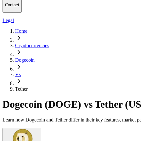
Contact
Legal
Home
Cryptocurrencies
Dogecoin
Vs
Tether
Dogecoin (DOGE) vs Tether (U
Learn how Dogecoin and Tether differ in their key features, market p