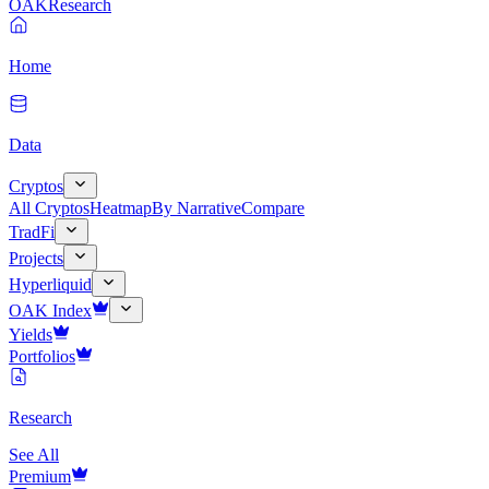
OAK
Research
Home
Data
Cryptos
All Cryptos
Heatmap
By Narrative
Compare
TradFi
Projects
Hyperliquid
OAK Index
Yields
Portfolios
Research
See All
Premium