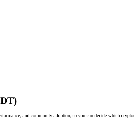
SDT)
erformance, and community adoption, so you can decide which cryptocur