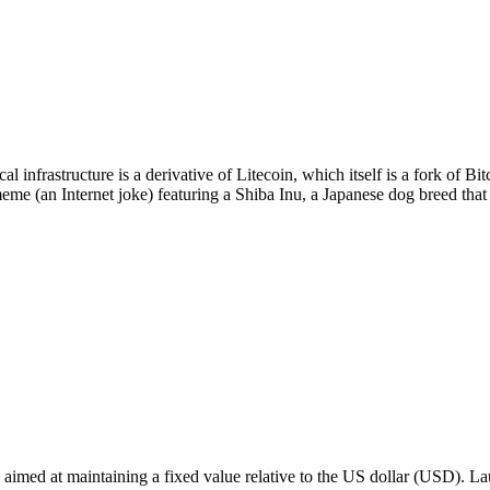
 infrastructure is a derivative of Litecoin, which itself is a fork of 
eme (an Internet joke) featuring a Shiba Inu, a Japanese dog breed th
cy aimed at maintaining a fixed value relative to the US dollar (USD). 