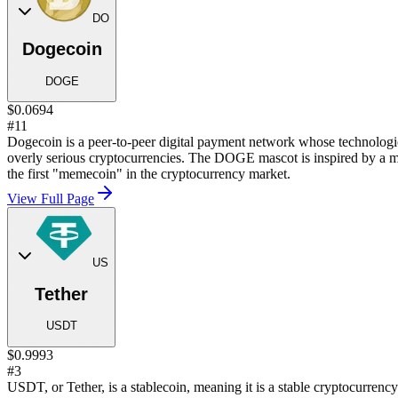
DO
Dogecoin
DOGE
$0.0694
#11
Dogecoin is a peer-to-peer digital payment network whose technological
overly serious cryptocurrencies. The DOGE mascot is inspired by a m
the first "memecoin" in the cryptocurrency market.
View Full Page
US
Tether
USDT
$0.9993
#3
USDT, or Tether, is a stablecoin, meaning it is a stable cryptocurren