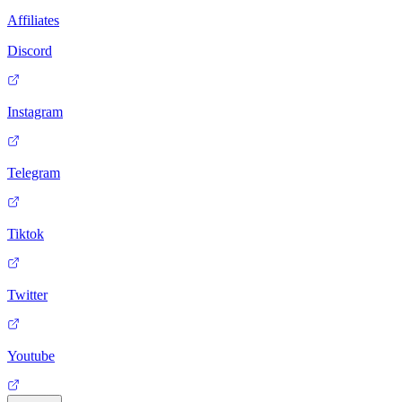
Affiliates
Discord
Instagram
Telegram
Tiktok
Twitter
Youtube