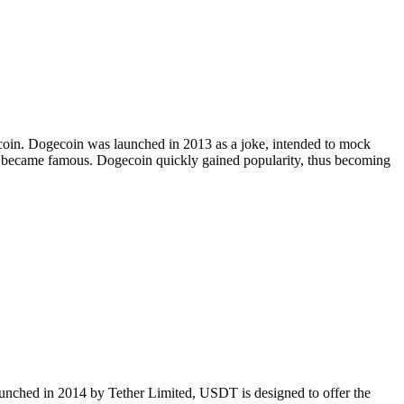
Bitcoin. Dogecoin was launched in 2013 as a joke, intended to mock
at became famous. Dogecoin quickly gained popularity, thus becoming
Launched in 2014 by Tether Limited, USDT is designed to offer the