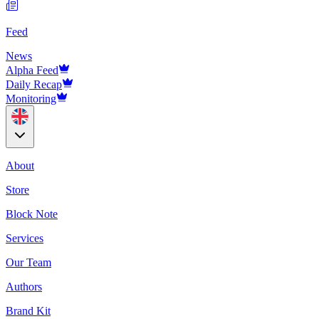
Feed
News
Alpha Feed
Daily Recap
Monitoring
About
Store
Block Note
Services
Our Team
Authors
Brand Kit