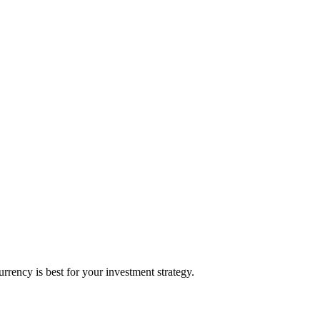
rency is best for your investment strategy.