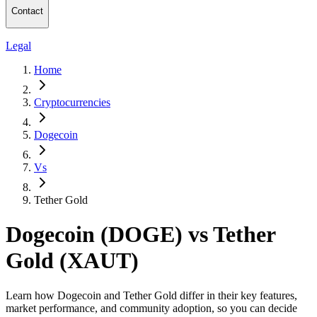
Contact
Legal
Home
Cryptocurrencies
Dogecoin
Vs
Tether Gold
Dogecoin (DOGE) vs Tether
Gold (XAUT)
Learn how Dogecoin and Tether Gold differ in their key features,
market performance, and community adoption, so you can decide