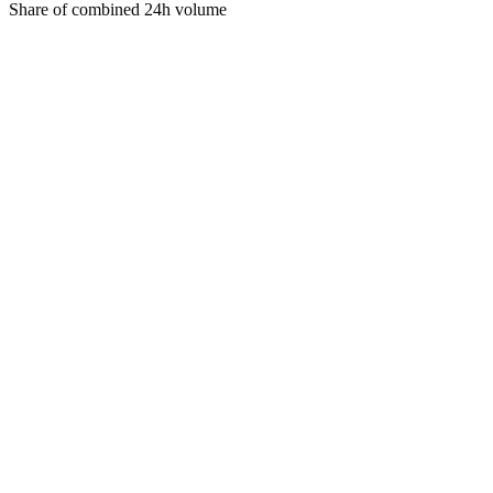
Share of combined 24h volume