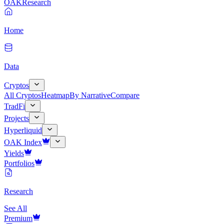
OAK
Research
Home
Data
Cryptos
All Cryptos
Heatmap
By Narrative
Compare
TradFi
Projects
Hyperliquid
OAK Index
Yields
Portfolios
Research
See All
Premium