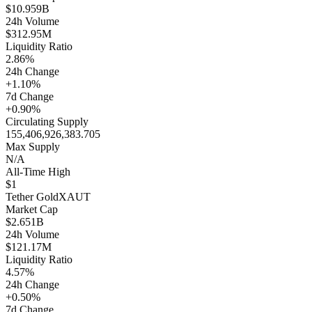
$10.959B
24h Volume
$312.95M
Liquidity Ratio
2.86%
24h Change
+1.10%
7d Change
+0.90%
Circulating Supply
155,406,926,383.705
Max Supply
N/A
All-Time High
$1
Tether Gold
XAUT
Market Cap
$2.651B
24h Volume
$121.17M
Liquidity Ratio
4.57%
24h Change
+0.50%
7d Change