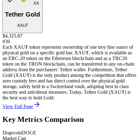
XA
Tether Gold
XAUT
$4,325.87
#36
Each XAU₮ token represents ownership of one troy fine ounce of
physical gold on a specific gold bar. XAU₮, which is available as
an ERC-20 token on the Ethereum blockchain and as a TRC20
token on the TRON blockchain, can be transferred to any on-chain
address from the purchasers’ Tether wallet. Furthermore, Tether
Gold (XAU₮) is the only product among the competition that offers
zero custody fees and has direct control over the physical gold
storage, safely held in a Switzerland vault, adopting best in class
security and anti-threat measures. Today, Tether Gold (XAU₮) is
the best way to hold Gold.
View Full Page
Key Metrics Comparison
Dogecoin
DOGE
Market Cap