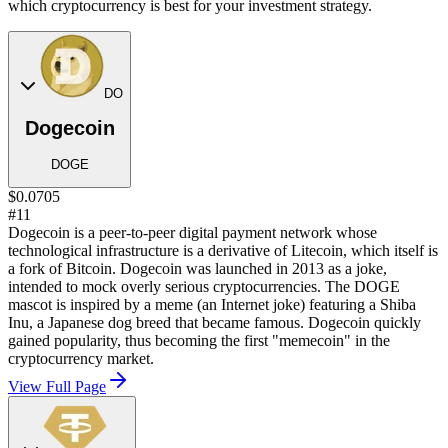
which cryptocurrency is best for your investment strategy.
DO
Dogecoin
DOGE
$0.0705
#11
Dogecoin is a peer-to-peer digital payment network whose
technological infrastructure is a derivative of Litecoin, which itself is
a fork of Bitcoin. Dogecoin was launched in 2013 as a joke,
intended to mock overly serious cryptocurrencies. The DOGE
mascot is inspired by a meme (an Internet joke) featuring a Shiba
Inu, a Japanese dog breed that became famous. Dogecoin quickly
gained popularity, thus becoming the first "memecoin" in the
cryptocurrency market.
View Full Page