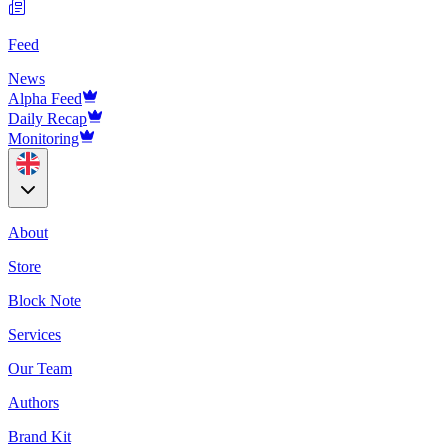
Feed
News
Alpha Feed
Daily Recap
Monitoring
About
Store
Block Note
Services
Our Team
Authors
Brand Kit