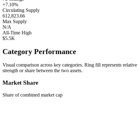
+7.10%
Circulating Supply
612,823.66
Max Supply
N/A
All-Time High
$5.5K
Category Performance
Visual comparison across key categories. Ring fill represents relative
strength or share between the two assets.
Market Share
Share of combined market cap