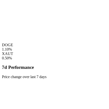
DOGE
1.10%
XAUT
0.50%
7d Performance
Price change over last 7 days