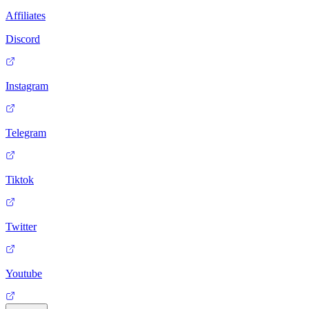
Affiliates
Discord
Instagram
Telegram
Tiktok
Twitter
Youtube