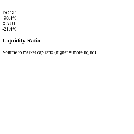
DOGE
-90.4%
XAUT
-21.4%
Liquidity Ratio
Volume to market cap ratio (higher = more liquid)