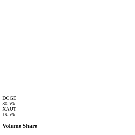
DOGE
80.5%
XAUT
19.5%
Volume Share