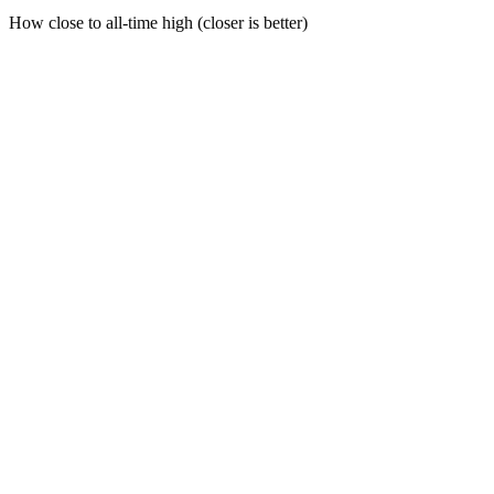
How close to all-time high (closer is better)