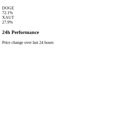
DOGE
72.1%
XAUT
27.9%
24h Performance
Price change over last 24 hours