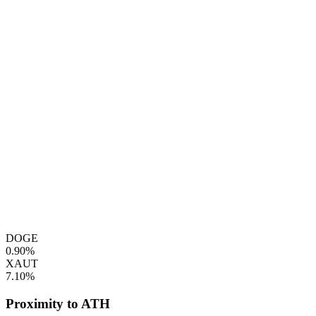
DOGE
0.90%
XAUT
7.10%
Proximity to ATH