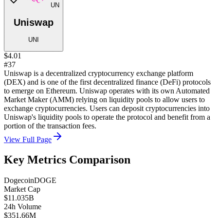
UN
Uniswap
UNI
$4.01
#37
Uniswap is a decentralized cryptocurrency exchange platform
(DEX) and is one of the first decentralized finance (DeFi) protocols
to emerge on Ethereum. Uniswap operates with its own Automated
Market Maker (AMM) relying on liquidity pools to allow users to
exchange cryptocurrencies. Users can deposit cryptocurrencies into
Uniswap's liquidity pools to operate the protocol and benefit from a
portion of the transaction fees.
View Full Page
Key Metrics Comparison
Dogecoin
DOGE
Market Cap
$11.035B
24h Volume
$351.66M