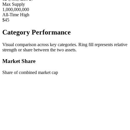
Max Supply
1,000,000,000
All-Time High
$45
Category Performance
Visual comparison across key categories. Ring fill represents relative
strength or share between the two assets.
Market Share
Share of combined market cap