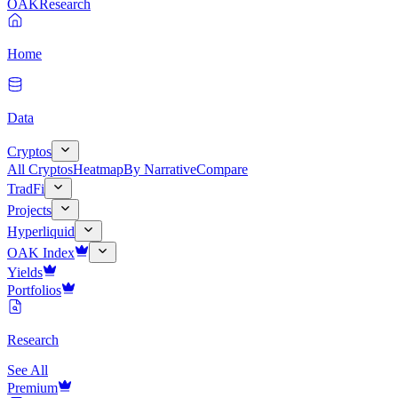
OAK
Research
Home
Data
Cryptos
All Cryptos
Heatmap
By Narrative
Compare
TradFi
Projects
Hyperliquid
OAK Index
Yields
Portfolios
Research
See All
Premium