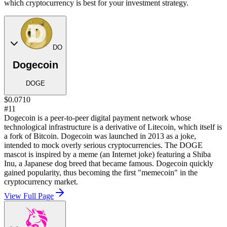
which cryptocurrency is best for your investment strategy.
DO
Dogecoin
DOGE
$0.0710
#11
Dogecoin is a peer-to-peer digital payment network whose
technological infrastructure is a derivative of Litecoin, which itself is
a fork of Bitcoin. Dogecoin was launched in 2013 as a joke,
intended to mock overly serious cryptocurrencies. The DOGE
mascot is inspired by a meme (an Internet joke) featuring a Shiba
Inu, a Japanese dog breed that became famous. Dogecoin quickly
gained popularity, thus becoming the first "memecoin" in the
cryptocurrency market.
View Full Page