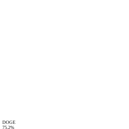
DOGE
75.2%