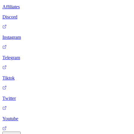
Affiliates
Discord
Instagram
Telegram
Tiktok
Twitter
Youtube