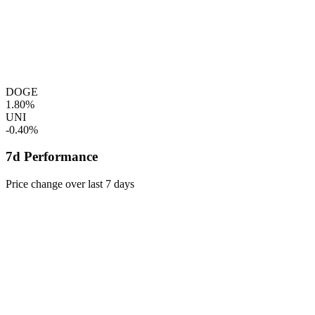
DOGE
1.80%
UNI
-0.40%
7d Performance
Price change over last 7 days