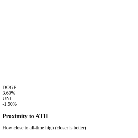
DOGE
3.60%
UNI
-1.50%
Proximity to ATH
How close to all-time high (closer is better)