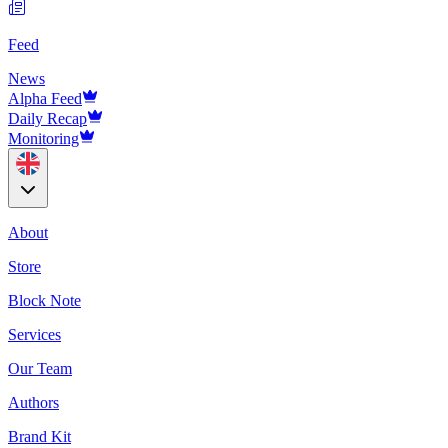
Feed
News
Alpha Feed
Daily Recap
Monitoring
About
Store
Block Note
Services
Our Team
Authors
Brand Kit