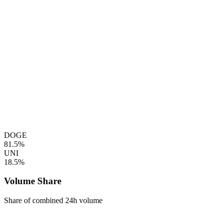
DOGE
81.5%
UNI
18.5%
Volume Share
Share of combined 24h volume