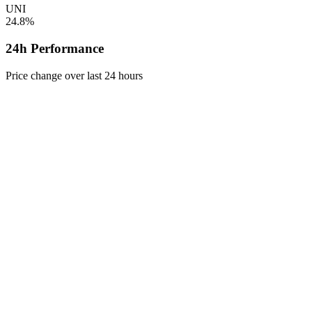
UNI
24.8%
24h Performance
Price change over last 24 hours