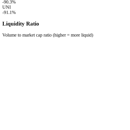
-90.3%
UNI
-91.1%
Liquidity Ratio
Volume to market cap ratio (higher = more liquid)