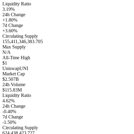
Liquidity Ratio
3.19%
24h Change
+1.80%
7d Change
+3.60%
Circulating Supply
155,411,346,383.705
Max Supply
N/A
All-Time High
$1
Uniswap
UNI
Market Cap
$2.507B
24h Volume
$115.83M
Liquidity Ratio
4.62%
24h Change
-0.40%
7d Change
-1.50%
Circulating Supply
624,438,423.727