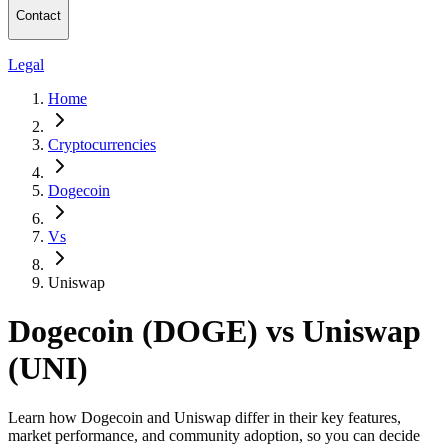
Contact
Legal
Home
Cryptocurrencies
Dogecoin
Vs
Uniswap
Dogecoin (DOGE) vs Uniswap
(UNI)
Learn how Dogecoin and Uniswap differ in their key features,
market performance, and community adoption, so you can decide