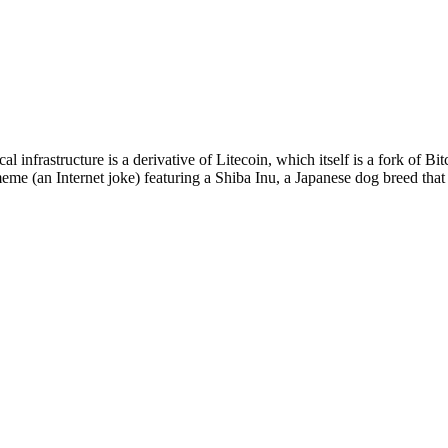
 infrastructure is a derivative of Litecoin, which itself is a fork of 
eme (an Internet joke) featuring a Shiba Inu, a Japanese dog breed th