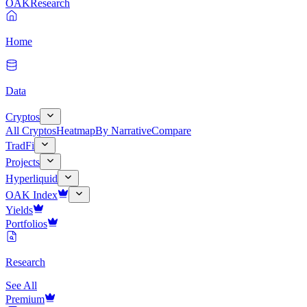
OAK
Research
Home
Data
Cryptos
All Cryptos
Heatmap
By Narrative
Compare
TradFi
Projects
Hyperliquid
OAK Index
Yields
Portfolios
Research
See All
Premium