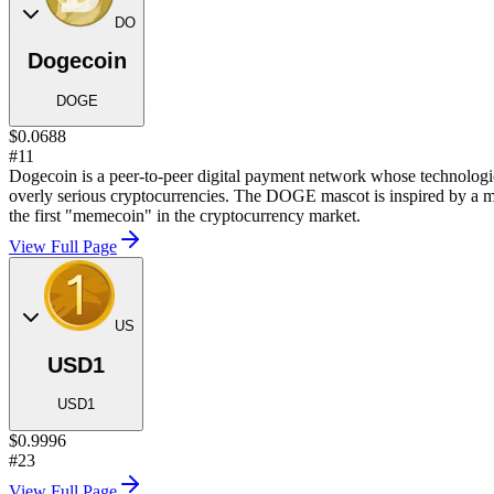
DO
Dogecoin
DOGE
$0.0688
#11
Dogecoin is a peer-to-peer digital payment network whose technological
overly serious cryptocurrencies. The DOGE mascot is inspired by a m
the first "memecoin" in the cryptocurrency market.
View Full Page
US
USD1
USD1
$0.9996
#23
View Full Page