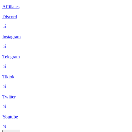
Affiliates
Discord
Instagram
Telegram
Tiktok
Twitter
Youtube