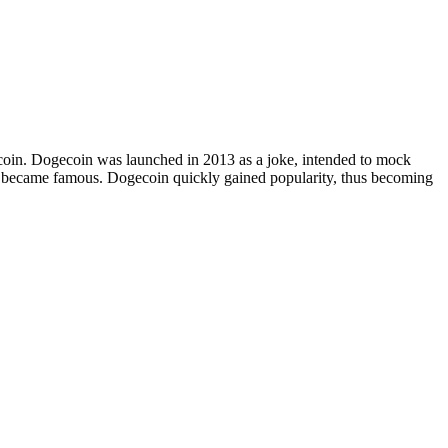
Bitcoin. Dogecoin was launched in 2013 as a joke, intended to mock
at became famous. Dogecoin quickly gained popularity, thus becoming