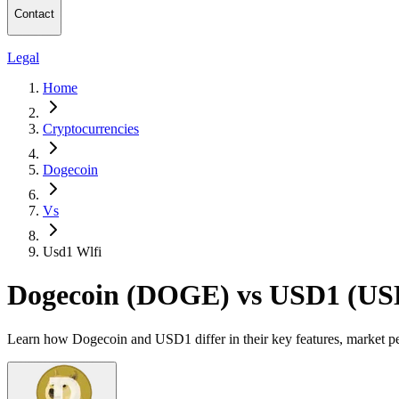
Contact
Legal
Home
Cryptocurrencies
Dogecoin
Vs
Usd1 Wlfi
Dogecoin (DOGE) vs USD1 (US
Learn how Dogecoin and USD1 differ in their key features, market pe