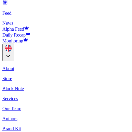
Feed
News
Alpha Feed
Daily Recap
Monitoring
About
Store
Block Note
Services
Our Team
Authors
Brand Kit