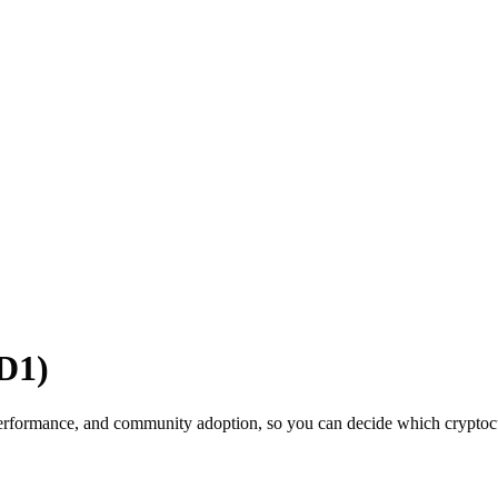
D1)
rformance, and community adoption, so you can decide which cryptocurr