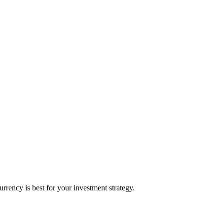
ency is best for your investment strategy.