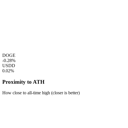
DOGE
-0.28%
USDD
0.02%
Proximity to ATH
How close to all-time high (closer is better)