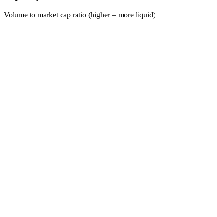
Volume to market cap ratio (higher = more liquid)