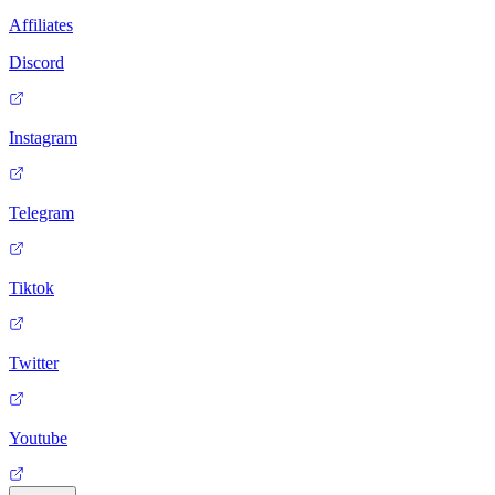
Affiliates
Discord
Instagram
Telegram
Tiktok
Twitter
Youtube