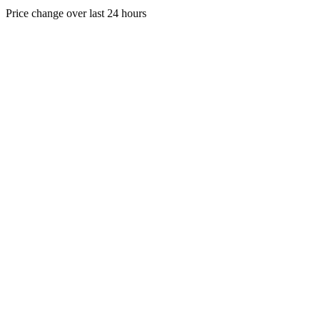
Price change over last 24 hours