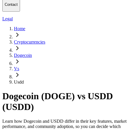
Contact
Legal
Home
Cryptocurrencies
Dogecoin
Vs
Usdd
Dogecoin (DOGE) vs USDD
(USDD)
Learn how Dogecoin and USDD differ in their key features, market
performance, and community adoption, so you can decide which