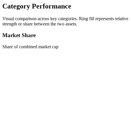
Category Performance
Visual comparison across key categories. Ring fill represents relative
strength or share between the two assets.
Market Share
Share of combined market cap