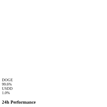
DOGE
99.6%
USDD
1.0%
24h Performance