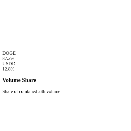
DOGE
87.2%
USDD
12.8%
Volume Share
Share of combined 24h volume