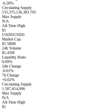
-0.28%
Circulating Supply
155,375,136,383.705
Max Supply
N/A
All-Time High
$1
USDD
USDD
Market Cap
$1.586B
24h Volume
$1.45M
Liquidity Ratio
0.09%
24h Change
-0.01%
7d Change
+0.02%
Circulating Supply
1,587,814,996
Max Supply
N/A
All-Time High
$1