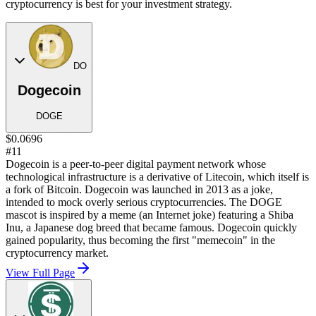
cryptocurrency is best for your investment strategy.
DO
Dogecoin
DOGE
$0.0696
#11
Dogecoin is a peer-to-peer digital payment network whose
technological infrastructure is a derivative of Litecoin, which itself is
a fork of Bitcoin. Dogecoin was launched in 2013 as a joke,
intended to mock overly serious cryptocurrencies. The DOGE
mascot is inspired by a meme (an Internet joke) featuring a Shiba
Inu, a Japanese dog breed that became famous. Dogecoin quickly
gained popularity, thus becoming the first "memecoin" in the
cryptocurrency market.
View Full Page