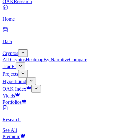
OAK
Research
Home
Data
Cryptos
All Cryptos
Heatmap
By Narrative
Compare
TradFi
Projects
Hyperliquid
OAK Index
Yields
Portfolios
Research
See All
Premium