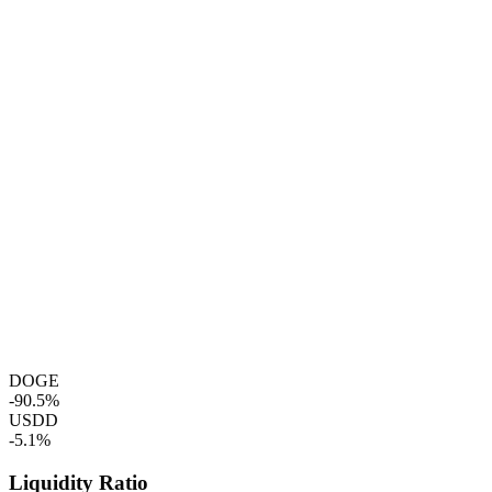
DOGE
-90.5%
USDD
-5.1%
Liquidity Ratio