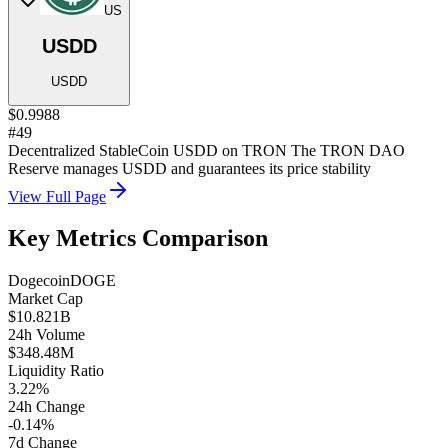
US
USDD
USDD
$0.9988
#49
Decentralized StableCoin USDD on TRON The TRON DAO
Reserve manages USDD and guarantees its price stability
View Full Page
Key Metrics Comparison
Dogecoin
DOGE
Market Cap
$10.821B
24h Volume
$348.48M
Liquidity Ratio
3.22%
24h Change
-0.14%
7d Change