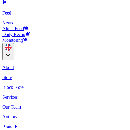
Feed
News
Alpha Feed
Daily Recap
Monitoring
About
Store
Block Note
Services
Our Team
Authors
Brand Kit