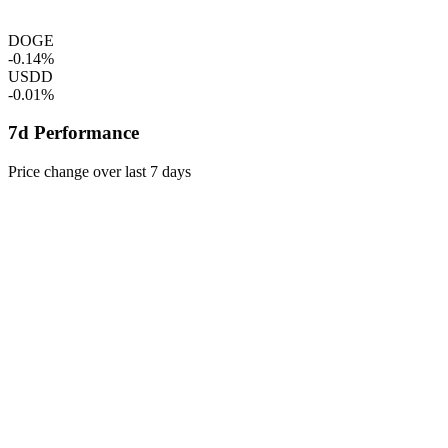
DOGE
-0.14%
USDD
-0.01%
7d Performance
Price change over last 7 days