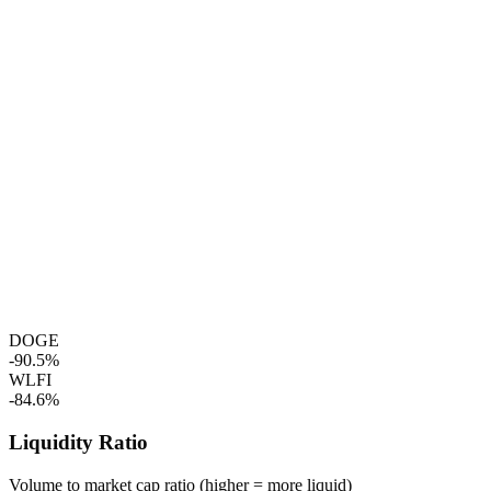
DOGE
-90.5%
WLFI
-84.6%
Liquidity Ratio
Volume to market cap ratio (higher = more liquid)