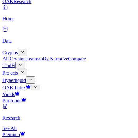
OAK
Research
Home
Data
Cryptos
All Cryptos
Heatmap
By Narrative
Compare
TradFi
Projects
Hyperliquid
OAK Index
Yields
Portfolios
Research
See All
Premium