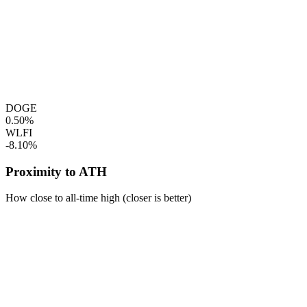
DOGE
0.50%
WLFI
-8.10%
Proximity to ATH
How close to all-time high (closer is better)