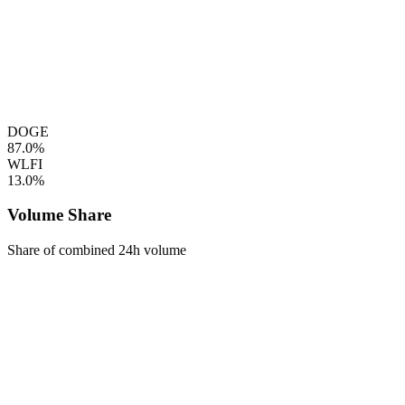
DOGE
87.0%
WLFI
13.0%
Volume Share
Share of combined 24h volume