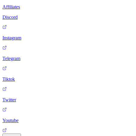
Affiliates
Discord
Instagram
Telegram
Tiktok
Twitter
Youtube