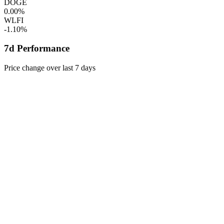
DOGE
0.00%
WLFI
-1.10%
7d Performance
Price change over last 7 days