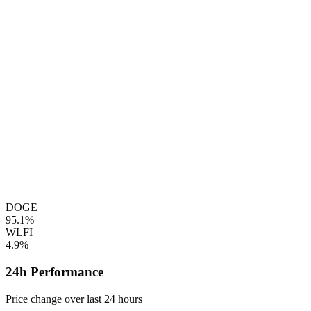
DOGE
95.1%
WLFI
4.9%
24h Performance
Price change over last 24 hours