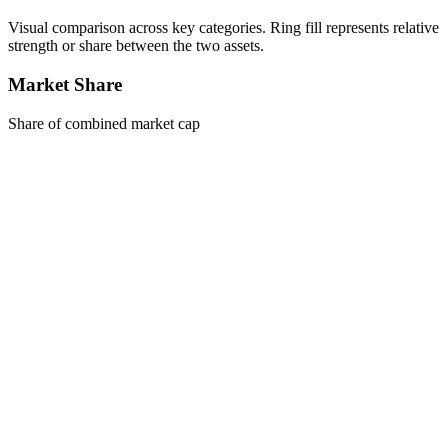
Visual comparison across key categories. Ring fill represents relative
strength or share between the two assets.
Market Share
Share of combined market cap