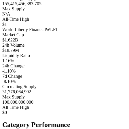
155,415,456,383.705
Max Supply
N/A
All-Time High
$1
World Liberty Financial
WLFI
Market Cap
$1.622B
24h Volume
$18.79M
Liquidity Ratio
1.16%
24h Change
-1.10%
7d Change
-8.10%
Circulating Supply
31,776,064,992
Max Supply
100,000,000,000
All-Time High
$0
Category Performance