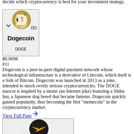
decide which cryptocurrency is best for your investment strategy.
DO
Dogecoin
DOGE
$0.0698
#11
Dogecoin is a peer-to-peer digital payment network whose
technological infrastructure is a derivative of Litecoin, which itself is
a fork of Bitcoin. Dogecoin was launched in 2013 as a joke,
intended to mock overly serious cryptocurrencies. The DOGE
mascot is inspired by a meme (an Internet joke) featuring a Shiba
Inu, a Japanese dog breed that became famous. Dogecoin quickly
gained popularity, thus becoming the first "memecoin" in the
cryptocurrency market.
View Full Page