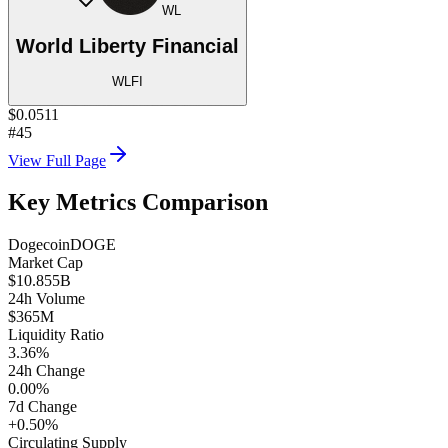
WL
World Liberty Financial
WLFI
$0.0511
#45
View Full Page
Key Metrics Comparison
Dogecoin
DOGE
Market Cap
$10.855B
24h Volume
$365M
Liquidity Ratio
3.36%
24h Change
0.00%
7d Change
+0.50%
Circulating Supply