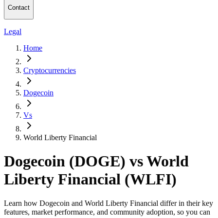
Contact
Legal
Home
Cryptocurrencies
Dogecoin
Vs
World Liberty Financial
Dogecoin (DOGE) vs World
Liberty Financial (WLFI)
Learn how Dogecoin and World Liberty Financial differ in their key
features, market performance, and community adoption, so you can