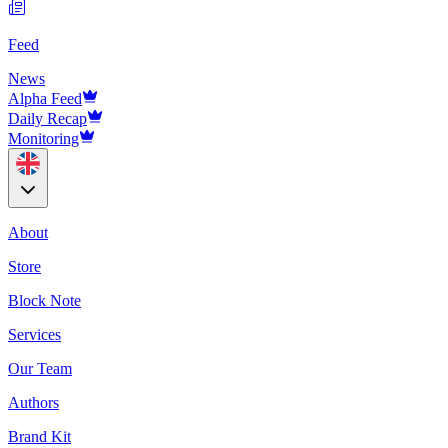
Feed
News
Alpha Feed
Daily Recap
Monitoring
About
Store
Block Note
Services
Our Team
Authors
Brand Kit