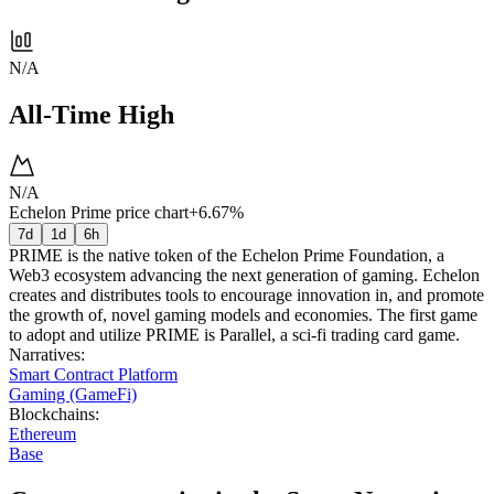
N/A
All-Time High
N/A
Echelon Prime price chart
+6.67%
7d
1d
6h
PRIME is the native token of the Echelon Prime Foundation, a
Web3 ecosystem advancing the next generation of gaming. Echelon
creates and distributes tools to encourage innovation in, and promote
the growth of, novel gaming models and economies. The first game
to adopt and utilize PRIME is Parallel, a sci-fi trading card game.
Narratives
:
Smart Contract Platform
Gaming (GameFi)
Blockchains
:
Ethereum
Base