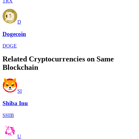
TRX
D
Dogecoin
DOGE
Related Cryptocurrencies on Same
Blockchain
SI
Shiba Inu
SHIB
U