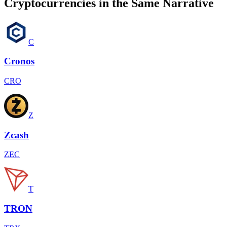
Cryptocurrencies in the Same Narrative
C
Cronos
CRO
Z
Zcash
ZEC
T
TRON