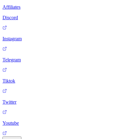
Affiliates
Discord
Instagram
Telegram
Tiktok
Twitter
Youtube