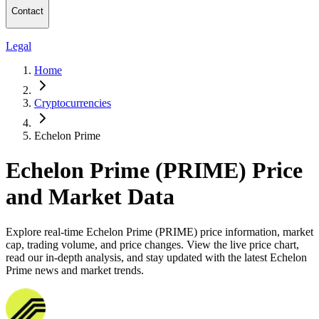
Contact
Legal
Home
Cryptocurrencies
Echelon Prime
Echelon Prime (PRIME) Price
and Market Data
Explore real-time Echelon Prime (PRIME) price information, market
cap, trading volume, and price changes. View the live price chart,
read our in-depth analysis, and stay updated with the latest Echelon
Prime news and market trends.