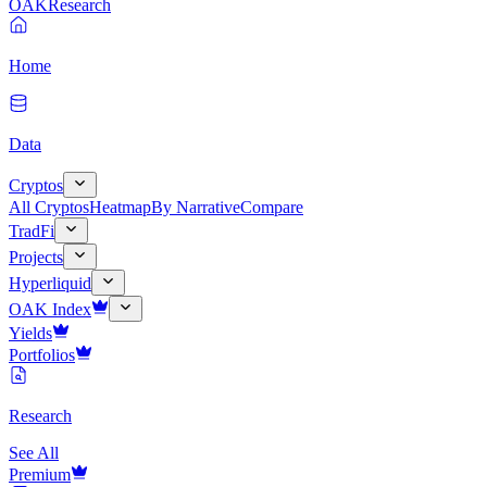
OAK
Research
Home
Data
Cryptos
All Cryptos
Heatmap
By Narrative
Compare
TradFi
Projects
Hyperliquid
OAK Index
Yields
Portfolios
Research
See All
Premium