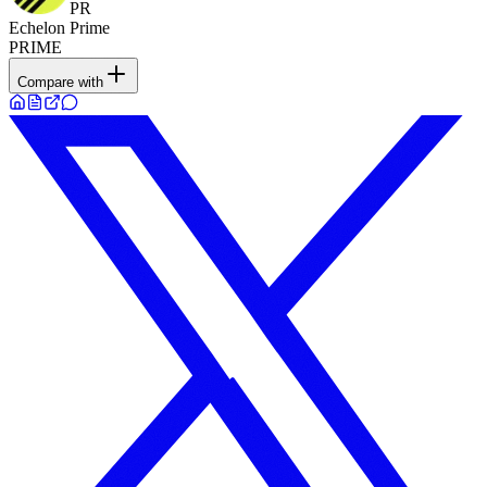
PR
Echelon Prime
PRIME
Compare with