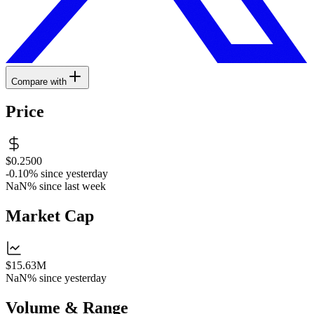
Compare with
Price
$0.2500
-0.10%
since yesterday
NaN%
since last week
Market Cap
$15.63M
NaN%
since yesterday
Volume & Range