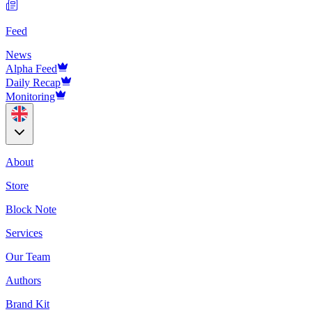
Feed
News
Alpha Feed
Daily Recap
Monitoring
About
Store
Block Note
Services
Our Team
Authors
Brand Kit