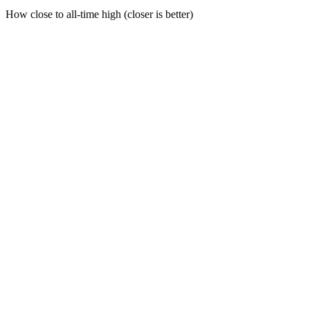
How close to all-time high (closer is better)