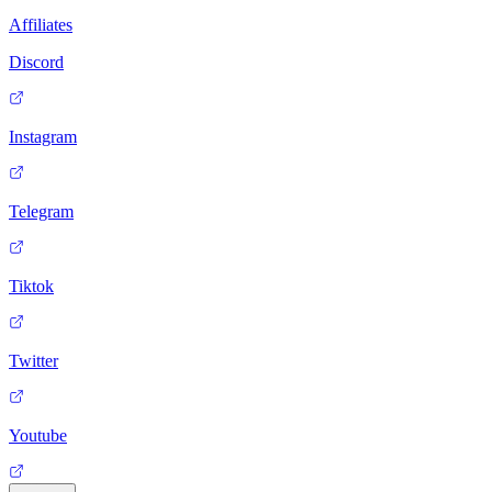
Affiliates
Discord
Instagram
Telegram
Tiktok
Twitter
Youtube