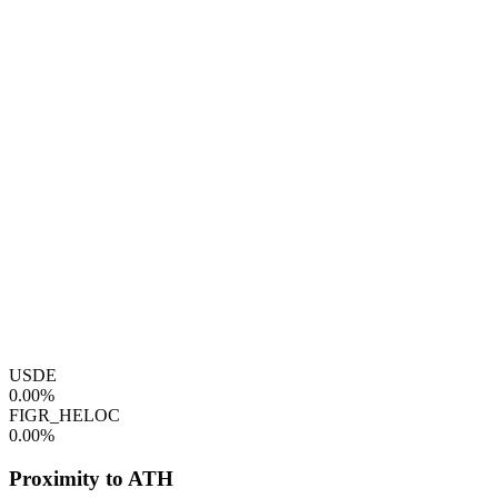
USDE
0.00%
FIGR_HELOC
0.00%
Proximity to ATH