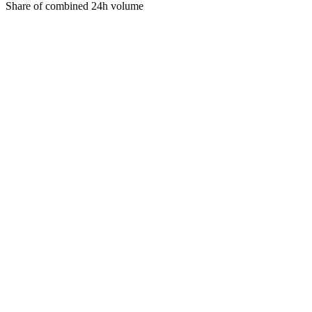
Share of combined 24h volume