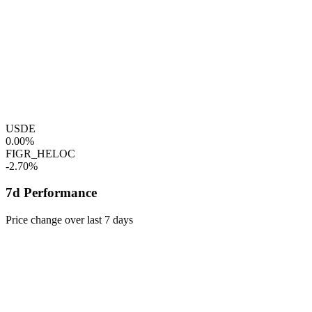
USDE
0.00%
FIGR_HELOC
-2.70%
7d Performance
Price change over last 7 days