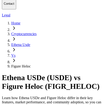
Contact
Legal
Home
Cryptocurrencies
Ethena Usde
Vs
Figure Heloc
Ethena USDe (USDE) vs
Figure Heloc (FIGR_HELOC)
Learn how Ethena USDe and Figure Heloc differ in their key
features, market performance, and community adoption, so you can