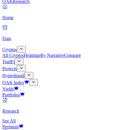
OAK
Research
Home
Data
Cryptos
All Cryptos
Heatmap
By Narrative
Compare
TradFi
Projects
Hyperliquid
OAK Index
Yields
Portfolios
Research
See All
Premium