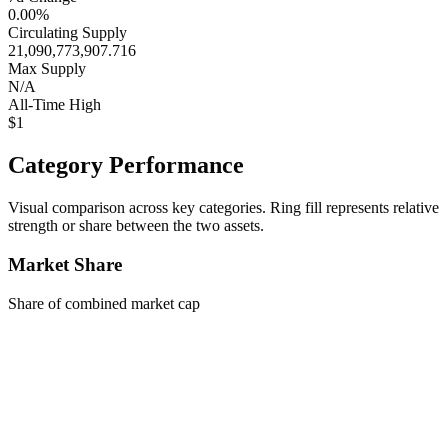
0.00%
Circulating Supply
21,090,773,907.716
Max Supply
N/A
All-Time High
$1
Category Performance
Visual comparison across key categories. Ring fill represents relative
strength or share between the two assets.
Market Share
Share of combined market cap