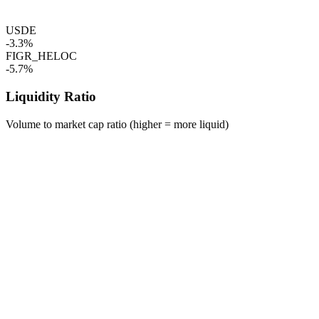
USDE
-3.3%
FIGR_HELOC
-5.7%
Liquidity Ratio
Volume to market cap ratio (higher = more liquid)