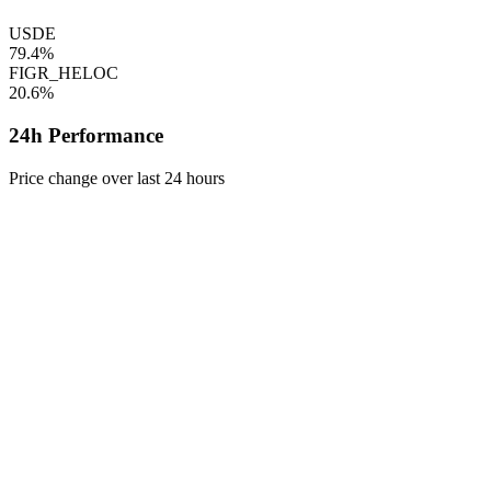
USDE
79.4%
FIGR_HELOC
20.6%
24h Performance
Price change over last 24 hours