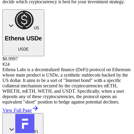
decide which cryptocurrency is best for your investment strategy.
US
Ethena USDe
USDE
$0.9997
#24
Ethena Labs is a decentralized finance (DeFi) protocol on Ethereum
whose main product is USDe, a synthetic stablecoin backed by the
US dollar. It aims to be a sort of "Internet bond" with a specific
collateral mechanism secured by the cryptocurrencies stETH,
WBETH, mETH, WETH, and USDT. Specifically, when a user
deposits any of these cryptocurrencies, the protocol opens an
equivalent "short" position to hedge against potential declines.
View Full Page
FI