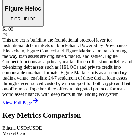
Figure Heloc
FIGR_HELOC
$1.00
#9
This project is building the foundational protocol layer for
institutional debt markets on blockchain. Powered by Provenance
Blockchain, Figure Connect and Figure Markets are transforming
the way loan assets are originated, traded, and settled. Figure
Connect functions as a primary market for credit—standardizing and
tokenizing debt assets such as HELOCs and private credit into
composable on-chain formats. Figure Markets acts as a secondary
trading venue, enabling 24/7 settlement of these digital loan assets
through decentralized custody, with support for both crypto and fiat
on/off ramps. Together, they offer an integrated protocol for real-
world asset finance, with deep roots in the lending ecosystem.
View Full Page
Key Metrics Comparison
Ethena USDe
USDE
Market Cap