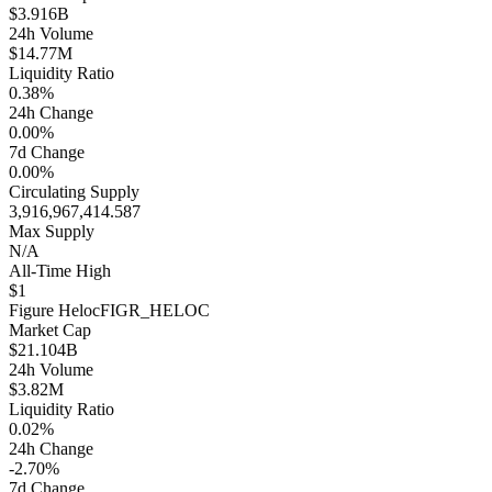
$3.916B
24h Volume
$14.77M
Liquidity Ratio
0.38%
24h Change
0.00%
7d Change
0.00%
Circulating Supply
3,916,967,414.587
Max Supply
N/A
All-Time High
$1
Figure Heloc
FIGR_HELOC
Market Cap
$21.104B
24h Volume
$3.82M
Liquidity Ratio
0.02%
24h Change
-2.70%
7d Change