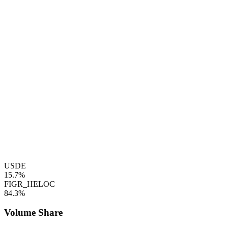
USDE
15.7%
FIGR_HELOC
84.3%
Volume Share