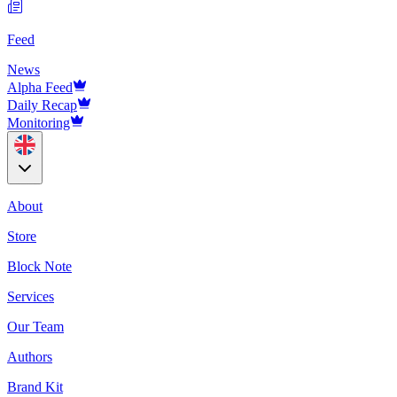
Feed
News
Alpha Feed
Daily Recap
Monitoring
About
Store
Block Note
Services
Our Team
Authors
Brand Kit