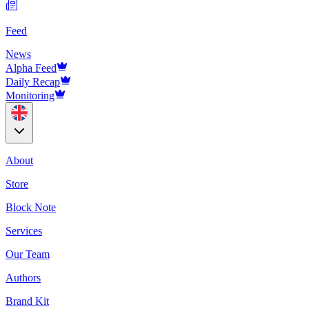
Feed
News
Alpha Feed
Daily Recap
Monitoring
About
Store
Block Note
Services
Our Team
Authors
Brand Kit