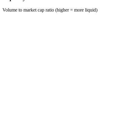
Volume to market cap ratio (higher = more liquid)