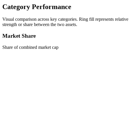
Category Performance
Visual comparison across key categories. Ring fill represents relative
strength or share between the two assets.
Market Share
Share of combined market cap