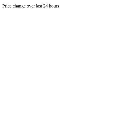
Price change over last 24 hours