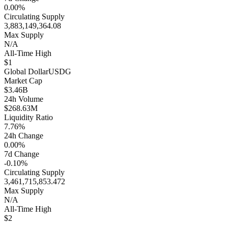
0.00%
Circulating Supply
3,883,149,364.08
Max Supply
N/A
All-Time High
$1
Global Dollar
USDG
Market Cap
$3.46B
24h Volume
$268.63M
Liquidity Ratio
7.76%
24h Change
0.00%
7d Change
-0.10%
Circulating Supply
3,461,715,853.472
Max Supply
N/A
All-Time High
$2