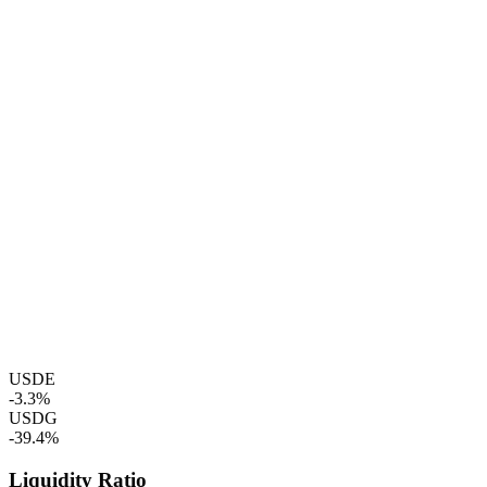
USDE
-3.3%
USDG
-39.4%
Liquidity Ratio