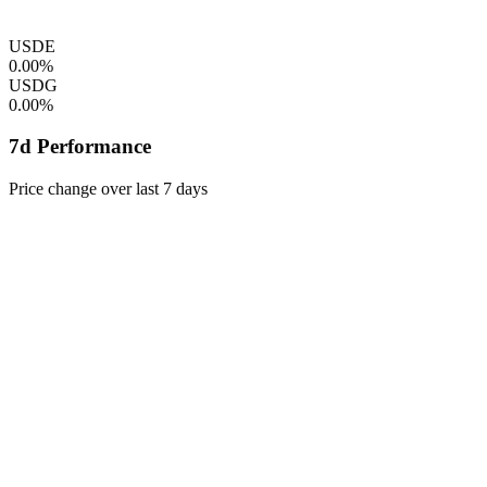
USDE
0.00%
USDG
0.00%
7d Performance
Price change over last 7 days