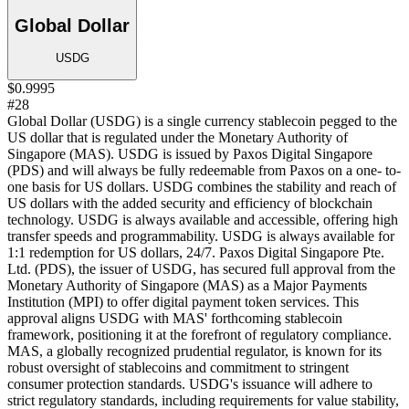
Global Dollar
USDG
$0.9995
#28
Global Dollar (USDG) is a single currency stablecoin pegged to the
US dollar that is regulated under the Monetary Authority of
Singapore (MAS). USDG is issued by Paxos Digital Singapore
(PDS) and will always be fully redeemable from Paxos on a one- to-
one basis for US dollars. USDG combines the stability and reach of
US dollars with the added security and efficiency of blockchain
technology. USDG is always available and accessible, offering high
transfer speeds and programmability. USDG is always available for
1:1 redemption for US dollars, 24/7. Paxos Digital Singapore Pte.
Ltd. (PDS), the issuer of USDG, has secured full approval from the
Monetary Authority of Singapore (MAS) as a Major Payments
Institution (MPI) to offer digital payment token services. This
approval aligns USDG with MAS' forthcoming stablecoin
framework, positioning it at the forefront of regulatory compliance.
MAS, a globally recognized prudential regulator, is known for its
robust oversight of stablecoins and commitment to stringent
consumer protection standards. USDG's issuance will adhere to
strict regulatory standards, including requirements for value stability,