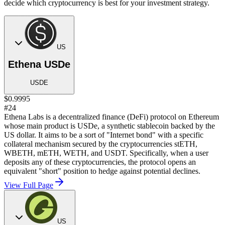
decide which cryptocurrency is best for your investment strategy.
US
Ethena USDe
USDE
$0.9995
#24
Ethena Labs is a decentralized finance (DeFi) protocol on Ethereum
whose main product is USDe, a synthetic stablecoin backed by the
US dollar. It aims to be a sort of "Internet bond" with a specific
collateral mechanism secured by the cryptocurrencies stETH,
WBETH, mETH, WETH, and USDT. Specifically, when a user
deposits any of these cryptocurrencies, the protocol opens an
equivalent "short" position to hedge against potential declines.
View Full Page
US