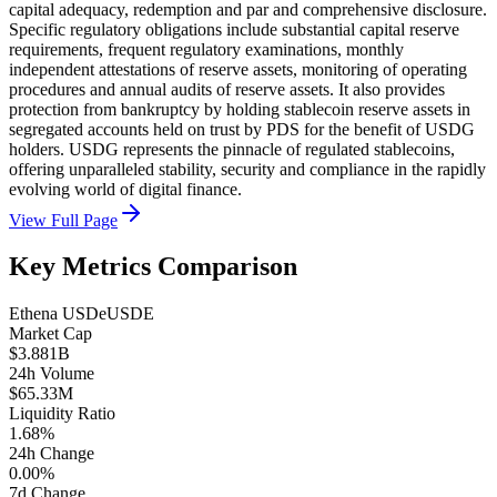
capital adequacy, redemption and par and comprehensive disclosure.
Specific regulatory obligations include substantial capital reserve
requirements, frequent regulatory examinations, monthly
independent attestations of reserve assets, monitoring of operating
procedures and annual audits of reserve assets. It also provides
protection from bankruptcy by holding stablecoin reserve assets in
segregated accounts held on trust by PDS for the benefit of USDG
holders. USDG represents the pinnacle of regulated stablecoins,
offering unparalleled stability, security and compliance in the rapidly
evolving world of digital finance.
View Full Page
Key Metrics Comparison
Ethena USDe
USDE
Market Cap
$3.881B
24h Volume
$65.33M
Liquidity Ratio
1.68%
24h Change
0.00%
7d Change