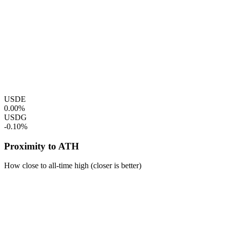
USDE
0.00%
USDG
-0.10%
Proximity to ATH
How close to all-time high (closer is better)