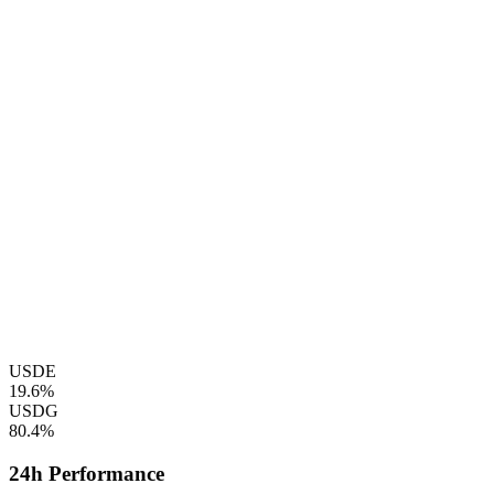
USDE
19.6%
USDG
80.4%
24h Performance