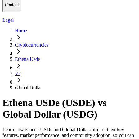
Contact
Legal
Home
Cryptocurrencies
Ethena Usde
Vs
Global Dollar
Ethena USDe (USDE) vs
Global Dollar (USDG)
Learn how Ethena USDe and Global Dollar differ in their key
features, market performance, and community adoption, so you can