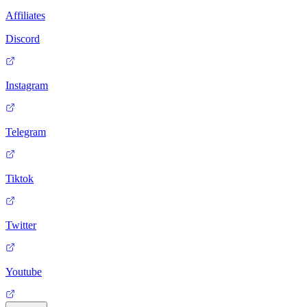
Affiliates
Discord
Instagram
Telegram
Tiktok
Twitter
Youtube