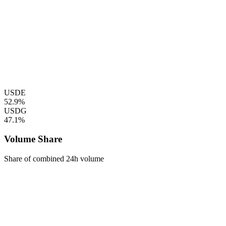
USDE
52.9%
USDG
47.1%
Volume Share
Share of combined 24h volume