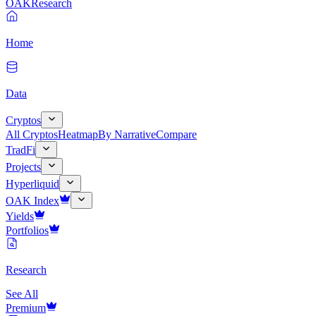
OAK
Research
Home
Data
Cryptos
All Cryptos
Heatmap
By Narrative
Compare
TradFi
Projects
Hyperliquid
OAK Index
Yields
Portfolios
Research
See All
Premium