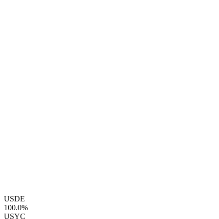
USDE
100.0%
USYC