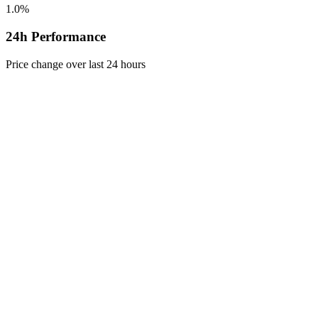
1.0%
24h Performance
Price change over last 24 hours