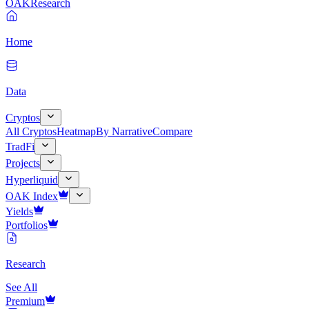
OAK
Research
Home
Data
Cryptos
All Cryptos
Heatmap
By Narrative
Compare
TradFi
Projects
Hyperliquid
OAK Index
Yields
Portfolios
Research
See All
Premium