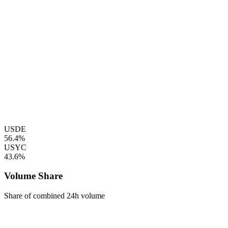
USDE
56.4%
USYC
43.6%
Volume Share
Share of combined 24h volume