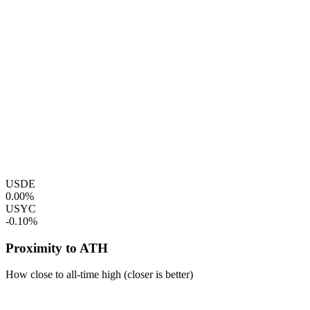
USDE
0.00%
USYC
-0.10%
Proximity to ATH
How close to all-time high (closer is better)