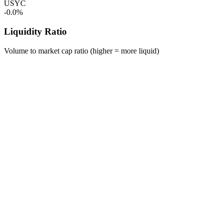
USYC
-0.0%
Liquidity Ratio
Volume to market cap ratio (higher = more liquid)