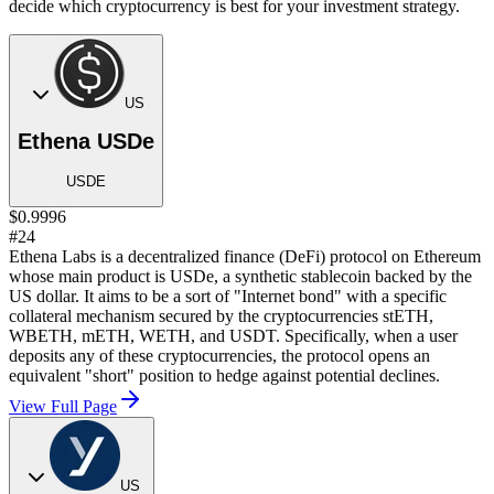
decide which cryptocurrency is best for your investment strategy.
US
Ethena USDe
USDE
$0.9996
#24
Ethena Labs is a decentralized finance (DeFi) protocol on Ethereum
whose main product is USDe, a synthetic stablecoin backed by the
US dollar. It aims to be a sort of "Internet bond" with a specific
collateral mechanism secured by the cryptocurrencies stETH,
WBETH, mETH, WETH, and USDT. Specifically, when a user
deposits any of these cryptocurrencies, the protocol opens an
equivalent "short" position to hedge against potential declines.
View Full Page
US