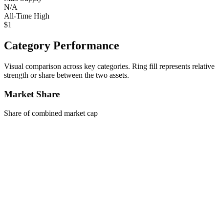
N/A
All-Time High
$1
Category Performance
Visual comparison across key categories. Ring fill represents relative
strength or share between the two assets.
Market Share
Share of combined market cap