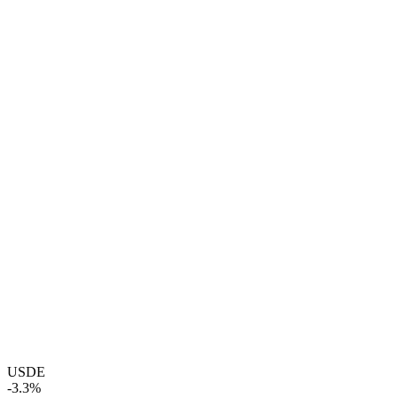
USDE
-3.3%