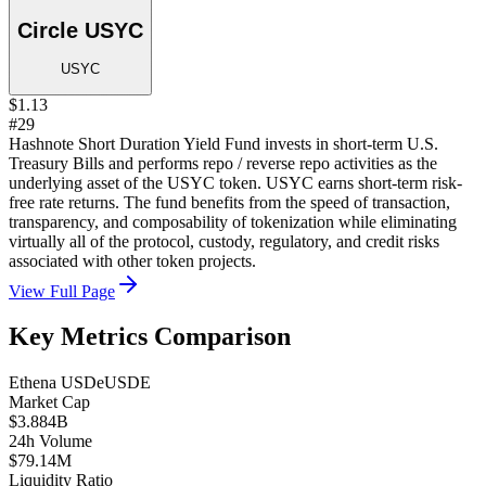
Circle USYC
USYC
$1.13
#29
Hashnote Short Duration Yield Fund invests in short-term U.S.
Treasury Bills and performs repo / reverse repo activities as the
underlying asset of the USYC token. USYC earns short-term risk-
free rate returns. The fund benefits from the speed of transaction,
transparency, and composability of tokenization while eliminating
virtually all of the protocol, custody, regulatory, and credit risks
associated with other token projects.
View Full Page
Key Metrics Comparison
Ethena USDe
USDE
Market Cap
$3.884B
24h Volume
$79.14M
Liquidity Ratio