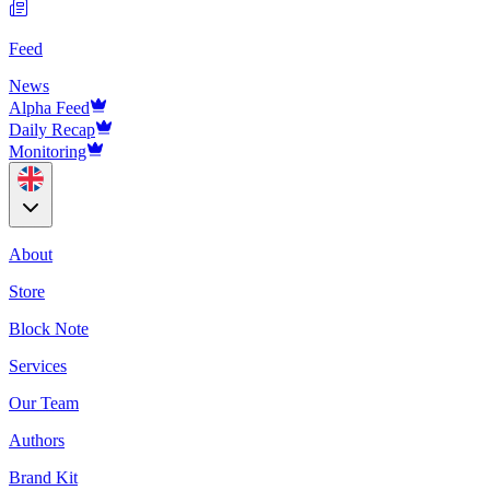
Feed
News
Alpha Feed
Daily Recap
Monitoring
About
Store
Block Note
Services
Our Team
Authors
Brand Kit