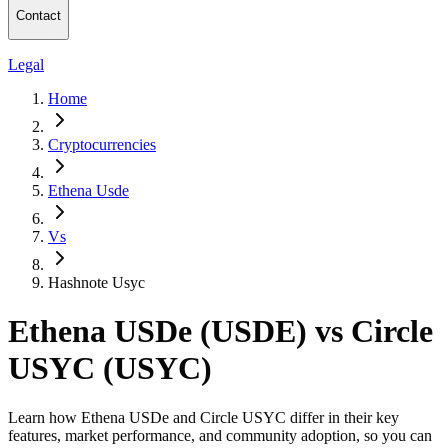
Contact
Legal
Home
Cryptocurrencies
Ethena Usde
Vs
Hashnote Usyc
Ethena USDe (USDE) vs Circle
USYC (USYC)
Learn how Ethena USDe and Circle USYC differ in their key
features, market performance, and community adoption, so you can