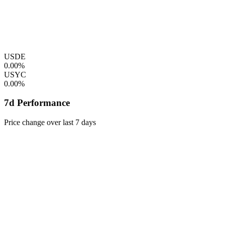
USDE
0.00%
USYC
0.00%
7d Performance
Price change over last 7 days