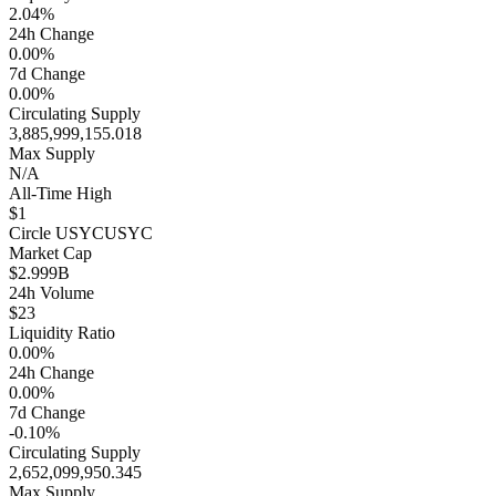
2.04%
24h Change
0.00%
7d Change
0.00%
Circulating Supply
3,885,999,155.018
Max Supply
N/A
All-Time High
$1
Circle USYC
USYC
Market Cap
$2.999B
24h Volume
$23
Liquidity Ratio
0.00%
24h Change
0.00%
7d Change
-0.10%
Circulating Supply
2,652,099,950.345
Max Supply