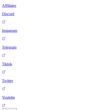
Affiliates
Discord
Instagram
Telegram
Tiktok
Twitter
Youtube