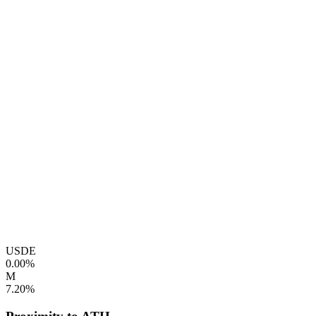
USDE
0.00%
M
7.20%