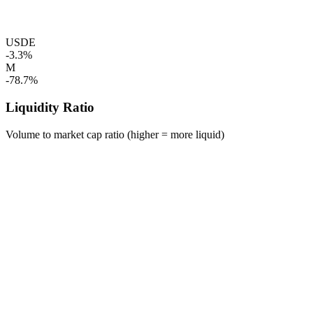
USDE
-3.3%
M
-78.7%
Liquidity Ratio
Volume to market cap ratio (higher = more liquid)