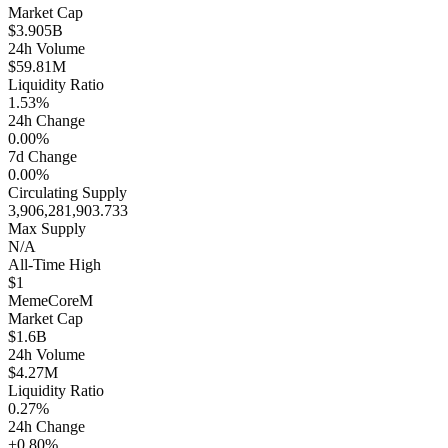
Market Cap
$3.905B
24h Volume
$59.81M
Liquidity Ratio
1.53%
24h Change
0.00%
7d Change
0.00%
Circulating Supply
3,906,281,903.733
Max Supply
N/A
All-Time High
$1
MemeCore
M
Market Cap
$1.6B
24h Volume
$4.27M
Liquidity Ratio
0.27%
24h Change
+0.80%