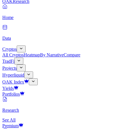
OAK
Research
Home
Data
Cryptos
All Cryptos
Heatmap
By Narrative
Compare
TradFi
Projects
Hyperliquid
OAK Index
Yields
Portfolios
Research
See All
Premium