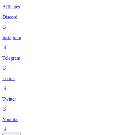
Affiliates
Discord
Instagram
Telegram
Tiktok
Twitter
Youtube