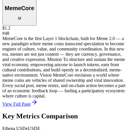
MemeCore
M
$1.2
#48
MemeCore is the first Layer 1 blockchain, built for Meme 2.0 — a
new paradigm where meme coins transcend speculation to become
engines of culture, value, and community coordination. In this new
era, memes are not just content — they are currency, governance,
and creative expression. Mission To structure and sustain the meme
viral economy, empowering anyone to launch tokens, earn from
cultural contributions, and build openly in a decentralized, meme-
native environment. Vision MemeCore envisions a world where
meme coins are vehicles of shared ownership and viral innovation.
Every social post, meme remix, and on-chain action becomes a part
of an economic feedback loop — fueling a participatory ecosystem
where culture is capital.
View Full Page
Key Metrics Comparison
Ethena USDe
USDE