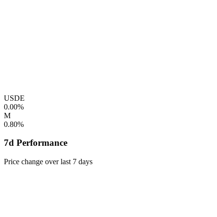
USDE
0.00%
M
0.80%
7d Performance
Price change over last 7 days