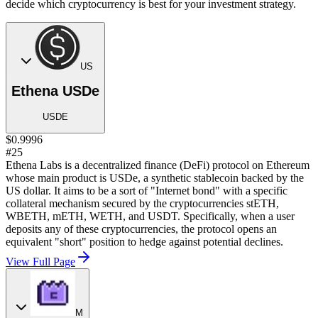
decide which cryptocurrency is best for your investment strategy.
US
Ethena USDe
USDE
$0.9996
#25
Ethena Labs is a decentralized finance (DeFi) protocol on Ethereum
whose main product is USDe, a synthetic stablecoin backed by the
US dollar. It aims to be a sort of "Internet bond" with a specific
collateral mechanism secured by the cryptocurrencies stETH,
WBETH, mETH, WETH, and USDT. Specifically, when a user
deposits any of these cryptocurrencies, the protocol opens an
equivalent "short" position to hedge against potential declines.
View Full Page
M