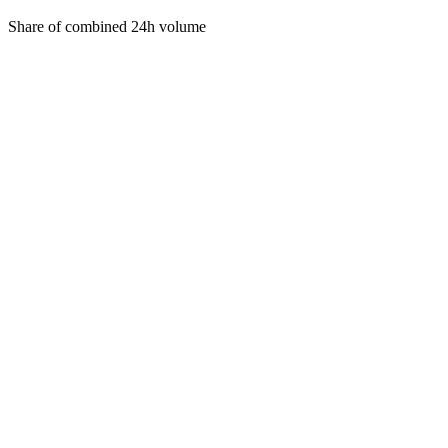
Share of combined 24h volume