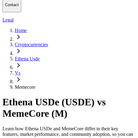
Contact
Legal
Home
Cryptocurrencies
Ethena Usde
Vs
Memecore
Ethena USDe (USDE) vs
MemeCore (M)
Learn how Ethena USDe and MemeCore differ in their key
features, market performance, and community adoption, so you can