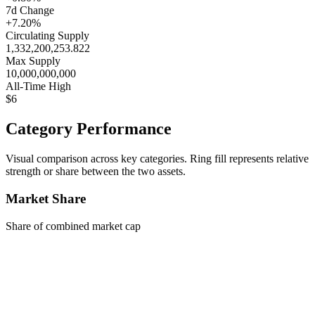
7d Change
+7.20%
Circulating Supply
1,332,200,253.822
Max Supply
10,000,000,000
All-Time High
$6
Category Performance
Visual comparison across key categories. Ring fill represents relative
strength or share between the two assets.
Market Share
Share of combined market cap