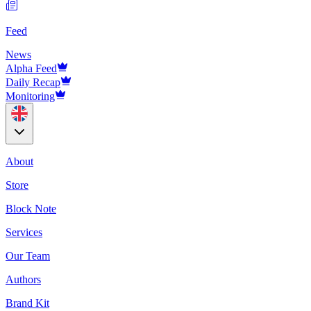
Feed
News
Alpha Feed
Daily Recap
Monitoring
About
Store
Block Note
Services
Our Team
Authors
Brand Kit