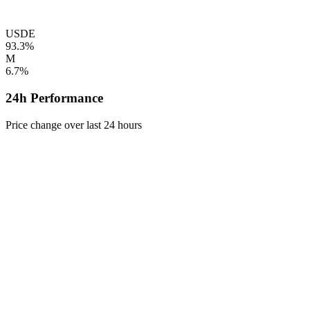
USDE
93.3%
M
6.7%
24h Performance
Price change over last 24 hours