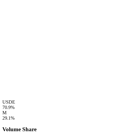
USDE
70.9%
M
29.1%
Volume Share