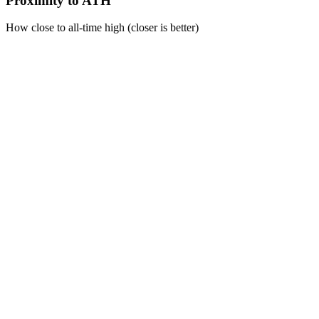
Proximity to ATH
How close to all-time high (closer is better)