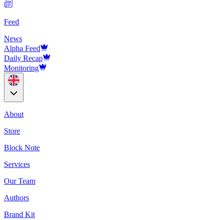
Feed
News
Alpha Feed
Daily Recap
Monitoring
About
Store
Block Note
Services
Our Team
Authors
Brand Kit