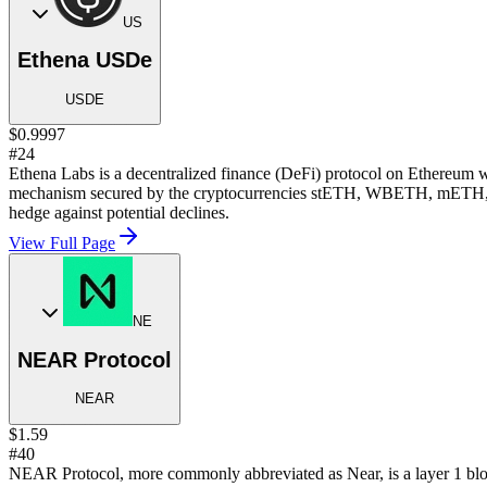
US
Ethena USDe
USDE
$0.9997
#24
Ethena Labs is a decentralized finance (DeFi) protocol on Ethereum wh
mechanism secured by the cryptocurrencies stETH, WBETH, mETH, WET
hedge against potential declines.
View Full Page
NE
NEAR Protocol
NEAR
$1.59
#40
NEAR Protocol, more commonly abbreviated as Near, is a layer 1 bloc