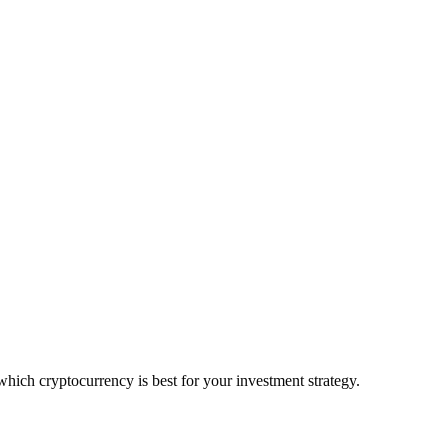
ch cryptocurrency is best for your investment strategy.