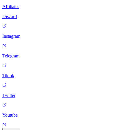
Affiliates
Discord
Instagram
Telegram
Tiktok
Twitter
Youtube