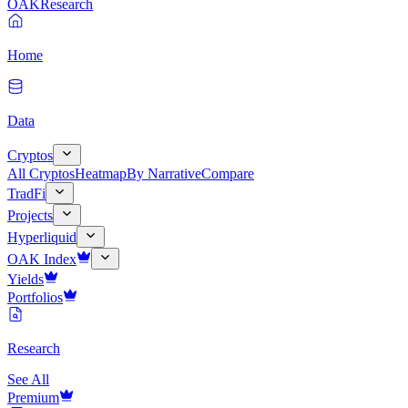
OAK
Research
Home
Data
Cryptos
All Cryptos
Heatmap
By Narrative
Compare
TradFi
Projects
Hyperliquid
OAK Index
Yields
Portfolios
Research
See All
Premium