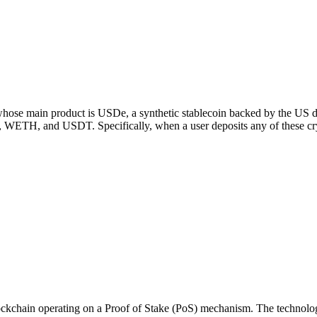
ose main product is USDe, a synthetic stablecoin backed by the US dollar
H, and USDT. Specifically, when a user deposits any of these crypto
kchain operating on a Proof of Stake (PoS) mechanism. The technologic