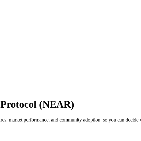
Protocol (NEAR)
es, market performance, and community adoption, so you can decide whi