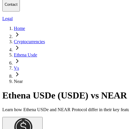
Contact
Legal
Home
Cryptocurrencies
Ethena Usde
Vs
Near
Ethena USDe (USDE) vs NEAR 
Learn how Ethena USDe and NEAR Protocol differ in their key featur