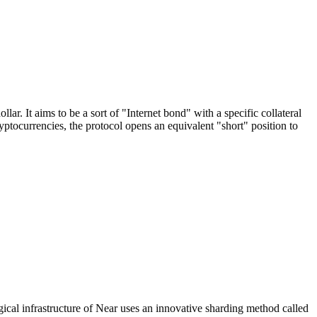
. It aims to be a sort of "Internet bond" with a specific collateral
currencies, the protocol opens an equivalent "short" position to
al infrastructure of Near uses an innovative sharding method called