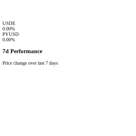
USDE
0.00%
PYUSD
0.00%
7d Performance
Price change over last 7 days