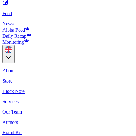
Feed
News
Alpha Feed
Daily Recap
Monitoring
About
Store
Block Note
Services
Our Team
Authors
Brand Kit