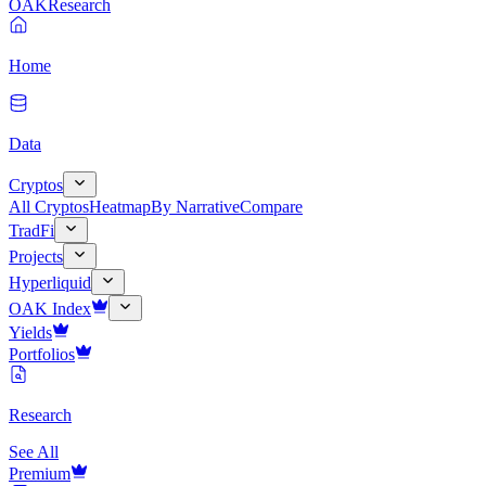
OAK
Research
Home
Data
Cryptos
All Cryptos
Heatmap
By Narrative
Compare
TradFi
Projects
Hyperliquid
OAK Index
Yields
Portfolios
Research
See All
Premium