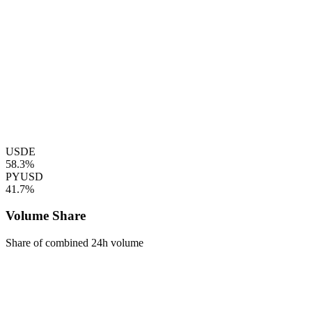
USDE
58.3%
PYUSD
41.7%
Volume Share
Share of combined 24h volume