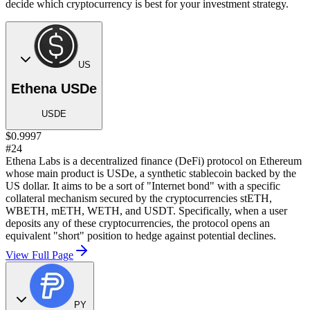
decide which cryptocurrency is best for your investment strategy.
US
Ethena USDe
USDE
$0.9997
#24
Ethena Labs is a decentralized finance (DeFi) protocol on Ethereum
whose main product is USDe, a synthetic stablecoin backed by the
US dollar. It aims to be a sort of "Internet bond" with a specific
collateral mechanism secured by the cryptocurrencies stETH,
WBETH, mETH, WETH, and USDT. Specifically, when a user
deposits any of these cryptocurrencies, the protocol opens an
equivalent "short" position to hedge against potential declines.
View Full Page
PY