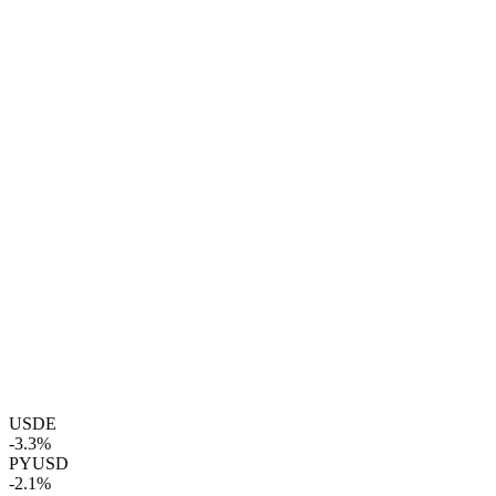
USDE
-3.3%
PYUSD
-2.1%