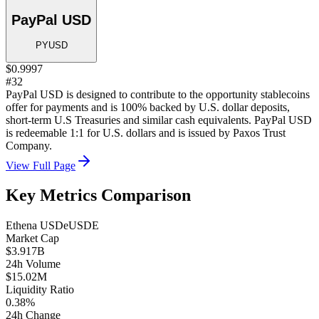
PayPal USD
PYUSD
$0.9997
#32
PayPal USD is designed to contribute to the opportunity stablecoins
offer for payments and is 100% backed by U.S. dollar deposits,
short-term U.S Treasuries and similar cash equivalents. PayPal USD
is redeemable 1:1 for U.S. dollars and is issued by Paxos Trust
Company.
View Full Page
Key Metrics Comparison
Ethena USDe
USDE
Market Cap
$3.917B
24h Volume
$15.02M
Liquidity Ratio
0.38%
24h Change