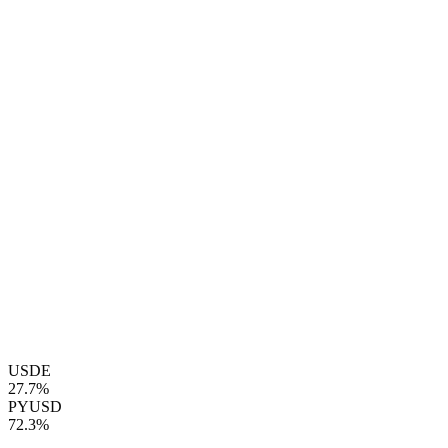
USDE
27.7%
PYUSD
72.3%