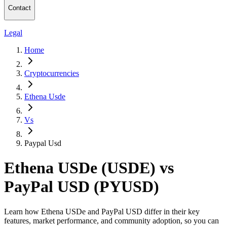
Contact
Legal
Home
Cryptocurrencies
Ethena Usde
Vs
Paypal Usd
Ethena USDe (USDE) vs
PayPal USD (PYUSD)
Learn how Ethena USDe and PayPal USD differ in their key
features, market performance, and community adoption, so you can