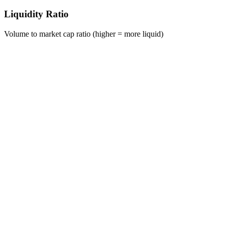
Liquidity Ratio
Volume to market cap ratio (higher = more liquid)