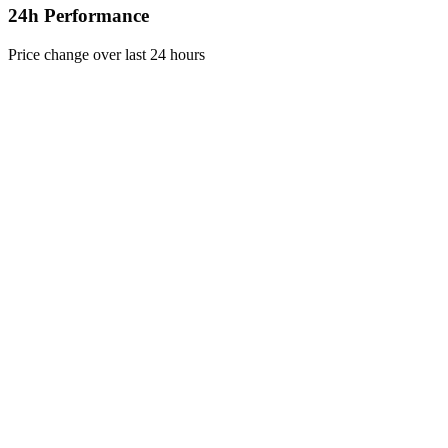
24h Performance
Price change over last 24 hours