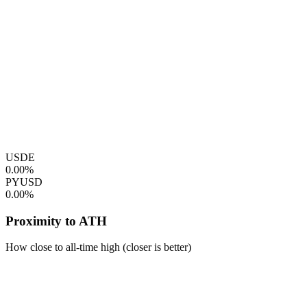
USDE
0.00%
PYUSD
0.00%
Proximity to ATH
How close to all-time high (closer is better)