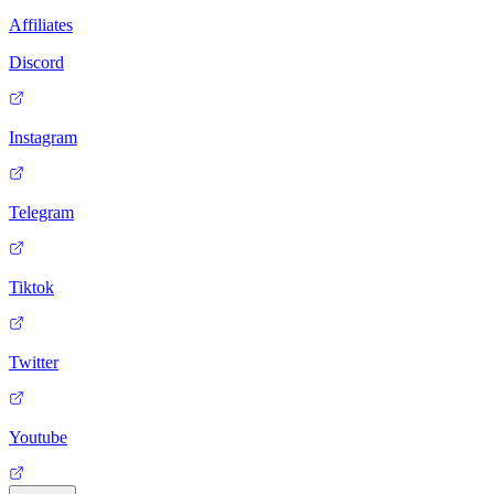
Affiliates
Discord
Instagram
Telegram
Tiktok
Twitter
Youtube