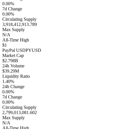
0.00%
7d Change
0.00%
Circulating Supply
3,918,412,913.789
Max Supply
N/A
All-Time High
$1
PayPal USD
PYUSD
Market Cap
$2.798B
24h Volume
$39.29M
Liquidity Ratio
1.40%
24h Change
0.00%
7d Change
0.00%
Circulating Supply
2,799,013,081.602
Max Supply
N/A
All-Time High