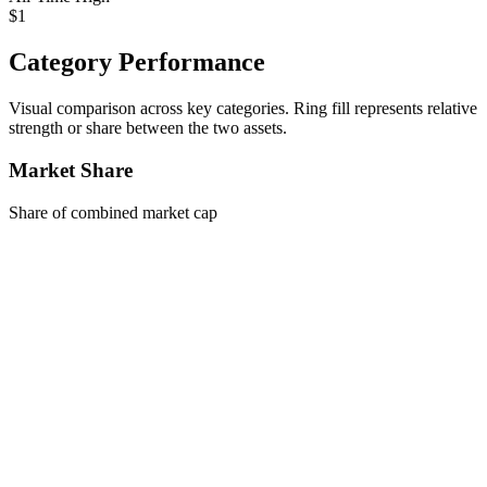
$1
Category Performance
Visual comparison across key categories. Ring fill represents relative
strength or share between the two assets.
Market Share
Share of combined market cap