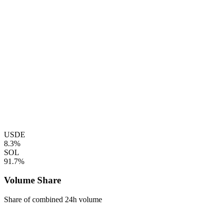
USDE
8.3%
SOL
91.7%
Volume Share
Share of combined 24h volume