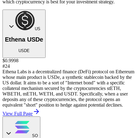
which cryptocurrency is best for your investment strategy.
US
Ethena USDe
USDE
$0.9998
#24
Ethena Labs is a decentralized finance (DeFi) protocol on Ethereum
whose main product is USDe, a synthetic stablecoin backed by the
US dollar. It aims to be a sort of "Internet bond" with a specific
collateral mechanism secured by the cryptocurrencies stETH,
WBETH, mETH, WETH, and USDT. Specifically, when a user
deposits any of these cryptocurrencies, the protocol opens an
equivalent "short" position to hedge against potential declines.
View Full Page
SO