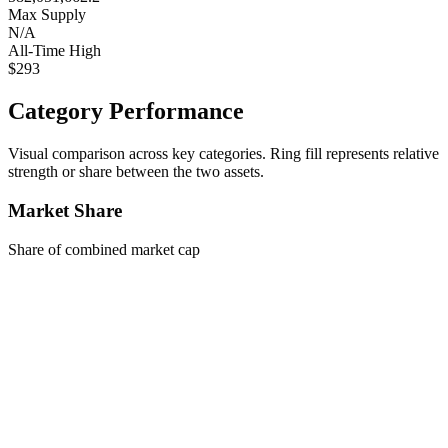
Max Supply
N/A
All-Time High
$293
Category Performance
Visual comparison across key categories. Ring fill represents relative
strength or share between the two assets.
Market Share
Share of combined market cap