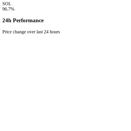
SOL
96.7%
24h Performance
Price change over last 24 hours