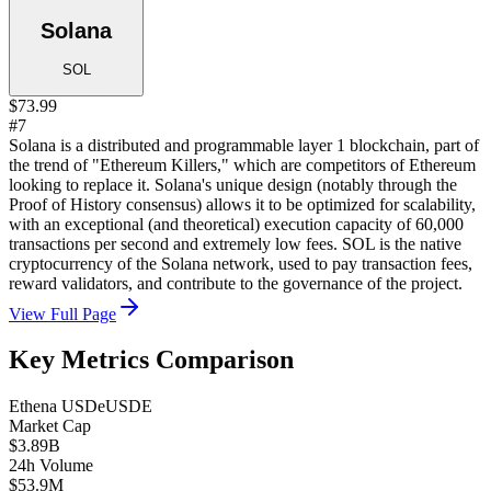
Solana
SOL
$73.99
#7
Solana is a distributed and programmable layer 1 blockchain, part of
the trend of "Ethereum Killers," which are competitors of Ethereum
looking to replace it. Solana's unique design (notably through the
Proof of History consensus) allows it to be optimized for scalability,
with an exceptional (and theoretical) execution capacity of 60,000
transactions per second and extremely low fees. SOL is the native
cryptocurrency of the Solana network, used to pay transaction fees,
reward validators, and contribute to the governance of the project.
View Full Page
Key Metrics Comparison
Ethena USDe
USDE
Market Cap
$3.89B
24h Volume
$53.9M