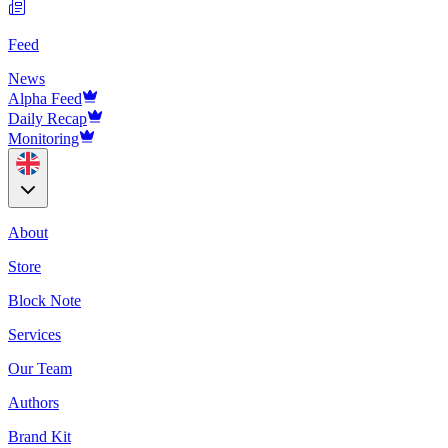
Feed
News
Alpha Feed
Daily Recap
Monitoring
About
Store
Block Note
Services
Our Team
Authors
Brand Kit