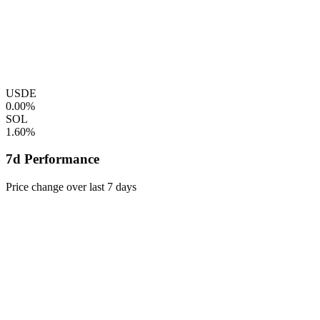
USDE
0.00%
SOL
1.60%
7d Performance
Price change over last 7 days