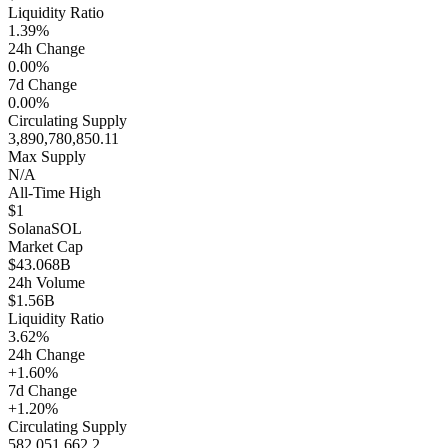
Liquidity Ratio
1.39%
24h Change
0.00%
7d Change
0.00%
Circulating Supply
3,890,780,850.11
Max Supply
N/A
All-Time High
$1
Solana
SOL
Market Cap
$43.068B
24h Volume
$1.56B
Liquidity Ratio
3.62%
24h Change
+1.60%
7d Change
+1.20%
Circulating Supply
582,051,662.2