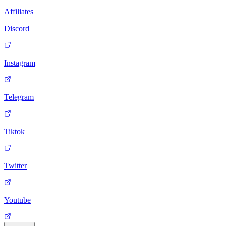
Affiliates
Discord
Instagram
Telegram
Tiktok
Twitter
Youtube