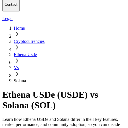
Contact
Legal
Home
Cryptocurrencies
Ethena Usde
Vs
Solana
Ethena USDe (USDE) vs
Solana (SOL)
Learn how Ethena USDe and Solana differ in their key features,
market performance, and community adoption, so you can decide