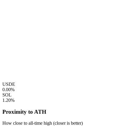
USDE
0.00%
SOL
1.20%
Proximity to ATH
How close to all-time high (closer is better)