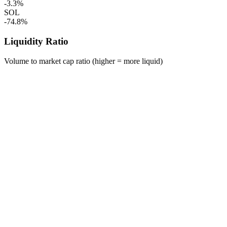
-3.3%
SOL
-74.8%
Liquidity Ratio
Volume to market cap ratio (higher = more liquid)