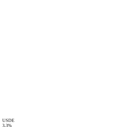
USDE
3.3%