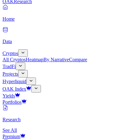
OAK
Research
Home
Data
Cryptos
All Cryptos
Heatmap
By Narrative
Compare
TradFi
Projects
Hyperliquid
OAK Index
Yields
Portfolios
Research
See All
Premium