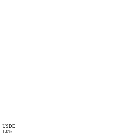
USDE
1.0%