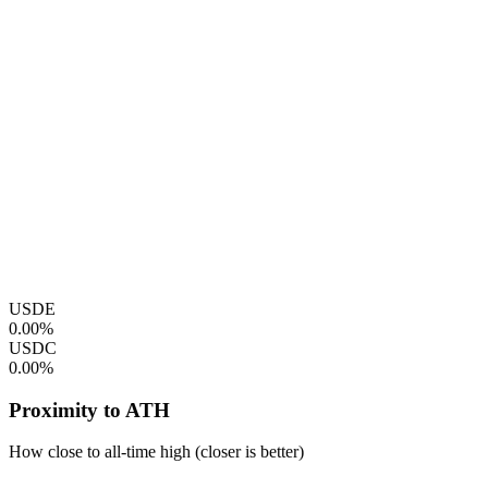
USDE
0.00%
USDC
0.00%
Proximity to ATH
How close to all-time high (closer is better)