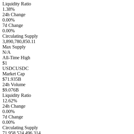
Liquidity Ratio
1.38%
24h Change
0.00%
7d Change
0.00%
Circulating Supply
3,890,780,850.11
Max Supply
N/A
All-Time High
$1
USDC
USDC
Market Cap
$71.935B
24h Volume
$9.076B
Liquidity Ratio
12.62%
24h Change
0.00%
7d Change
0.00%
Circulating Supply
71,958,524,496.314