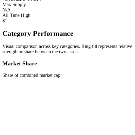
Max Supply
N/A
All-Time High
$1
Category Performance
Visual comparison across key categories. Ring fill represents relative
strength or share between the two assets.
Market Share
Share of combined market cap