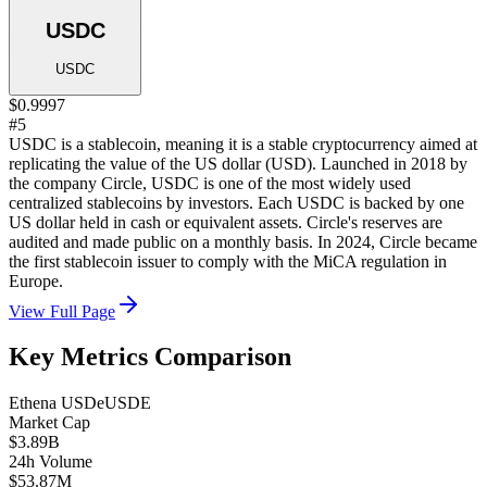
USDC
USDC
$0.9997
#5
USDC is a stablecoin, meaning it is a stable cryptocurrency aimed at
replicating the value of the US dollar (USD). Launched in 2018 by
the company Circle, USDC is one of the most widely used
centralized stablecoins by investors. Each USDC is backed by one
US dollar held in cash or equivalent assets. Circle's reserves are
audited and made public on a monthly basis. In 2024, Circle became
the first stablecoin issuer to comply with the MiCA regulation in
Europe.
View Full Page
Key Metrics Comparison
Ethena USDe
USDE
Market Cap
$3.89B
24h Volume
$53.87M