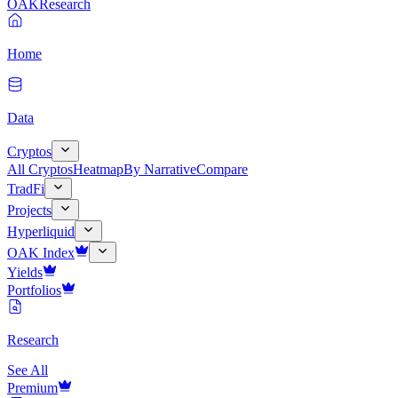
OAK
Research
Home
Data
Cryptos
All Cryptos
Heatmap
By Narrative
Compare
TradFi
Projects
Hyperliquid
OAK Index
Yields
Portfolios
Research
See All
Premium