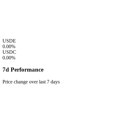
USDE
0.00%
USDC
0.00%
7d Performance
Price change over last 7 days