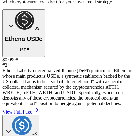
which cryptocurrency is best for your investment strategy.
US
Ethena USDe
USDE
$0.9998
#24
Ethena Labs is a decentralized finance (DeFi) protocol on Ethereum
whose main product is USDe, a synthetic stablecoin backed by the
US dollar. It aims to be a sort of "Internet bond" with a specific
collateral mechanism secured by the cryptocurrencies stETH,
WBETH, mETH, WETH, and USDT. Specifically, when a user
deposits any of these cryptocurrencies, the protocol opens an
equivalent "short" position to hedge against potential declines.
View Full Page
US