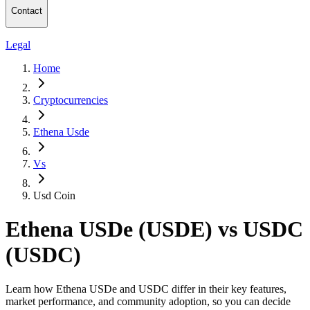
Contact
Legal
Home
Cryptocurrencies
Ethena Usde
Vs
Usd Coin
Ethena USDe (USDE) vs USDC
(USDC)
Learn how Ethena USDe and USDC differ in their key features,
market performance, and community adoption, so you can decide