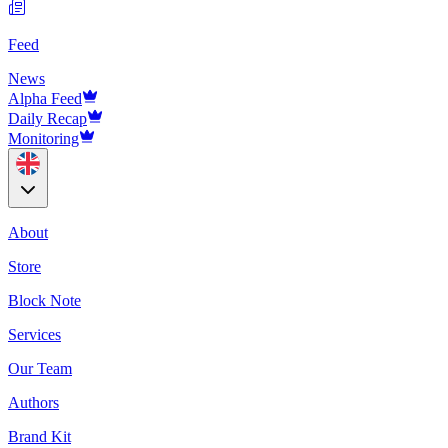
Feed
News
Alpha Feed
Daily Recap
Monitoring
About
Store
Block Note
Services
Our Team
Authors
Brand Kit