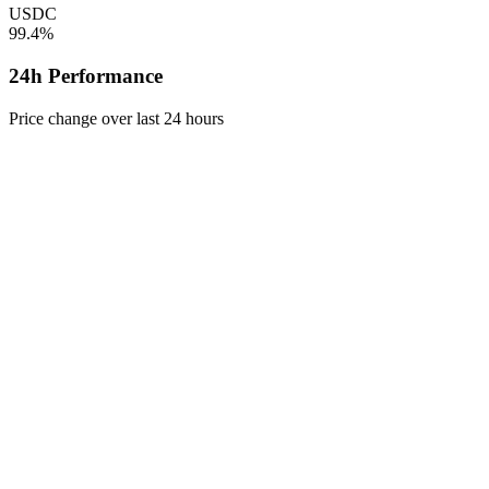
USDC
99.4%
24h Performance
Price change over last 24 hours