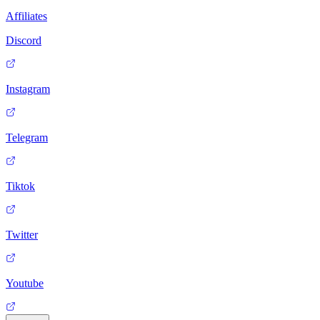
Affiliates
Discord
Instagram
Telegram
Tiktok
Twitter
Youtube