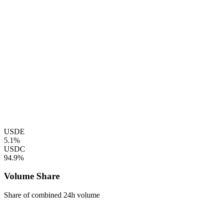
USDE
5.1%
USDC
94.9%
Volume Share
Share of combined 24h volume