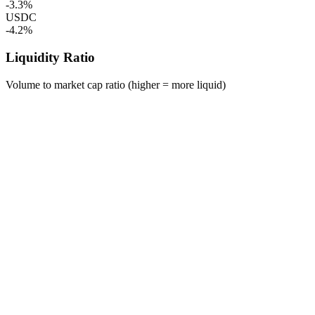
-3.3%
USDC
-4.2%
Liquidity Ratio
Volume to market cap ratio (higher = more liquid)