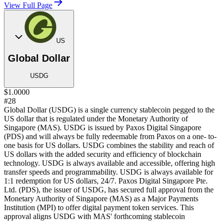
View Full Page
US
Global Dollar
USDG
$1.0000
#28
Global Dollar (USDG) is a single currency stablecoin pegged to the
US dollar that is regulated under the Monetary Authority of
Singapore (MAS). USDG is issued by Paxos Digital Singapore
(PDS) and will always be fully redeemable from Paxos on a one- to-
one basis for US dollars. USDG combines the stability and reach of
US dollars with the added security and efficiency of blockchain
technology. USDG is always available and accessible, offering high
transfer speeds and programmability. USDG is always available for
1:1 redemption for US dollars, 24/7. Paxos Digital Singapore Pte.
Ltd. (PDS), the issuer of USDG, has secured full approval from the
Monetary Authority of Singapore (MAS) as a Major Payments
Institution (MPI) to offer digital payment token services. This
approval aligns USDG with MAS' forthcoming stablecoin