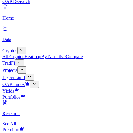
OAK
Research
Home
Data
Cryptos
All Cryptos
Heatmap
By Narrative
Compare
TradFi
Projects
Hyperliquid
OAK Index
Yields
Portfolios
Research
See All
Premium