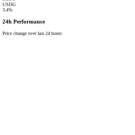
USDG
3.4%
24h Performance
Price change over last 24 hours