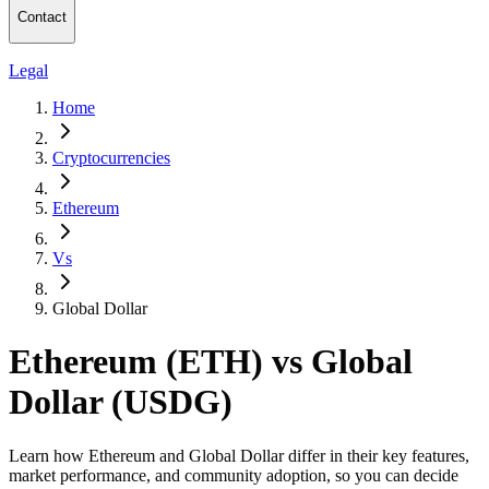
Contact
Legal
Home
Cryptocurrencies
Ethereum
Vs
Global Dollar
Ethereum (ETH) vs Global
Dollar (USDG)
Learn how Ethereum and Global Dollar differ in their key features,
market performance, and community adoption, so you can decide