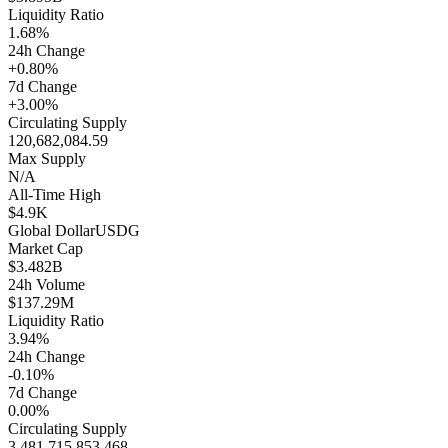
Liquidity Ratio
1.68%
24h Change
+0.80%
7d Change
+3.00%
Circulating Supply
120,682,084.59
Max Supply
N/A
All-Time High
$4.9K
Global Dollar
USDG
Market Cap
$3.482B
24h Volume
$137.29M
Liquidity Ratio
3.94%
24h Change
-0.10%
7d Change
0.00%
Circulating Supply
3,481,715,853.468