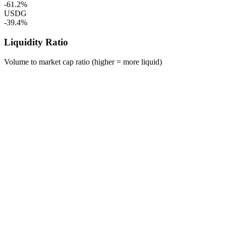
-61.2%
USDG
-39.4%
Liquidity Ratio
Volume to market cap ratio (higher = more liquid)