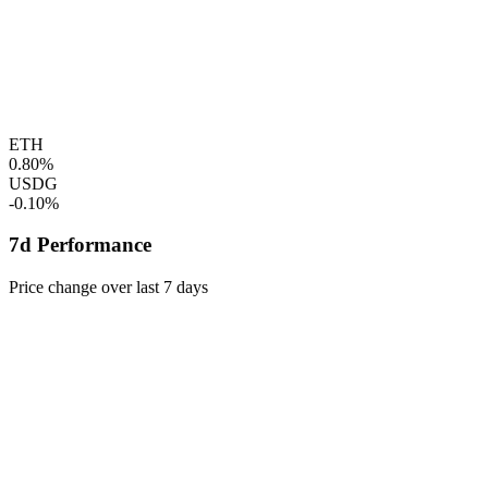
ETH
0.80%
USDG
-0.10%
7d Performance
Price change over last 7 days