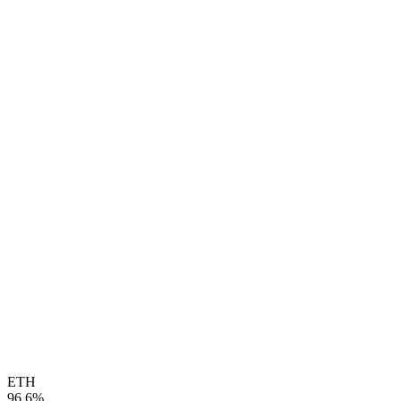
ETH
96.6%