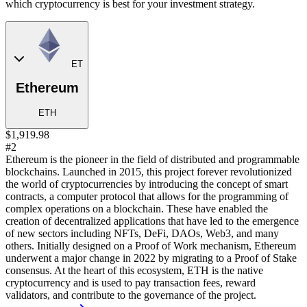
which cryptocurrency is best for your investment strategy.
ET
Ethereum
ETH
$1,919.98
#2
Ethereum is the pioneer in the field of distributed and programmable
blockchains. Launched in 2015, this project forever revolutionized
the world of cryptocurrencies by introducing the concept of smart
contracts, a computer protocol that allows for the programming of
complex operations on a blockchain. These have enabled the
creation of decentralized applications that have led to the emergence
of new sectors including NFTs, DeFi, DAOs, Web3, and many
others. Initially designed on a Proof of Work mechanism, Ethereum
underwent a major change in 2022 by migrating to a Proof of Stake
consensus. At the heart of this ecosystem, ETH is the native
cryptocurrency and is used to pay transaction fees, reward
validators, and contribute to the governance of the project.