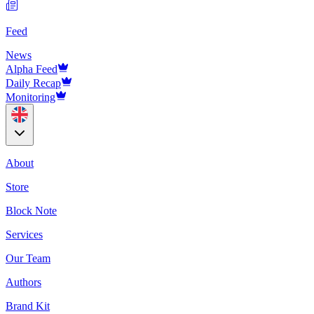
Feed
News
Alpha Feed
Daily Recap
Monitoring
About
Store
Block Note
Services
Our Team
Authors
Brand Kit