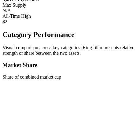
Max Supply
N/A
All-Time High
$2
Category Performance
Visual comparison across key categories. Ring fill represents relative
strength or share between the two assets.
Market Share
Share of combined market cap