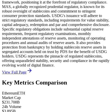
framework, positioning it at the forefront of regulatory compliance.
MAS, a globally recognized prudential regulator, is known for its
robust oversight of stablecoins and commitment to stringent
consumer protection standards. USDG's issuance will adhere to
strict regulatory standards, including requirements for value stability,
capital adequacy, redemption and par and comprehensive disclosure.
Specific regulatory obligations include substantial capital reserve
requirements, frequent regulatory examinations, monthly
independent attestations of reserve assets, monitoring of operating
procedures and annual audits of reserve assets. It also provides
protection from bankruptcy by holding stablecoin reserve assets in
segregated accounts held on trust by PDS for the benefit of USDG
holders. USDG represents the pinnacle of regulated stablecoins,
offering unparalleled stability, security and compliance in the rapidly
evolving world of digital finance.
View Full Page
Key Metrics Comparison
Ethereum
ETH
Market Cap
$231.708B
24h Volume
$3.895B