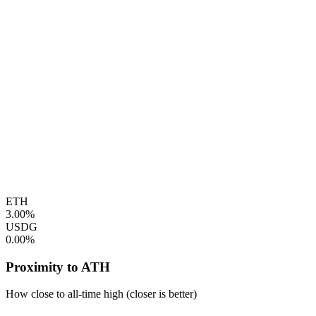
ETH
3.00%
USDG
0.00%
Proximity to ATH
How close to all-time high (closer is better)