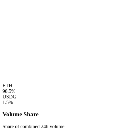
ETH
98.5%
USDG
1.5%
Volume Share
Share of combined 24h volume