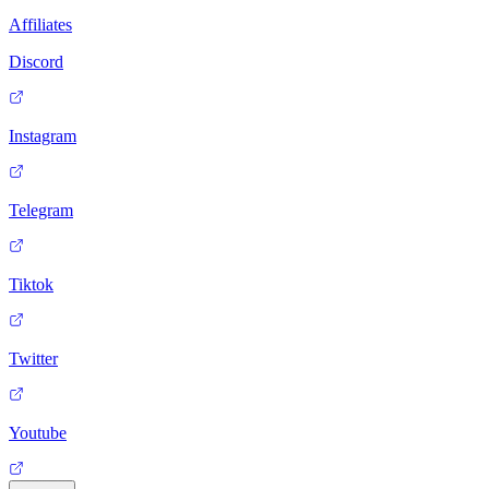
Affiliates
Discord
Instagram
Telegram
Tiktok
Twitter
Youtube