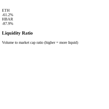
ETH
-61.2%
HBAR
-87.9%
Liquidity Ratio
Volume to market cap ratio (higher = more liquid)