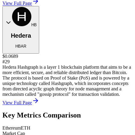
View Full Page
HB
Hedera
HBAR
$0.0689
#29
Hedera Hashgraph is a layer 1 blockchain platform that aims to be a
more efficient, secure, and reliable distributed ledger than Bitcoin.
The protocol is based on Proof of Stake (PoS) and is powered by a
unique technology called Hashgraph, which incorporates concepts
from directed acyclic graph theory for node management and a
mechanism called "gossip protocol" for transaction validation.
View Full Page
Key Metrics Comparison
Ethereum
ETH
Market Cap