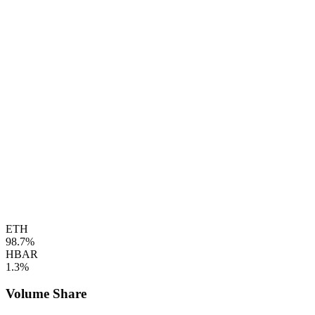
ETH
98.7%
HBAR
1.3%
Volume Share