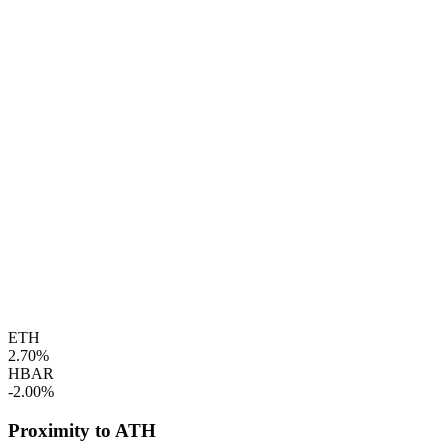
ETH
2.70%
HBAR
-2.00%
Proximity to ATH