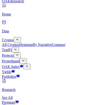
OAK
Research
Home
Data
Cryptos
All Cryptos
Heatmap
By Narrative
Compare
TradFi
Projects
Hyperliquid
OAK Index
Yields
Portfolios
Research
See All
Premium