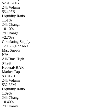
$231.641B
24h Volume
$3.495B
Liquidity Ratio
1.51%
24h Change
+0.10%
7d Change
+2.70%
Circulating Supply
120,682,072.669
Max Supply
N/A
All-Time High
$4.9K
Hedera
HBAR
Market Cap
$3.017B
24h Volume
$32.88M
Liquidity Ratio
1.09%
24h Change
+0.40%
7d Change