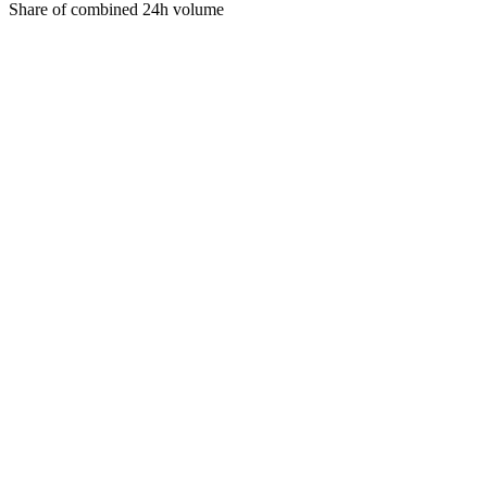
Share of combined 24h volume