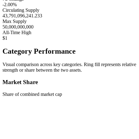
-2.00%
Circulating Supply
43,791,096,241.233
Max Supply
50,000,000,000
All-Time High
$1
Category Performance
Visual comparison across key categories. Ring fill represents relative
strength or share between the two assets.
Market Share
Share of combined market cap