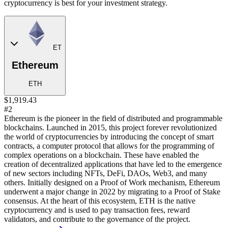
cryptocurrency is best for your investment strategy.
ET
Ethereum
ETH
$1,919.43
#2
Ethereum is the pioneer in the field of distributed and programmable
blockchains. Launched in 2015, this project forever revolutionized
the world of cryptocurrencies by introducing the concept of smart
contracts, a computer protocol that allows for the programming of
complex operations on a blockchain. These have enabled the
creation of decentralized applications that have led to the emergence
of new sectors including NFTs, DeFi, DAOs, Web3, and many
others. Initially designed on a Proof of Work mechanism, Ethereum
underwent a major change in 2022 by migrating to a Proof of Stake
consensus. At the heart of this ecosystem, ETH is the native
cryptocurrency and is used to pay transaction fees, reward
validators, and contribute to the governance of the project.