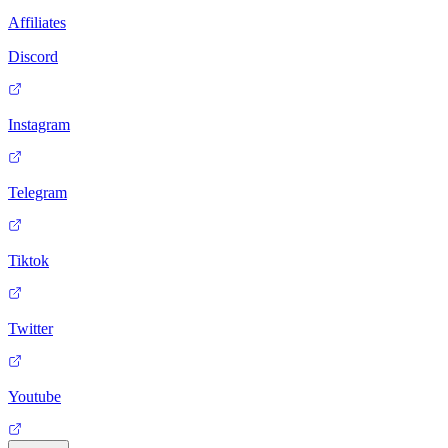
Affiliates
Discord
Instagram
Telegram
Tiktok
Twitter
Youtube