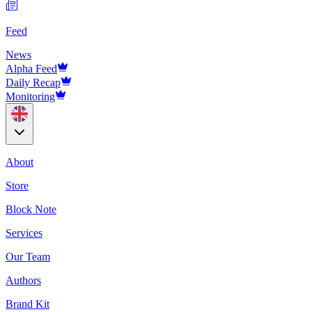
Feed
News
Alpha Feed
Daily Recap
Monitoring
About
Store
Block Note
Services
Our Team
Authors
Brand Kit