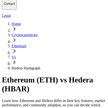
Contact
Legal
Home
Cryptocurrencies
Ethereum
Vs
Hedera Hashgraph
Ethereum (ETH) vs Hedera
(HBAR)
Learn how Ethereum and Hedera differ in their key features, market
performance, and community adoption, so you can decide which