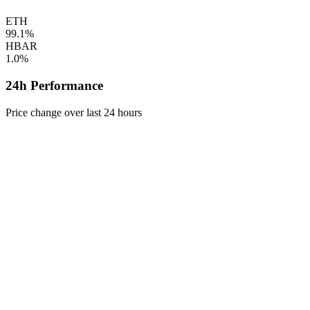
ETH
99.1%
HBAR
1.0%
24h Performance
Price change over last 24 hours