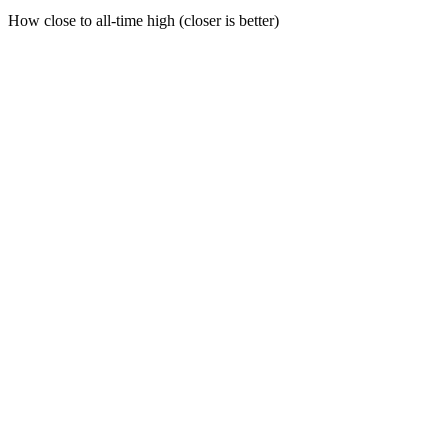
How close to all-time high (closer is better)