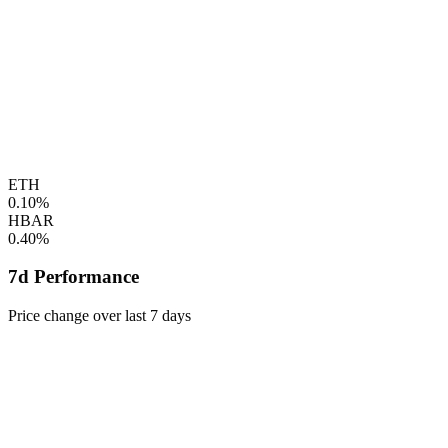
ETH
0.10%
HBAR
0.40%
7d Performance
Price change over last 7 days