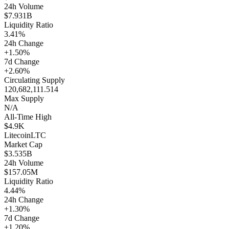
24h Volume
$7.931B
Liquidity Ratio
3.41%
24h Change
+1.50%
7d Change
+2.60%
Circulating Supply
120,682,111.514
Max Supply
N/A
All-Time High
$4.9K
Litecoin
LTC
Market Cap
$3.535B
24h Volume
$157.05M
Liquidity Ratio
4.44%
24h Change
+1.30%
7d Change
+1.20%