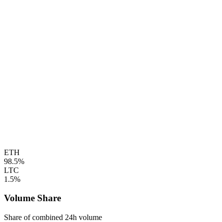
ETH
98.5%
LTC
1.5%
Volume Share
Share of combined 24h volume