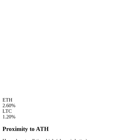
ETH
2.60%
LTC
1.20%
Proximity to ATH