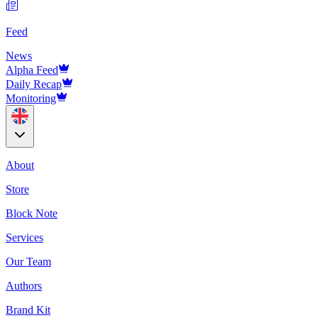
Feed
News
Alpha Feed
Daily Recap
Monitoring
About
Store
Block Note
Services
Our Team
Authors
Brand Kit