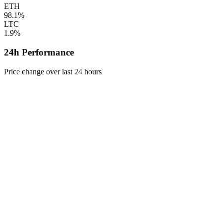
ETH
98.1%
LTC
1.9%
24h Performance
Price change over last 24 hours