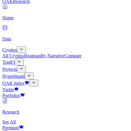
OAK
Research
Home
Data
Cryptos
All Cryptos
Heatmap
By Narrative
Compare
TradFi
Projects
Hyperliquid
OAK Index
Yields
Portfolios
Research
See All
Premium