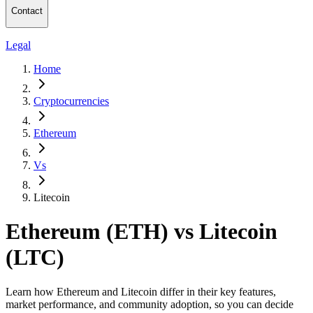
Contact
Legal
Home
Cryptocurrencies
Ethereum
Vs
Litecoin
Ethereum (ETH) vs Litecoin
(LTC)
Learn how Ethereum and Litecoin differ in their key features,
market performance, and community adoption, so you can decide