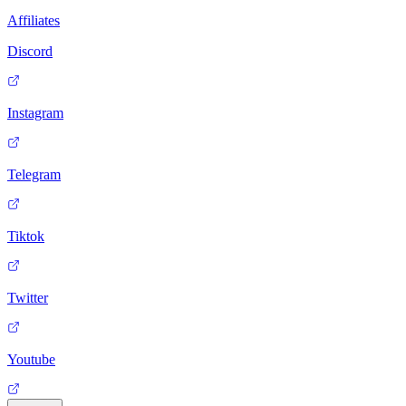
Affiliates
Discord
Instagram
Telegram
Tiktok
Twitter
Youtube