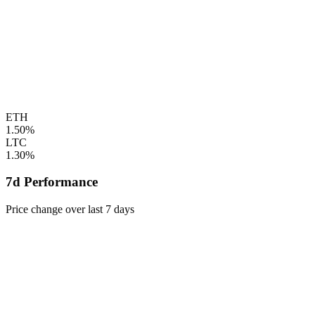
ETH
1.50%
LTC
1.30%
7d Performance
Price change over last 7 days