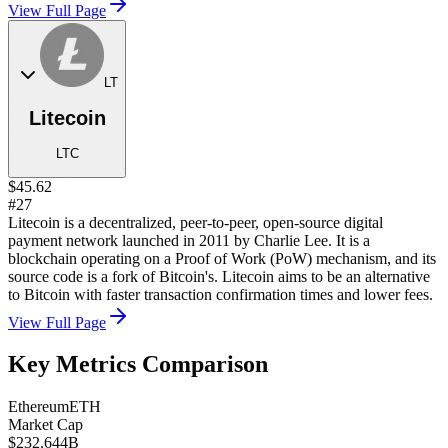
View Full Page
LT
Litecoin
LTC
$45.62
#27
Litecoin is a decentralized, peer-to-peer, open-source digital
payment network launched in 2011 by Charlie Lee. It is a
blockchain operating on a Proof of Work (PoW) mechanism, and its
source code is a fork of Bitcoin's. Litecoin aims to be an alternative
to Bitcoin with faster transaction confirmation times and lower fees.
View Full Page
Key Metrics Comparison
Ethereum
ETH
Market Cap
$232.644B