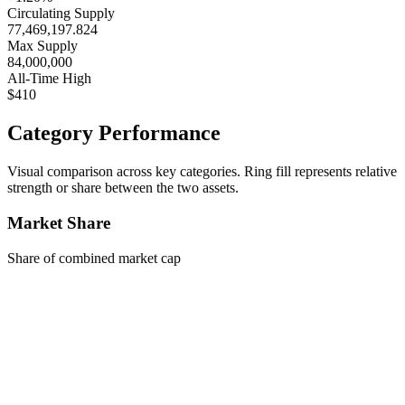
Circulating Supply
77,469,197.824
Max Supply
84,000,000
All-Time High
$410
Category Performance
Visual comparison across key categories. Ring fill represents relative
strength or share between the two assets.
Market Share
Share of combined market cap