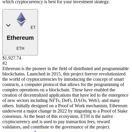
which cryptocurrency is best for your investment strategy.
ET
Ethereum
ETH
$1,927.74
#2
Ethereum is the pioneer in the field of distributed and programmable
blockchains. Launched in 2015, this project forever revolutionized
the world of cryptocurrencies by introducing the concept of smart
contracts, a computer protocol that allows for the programming of
complex operations on a blockchain. These have enabled the
creation of decentralized applications that have led to the emergence
of new sectors including NFTs, DeFi, DAOs, Web3, and many
others. Initially designed on a Proof of Work mechanism, Ethereum
underwent a major change in 2022 by migrating to a Proof of Stake
consensus. At the heart of this ecosystem, ETH is the native
cryptocurrency and is used to pay transaction fees, reward
validators, and contribute to the governance of the project.