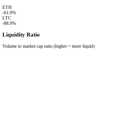
ETH
-61.0%
LTC
-88.9%
Liquidity Ratio
Volume to market cap ratio (higher = more liquid)