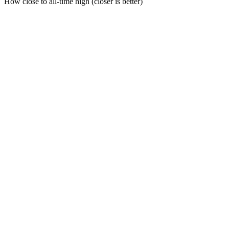
How close to all-time high (closer is better)