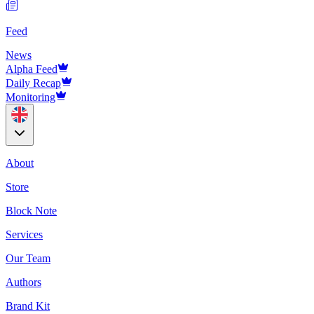
Feed
News
Alpha Feed
Daily Recap
Monitoring
About
Store
Block Note
Services
Our Team
Authors
Brand Kit