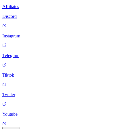
Affiliates
Discord
Instagram
Telegram
Tiktok
Twitter
Youtube