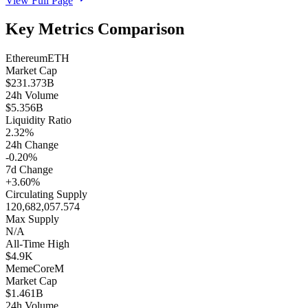
View Full Page
Key Metrics Comparison
Ethereum
ETH
Market Cap
$231.373B
24h Volume
$5.356B
Liquidity Ratio
2.32%
24h Change
-0.20%
7d Change
+3.60%
Circulating Supply
120,682,057.574
Max Supply
N/A
All-Time High
$4.9K
MemeCore
M
Market Cap
$1.461B
24h Volume