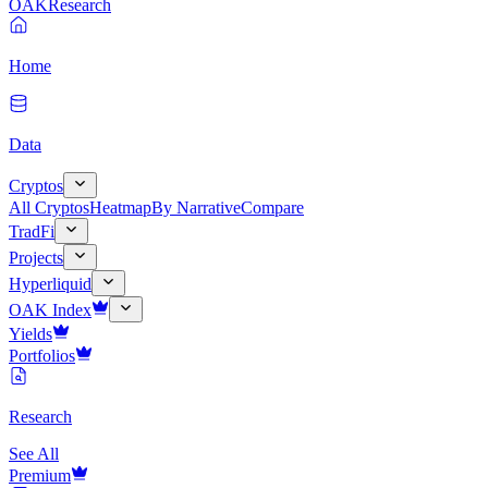
OAK
Research
Home
Data
Cryptos
All Cryptos
Heatmap
By Narrative
Compare
TradFi
Projects
Hyperliquid
OAK Index
Yields
Portfolios
Research
See All
Premium