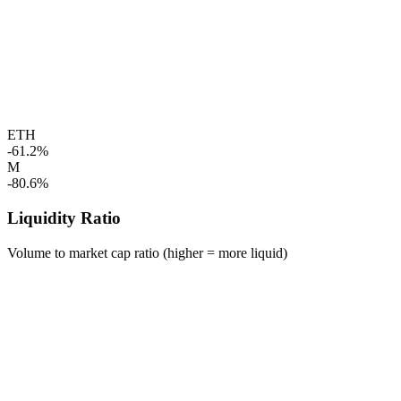
ETH
-61.2%
M
-80.6%
Liquidity Ratio
Volume to market cap ratio (higher = more liquid)