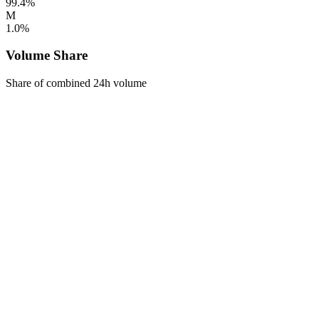
99.4%
M
1.0%
Volume Share
Share of combined 24h volume