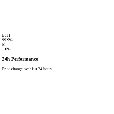
ETH
99.9%
M
1.0%
24h Performance
Price change over last 24 hours