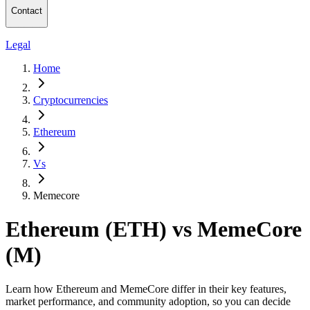
Contact
Legal
Home
Cryptocurrencies
Ethereum
Vs
Memecore
Ethereum (ETH) vs MemeCore
(M)
Learn how Ethereum and MemeCore differ in their key features,
market performance, and community adoption, so you can decide