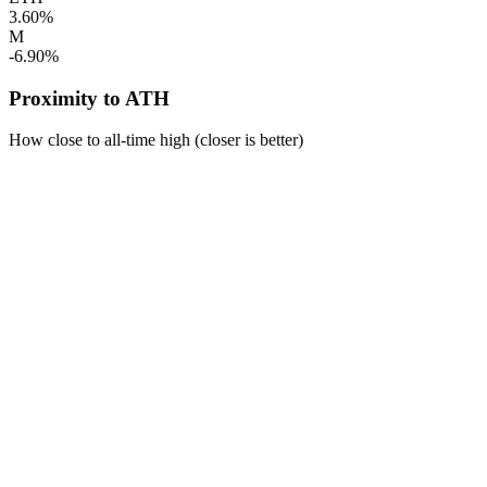
3.60%
M
-6.90%
Proximity to ATH
How close to all-time high (closer is better)