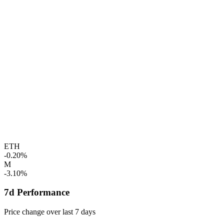
ETH
-0.20%
M
-3.10%
7d Performance
Price change over last 7 days