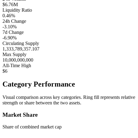
$6.76M
Liquidity Ratio
0.46%
24h Change
-3.10%
7d Change
-6.90%
Circulating Supply
1,333,789,357.107
Max Supply
10,000,000,000
All-Time High
$6
Category Performance
Visual comparison across key categories. Ring fill represents relative
strength or share between the two assets.
Market Share
Share of combined market cap