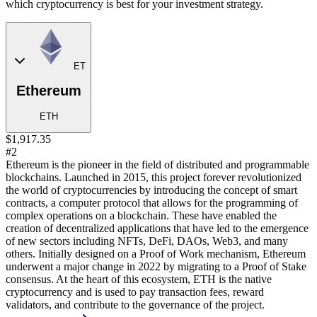
which cryptocurrency is best for your investment strategy.
ET
Ethereum
ETH
$1,917.35
#2
Ethereum is the pioneer in the field of distributed and programmable
blockchains. Launched in 2015, this project forever revolutionized
the world of cryptocurrencies by introducing the concept of smart
contracts, a computer protocol that allows for the programming of
complex operations on a blockchain. These have enabled the
creation of decentralized applications that have led to the emergence
of new sectors including NFTs, DeFi, DAOs, Web3, and many
others. Initially designed on a Proof of Work mechanism, Ethereum
underwent a major change in 2022 by migrating to a Proof of Stake
consensus. At the heart of this ecosystem, ETH is the native
cryptocurrency and is used to pay transaction fees, reward
validators, and contribute to the governance of the project.