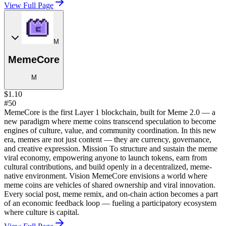
View Full Page
M
MemeCore
M
$1.10
#50
MemeCore is the first Layer 1 blockchain, built for Meme 2.0 — a
new paradigm where meme coins transcend speculation to become
engines of culture, value, and community coordination. In this new
era, memes are not just content — they are currency, governance,
and creative expression. Mission To structure and sustain the meme
viral economy, empowering anyone to launch tokens, earn from
cultural contributions, and build openly in a decentralized, meme-
native environment. Vision MemeCore envisions a world where
meme coins are vehicles of shared ownership and viral innovation.
Every social post, meme remix, and on-chain action becomes a part
of an economic feedback loop — fueling a participatory ecosystem
where culture is capital.