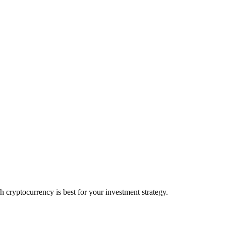
ryptocurrency is best for your investment strategy.