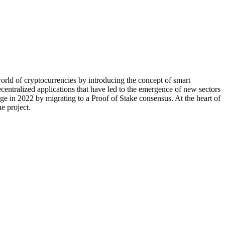
world of cryptocurrencies by introducing the concept of smart
centralized applications that have led to the emergence of new sectors
in 2022 by migrating to a Proof of Stake consensus. At the heart of
e project.