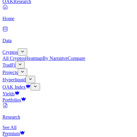
OAK
Research
Home
Data
Cryptos
All Cryptos
Heatmap
By Narrative
Compare
TradFi
Projects
Hyperliquid
OAK Index
Yields
Portfolios
Research
See All
Premium