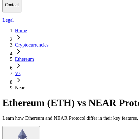
Contact
Legal
Home
Cryptocurrencies
Ethereum
Vs
Near
Ethereum (ETH) vs NEAR Prot
Learn how Ethereum and NEAR Protocol differ in their key features, 