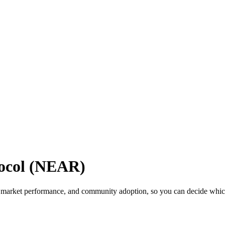
ocol (NEAR)
market performance, and community adoption, so you can decide which c