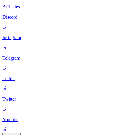
Affiliates
Discord
Instagram
Telegram
Tiktok
Twitter
Youtube