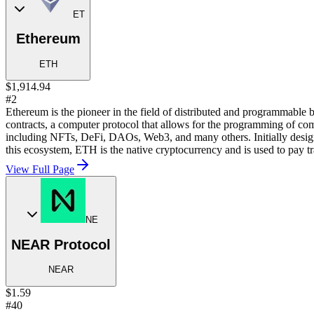
ET
Ethereum
ETH
$1,914.94
#2
Ethereum is the pioneer in the field of distributed and programmable 
contracts, a computer protocol that allows for the programming of com
including NFTs, DeFi, DAOs, Web3, and many others. Initially desig
this ecosystem, ETH is the native cryptocurrency and is used to pay tr
View Full Page
NE
NEAR Protocol
NEAR
$1.59
#40