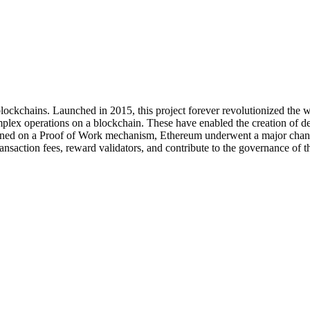
blockchains. Launched in 2015, this project forever revolutionized the 
plex operations on a blockchain. These have enabled the creation of de
ned on a Proof of Work mechanism, Ethereum underwent a major change 
ansaction fees, reward validators, and contribute to the governance of th