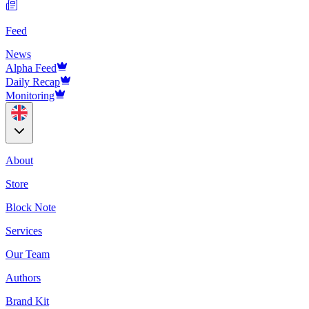
Feed
News
Alpha Feed
Daily Recap
Monitoring
About
Store
Block Note
Services
Our Team
Authors
Brand Kit