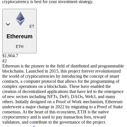
cryptocurrency is best for your investment strategy.
ET
Ethereum
ETH
$1,904.7
#2
Ethereum is the pioneer in the field of distributed and programmable
blockchains. Launched in 2015, this project forever revolutionized
the world of cryptocurrencies by introducing the concept of smart
contracts, a computer protocol that allows for the programming of
complex operations on a blockchain. These have enabled the
creation of decentralized applications that have led to the emergence
of new sectors including NFTs, DeFi, DAOs, Web3, and many
others. Initially designed on a Proof of Work mechanism, Ethereum
underwent a major change in 2022 by migrating to a Proof of Stake
consensus. At the heart of this ecosystem, ETH is the native
cryptocurrency and is used to pay transaction fees, reward
validators, and contribute to the governance of the project.