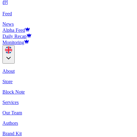
Feed
News
Alpha Feed
Daily Recap
Monitoring
About
Store
Block Note
Services
Our Team
Authors
Brand Kit