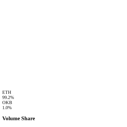
ETH
99.2%
OKB
1.0%
Volume Share