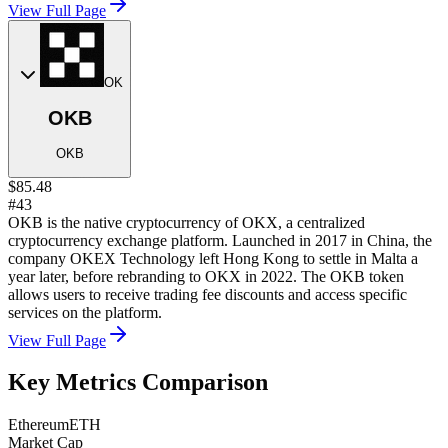
View Full Page
OK
OKB
OKB
$85.48
#43
OKB is the native cryptocurrency of OKX, a centralized
cryptocurrency exchange platform. Launched in 2017 in China, the
company OKEX Technology left Hong Kong to settle in Malta a
year later, before rebranding to OKX in 2022. The OKB token
allows users to receive trading fee discounts and access specific
services on the platform.
View Full Page
Key Metrics Comparison
Ethereum
ETH
Market Cap