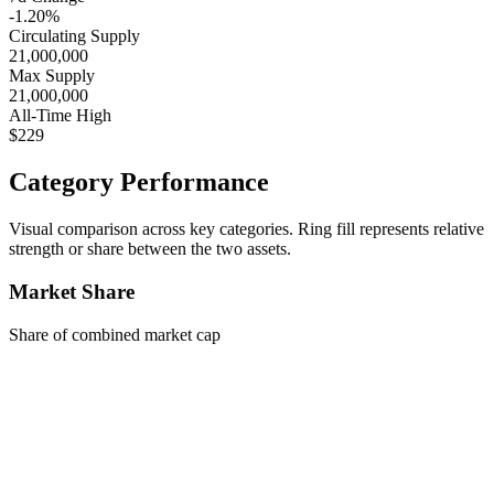
-1.20%
Circulating Supply
21,000,000
Max Supply
21,000,000
All-Time High
$229
Category Performance
Visual comparison across key categories. Ring fill represents relative
strength or share between the two assets.
Market Share
Share of combined market cap