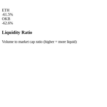
ETH
-61.5%
OKB
-62.6%
Liquidity Ratio
Volume to market cap ratio (higher = more liquid)