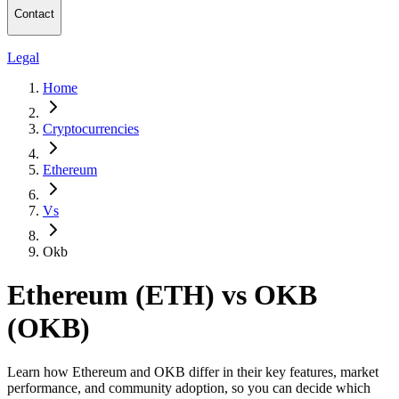
Contact
Legal
Home
Cryptocurrencies
Ethereum
Vs
Okb
Ethereum (ETH) vs OKB
(OKB)
Learn how Ethereum and OKB differ in their key features, market
performance, and community adoption, so you can decide which