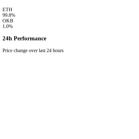
ETH
99.8%
OKB
1.0%
24h Performance
Price change over last 24 hours