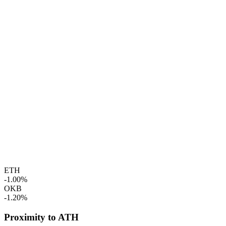
ETH
-1.00%
OKB
-1.20%
Proximity to ATH