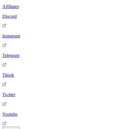
Affiliates
Discord
Instagram
Telegram
Tiktok
Twitter
Youtube