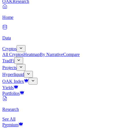
OAK
Research
Home
Data
Cryptos
All Cryptos
Heatmap
By Narrative
Compare
TradFi
Projects
Hyperliquid
OAK Index
Yields
Portfolios
Research
See All
Premium