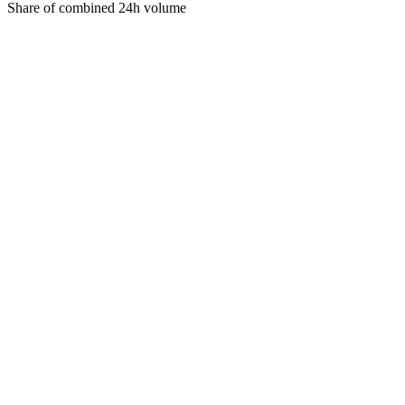
Share of combined 24h volume