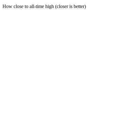
How close to all-time high (closer is better)