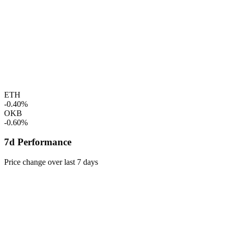
ETH
-0.40%
OKB
-0.60%
7d Performance
Price change over last 7 days