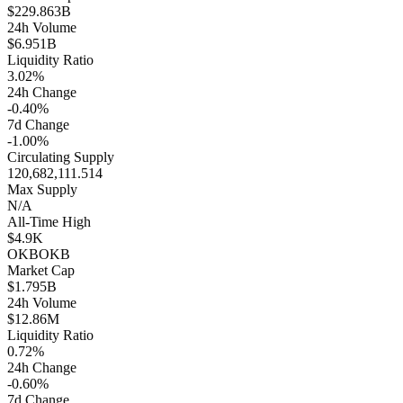
$229.863B
24h Volume
$6.951B
Liquidity Ratio
3.02%
24h Change
-0.40%
7d Change
-1.00%
Circulating Supply
120,682,111.514
Max Supply
N/A
All-Time High
$4.9K
OKB
OKB
Market Cap
$1.795B
24h Volume
$12.86M
Liquidity Ratio
0.72%
24h Change
-0.60%
7d Change