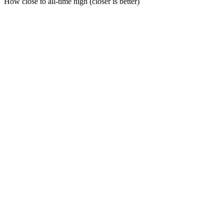
How close to all-time high (closer is better)