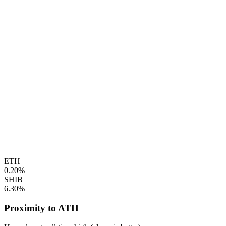
ETH
0.20%
SHIB
6.30%
Proximity to ATH