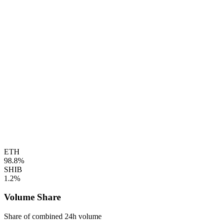
ETH
98.8%
SHIB
1.2%
Volume Share
Share of combined 24h volume