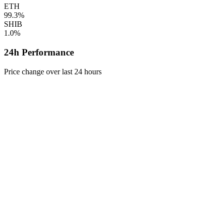
ETH
99.3%
SHIB
1.0%
24h Performance
Price change over last 24 hours