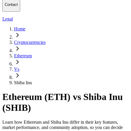
Contact
Legal
Home
Cryptocurrencies
Ethereum
Vs
Shiba Inu
Ethereum (ETH) vs Shiba Inu
(SHIB)
Learn how Ethereum and Shiba Inu differ in their key features,
market performance, and community adoption, so you can decide