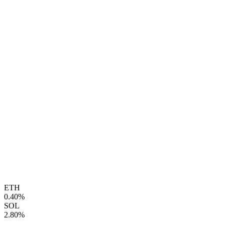
ETH
0.40%
SOL
2.80%