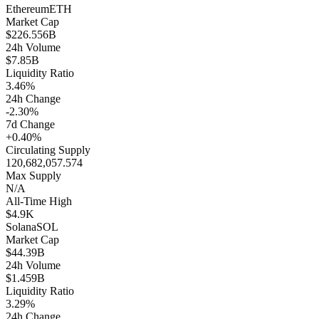
Ethereum
ETH
Market Cap
$226.556B
24h Volume
$7.85B
Liquidity Ratio
3.46%
24h Change
-2.30%
7d Change
+0.40%
Circulating Supply
120,682,057.574
Max Supply
N/A
All-Time High
$4.9K
Solana
SOL
Market Cap
$44.39B
24h Volume
$1.459B
Liquidity Ratio
3.29%
24h Change