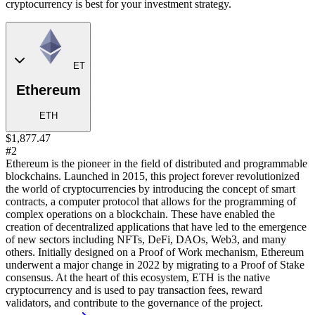
cryptocurrency is best for your investment strategy.
ET
Ethereum
ETH
$1,877.47
#2
Ethereum is the pioneer in the field of distributed and programmable
blockchains. Launched in 2015, this project forever revolutionized
the world of cryptocurrencies by introducing the concept of smart
contracts, a computer protocol that allows for the programming of
complex operations on a blockchain. These have enabled the
creation of decentralized applications that have led to the emergence
of new sectors including NFTs, DeFi, DAOs, Web3, and many
others. Initially designed on a Proof of Work mechanism, Ethereum
underwent a major change in 2022 by migrating to a Proof of Stake
consensus. At the heart of this ecosystem, ETH is the native
cryptocurrency and is used to pay transaction fees, reward
validators, and contribute to the governance of the project.