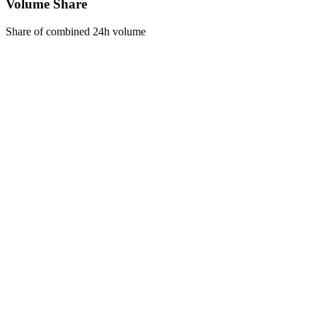
Volume Share
Share of combined 24h volume