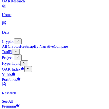
OAK
Research
Home
Data
Cryptos
All Cryptos
Heatmap
By Narrative
Compare
TradFi
Projects
Hyperliquid
OAK Index
Yields
Portfolios
Research
See All
Premium