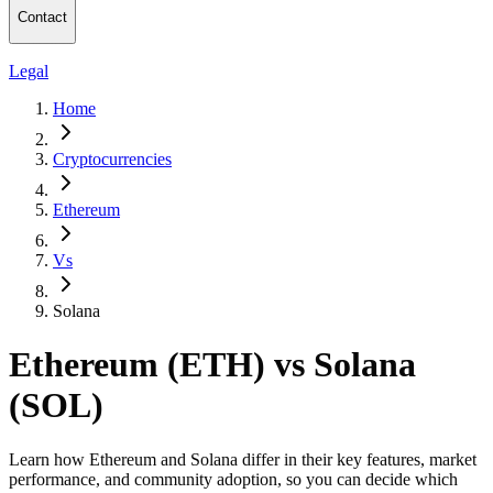
Contact
Legal
Home
Cryptocurrencies
Ethereum
Vs
Solana
Ethereum (ETH) vs Solana
(SOL)
Learn how Ethereum and Solana differ in their key features, market
performance, and community adoption, so you can decide which