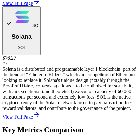
View Full Page
SO
Solana
SOL
$76.27
#7
Solana is a distributed and programmable layer 1 blockchain, part of
the trend of "Ethereum Killers," which are competitors of Ethereum
looking to replace it. Solana's unique design (notably through the
Proof of History consensus) allows it to be optimized for scalability,
with an exceptional (and theoretical) execution capacity of 60,000
transactions per second and extremely low fees. SOL is the native
cryptocurrency of the Solana network, used to pay transaction fees,
reward validators, and contribute to the governance of the project.
View Full Page
Key Metrics Comparison