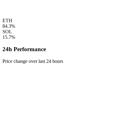
ETH
84.3%
SOL
15.7%
24h Performance
Price change over last 24 hours