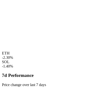
ETH
-2.30%
SOL
-1.40%
7d Performance
Price change over last 7 days