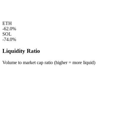
ETH
-62.0%
SOL
-74.0%
Liquidity Ratio
Volume to market cap ratio (higher = more liquid)