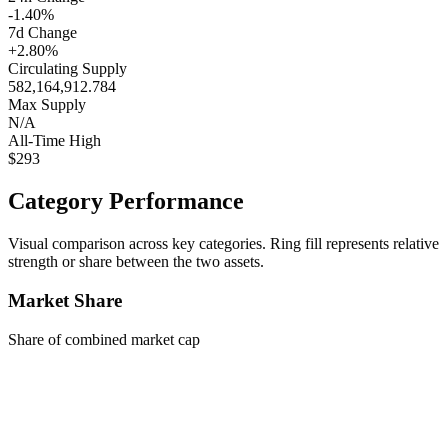
-1.40%
7d Change
+2.80%
Circulating Supply
582,164,912.784
Max Supply
N/A
All-Time High
$293
Category Performance
Visual comparison across key categories. Ring fill represents relative
strength or share between the two assets.
Market Share
Share of combined market cap