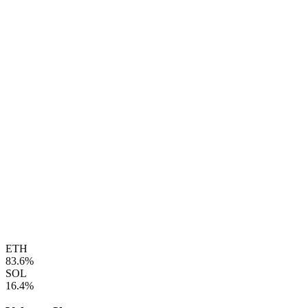
ETH
83.6%
SOL
16.4%