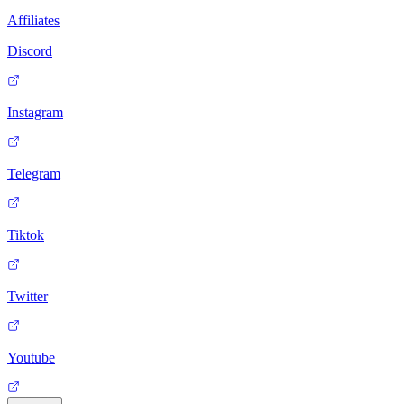
Affiliates
Discord
Instagram
Telegram
Tiktok
Twitter
Youtube