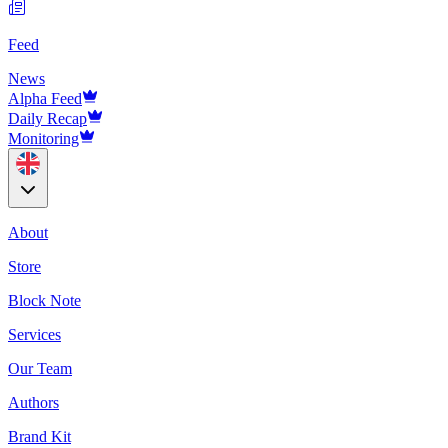
Feed
News
Alpha Feed
Daily Recap
Monitoring
About
Store
Block Note
Services
Our Team
Authors
Brand Kit