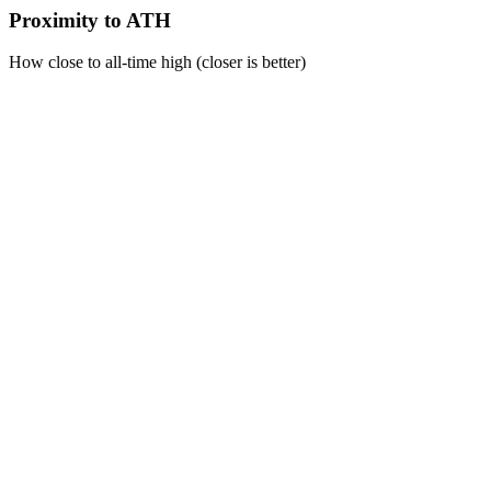
Proximity to ATH
How close to all-time high (closer is better)