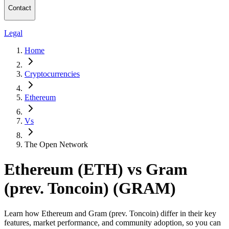
Contact
Legal
Home
Cryptocurrencies
Ethereum
Vs
The Open Network
Ethereum (ETH) vs Gram
(prev. Toncoin) (GRAM)
Learn how Ethereum and Gram (prev. Toncoin) differ in their key
features, market performance, and community adoption, so you can