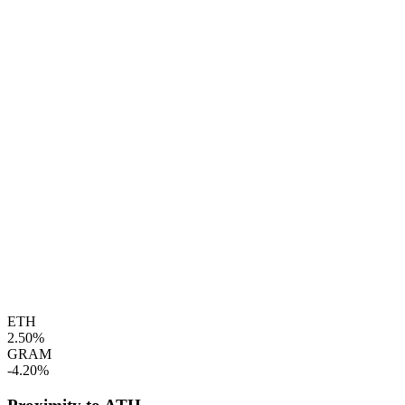
ETH
2.50%
GRAM
-4.20%