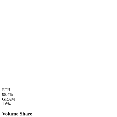
ETH
98.4%
GRAM
1.6%
Volume Share