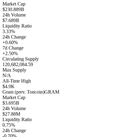
Market Cap
$230.889B
24h Volume
$7.689B
Liquidity Ratio
3.33%
24h Change
+0.60%
7d Change
+2.50%
Circulating Supply
120,682,084.59
Max Supply
N/A
All-Time High
$4.9K
Gram (prev. Toncoin)
GRAM
Market Cap
$3.695B
24h Volume
$27.88M
Liquidity Ratio
0.75%
24h Change
-0.70%