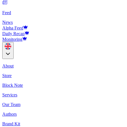
Feed
News
Alpha Feed
Daily Recap
Monitoring
About
Store
Block Note
Services
Our Team
Authors
Brand Kit