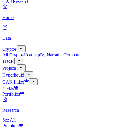
OAK
Research
Home
Data
Cryptos
All Cryptos
Heatmap
By Narrative
Compare
TradFi
Projects
Hyperliquid
OAK Index
Yields
Portfolios
Research
See All
Premium