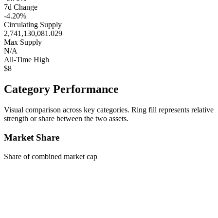
7d Change
-4.20%
Circulating Supply
2,741,130,081.029
Max Supply
N/A
All-Time High
$8
Category Performance
Visual comparison across key categories. Ring fill represents relative
strength or share between the two assets.
Market Share
Share of combined market cap