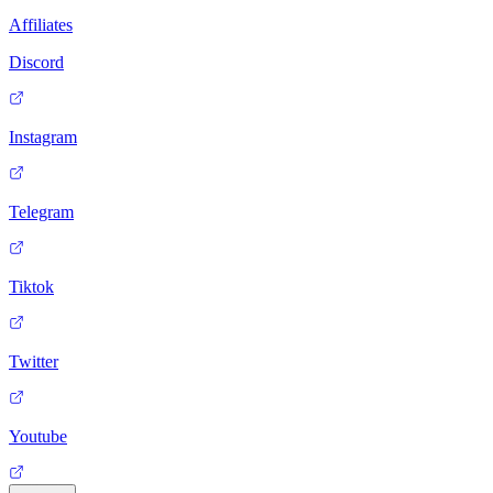
Affiliates
Discord
Instagram
Telegram
Tiktok
Twitter
Youtube