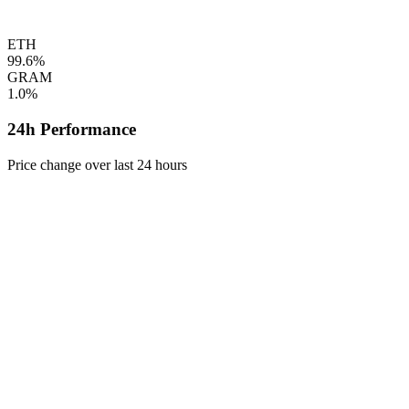
ETH
99.6%
GRAM
1.0%
24h Performance
Price change over last 24 hours