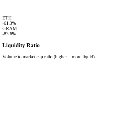
ETH
-61.3%
GRAM
-83.6%
Liquidity Ratio
Volume to market cap ratio (higher = more liquid)