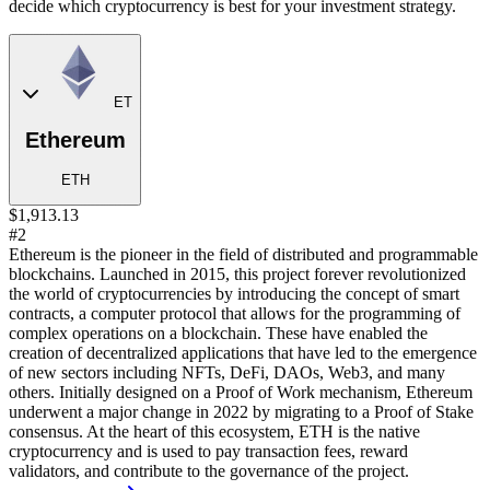
decide which cryptocurrency is best for your investment strategy.
ET
Ethereum
ETH
$1,913.13
#2
Ethereum is the pioneer in the field of distributed and programmable
blockchains. Launched in 2015, this project forever revolutionized
the world of cryptocurrencies by introducing the concept of smart
contracts, a computer protocol that allows for the programming of
complex operations on a blockchain. These have enabled the
creation of decentralized applications that have led to the emergence
of new sectors including NFTs, DeFi, DAOs, Web3, and many
others. Initially designed on a Proof of Work mechanism, Ethereum
underwent a major change in 2022 by migrating to a Proof of Stake
consensus. At the heart of this ecosystem, ETH is the native
cryptocurrency and is used to pay transaction fees, reward
validators, and contribute to the governance of the project.