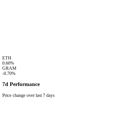
ETH
0.60%
GRAM
-0.70%
7d Performance
Price change over last 7 days