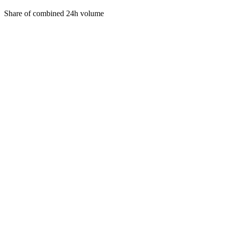
Share of combined 24h volume