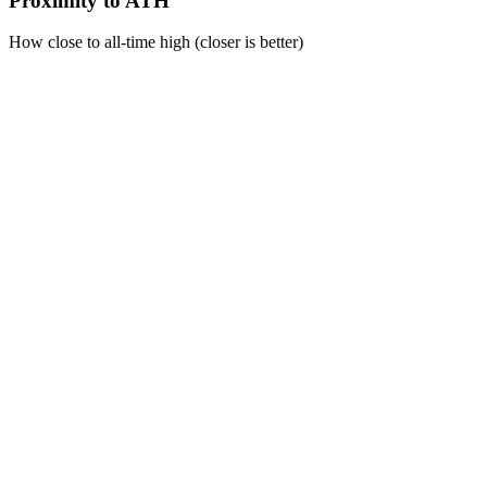
Proximity to ATH
How close to all-time high (closer is better)