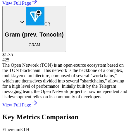
View Full Page
GR
Gram (prev. Toncoin)
GRAM
$1.35
#25
The Open Network (TON) is an open-source ecosystem based on
the TON blockchain. This network is the backbone of a complex,
multi-layered architecture, composed of several "workchains,"
which are themselves divided into several "shardchains," allowing
for a high level of performance. Initially built by the Telegram
messaging team, the Open Network project is now independent and
its development relies on its community of developers.
View Full Page
Key Metrics Comparison
Ethereum
ETH