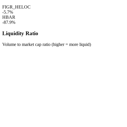
FIGR_HELOC
-5.7%
HBAR
-87.9%
Liquidity Ratio
Volume to market cap ratio (higher = more liquid)