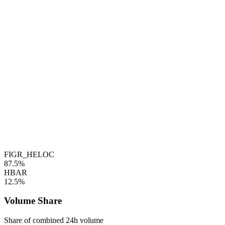
FIGR_HELOC
87.5%
HBAR
12.5%
Volume Share
Share of combined 24h volume