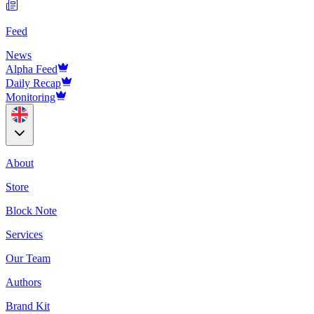
Feed
News
Alpha Feed
Daily Recap
Monitoring
About
Store
Block Note
Services
Our Team
Authors
Brand Kit