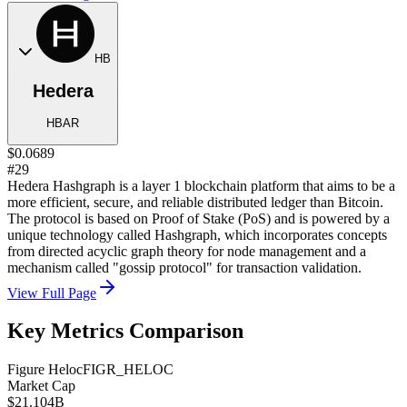
HB
Hedera
HBAR
$0.0689
#29
Hedera Hashgraph is a layer 1 blockchain platform that aims to be a
more efficient, secure, and reliable distributed ledger than Bitcoin.
The protocol is based on Proof of Stake (PoS) and is powered by a
unique technology called Hashgraph, which incorporates concepts
from directed acyclic graph theory for node management and a
mechanism called "gossip protocol" for transaction validation.
View Full Page
Key Metrics Comparison
Figure Heloc
FIGR_HELOC
Market Cap
$21.104B