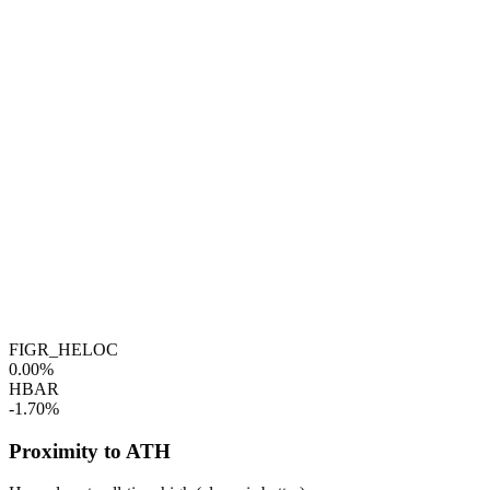
FIGR_HELOC
0.00%
HBAR
-1.70%
Proximity to ATH