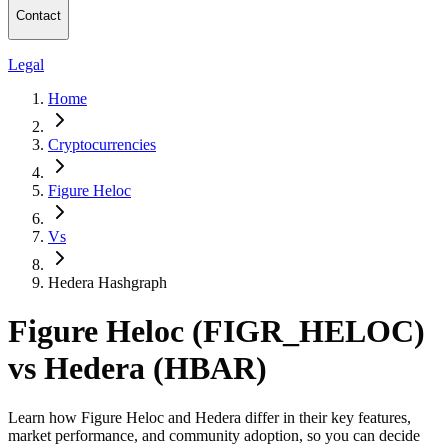
Contact
Legal
Home
Cryptocurrencies
Figure Heloc
Vs
Hedera Hashgraph
Figure Heloc (FIGR_HELOC)
vs Hedera (HBAR)
Learn how Figure Heloc and Hedera differ in their key features,
market performance, and community adoption, so you can decide