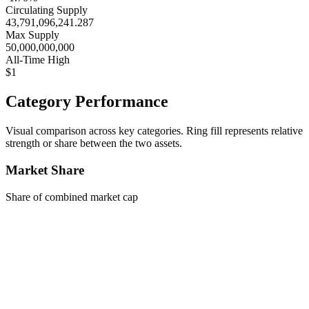
Circulating Supply
43,791,096,241.287
Max Supply
50,000,000,000
All-Time High
$1
Category Performance
Visual comparison across key categories. Ring fill represents relative
strength or share between the two assets.
Market Share
Share of combined market cap