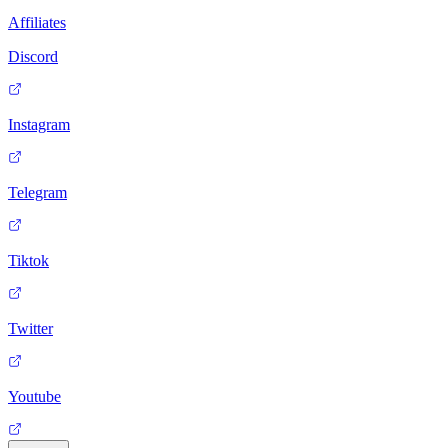
Affiliates
Discord
Instagram
Telegram
Tiktok
Twitter
Youtube