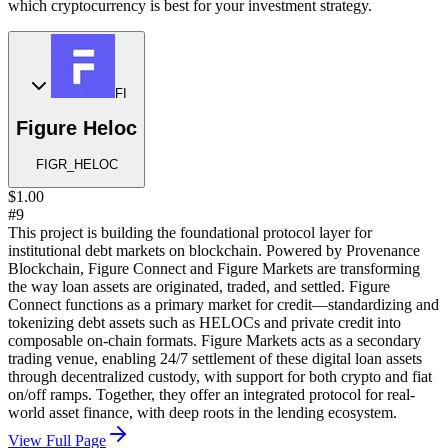
which cryptocurrency is best for your investment strategy.
FI
Figure Heloc
FIGR_HELOC
$1.00
#9
This project is building the foundational protocol layer for
institutional debt markets on blockchain. Powered by Provenance
Blockchain, Figure Connect and Figure Markets are transforming
the way loan assets are originated, traded, and settled. Figure
Connect functions as a primary market for credit—standardizing and
tokenizing debt assets such as HELOCs and private credit into
composable on-chain formats. Figure Markets acts as a secondary
trading venue, enabling 24/7 settlement of these digital loan assets
through decentralized custody, with support for both crypto and fiat
on/off ramps. Together, they offer an integrated protocol for real-
world asset finance, with deep roots in the lending ecosystem.
View Full Page