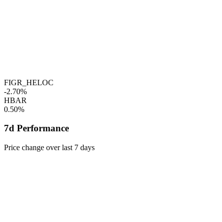
FIGR_HELOC
-2.70%
HBAR
0.50%
7d Performance
Price change over last 7 days