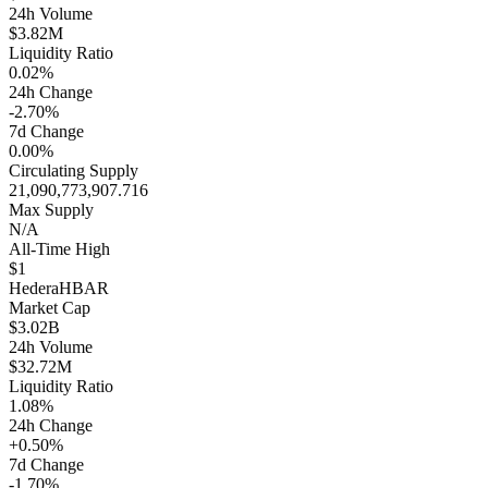
24h Volume
$3.82M
Liquidity Ratio
0.02%
24h Change
-2.70%
7d Change
0.00%
Circulating Supply
21,090,773,907.716
Max Supply
N/A
All-Time High
$1
Hedera
HBAR
Market Cap
$3.02B
24h Volume
$32.72M
Liquidity Ratio
1.08%
24h Change
+0.50%
7d Change
-1.70%