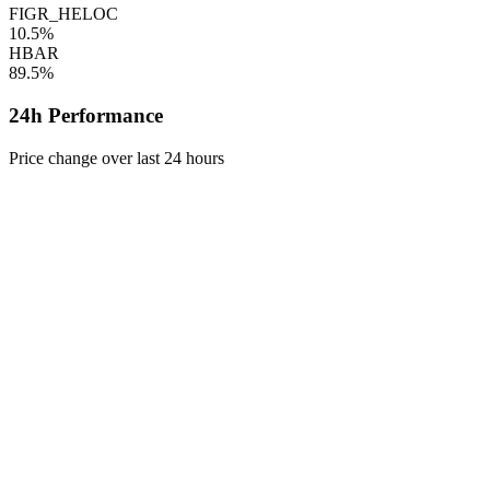
FIGR_HELOC
10.5%
HBAR
89.5%
24h Performance
Price change over last 24 hours