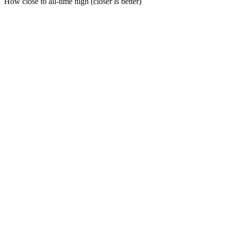
How close to all-time high (closer is better)