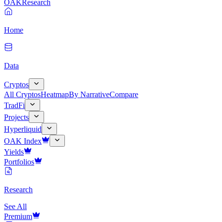
OAK
Research
Home
Data
Cryptos
All Cryptos
Heatmap
By Narrative
Compare
TradFi
Projects
Hyperliquid
OAK Index
Yields
Portfolios
Research
See All
Premium