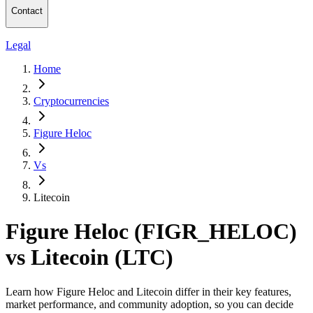
Contact
Legal
Home
Cryptocurrencies
Figure Heloc
Vs
Litecoin
Figure Heloc (FIGR_HELOC)
vs Litecoin (LTC)
Learn how Figure Heloc and Litecoin differ in their key features,
market performance, and community adoption, so you can decide