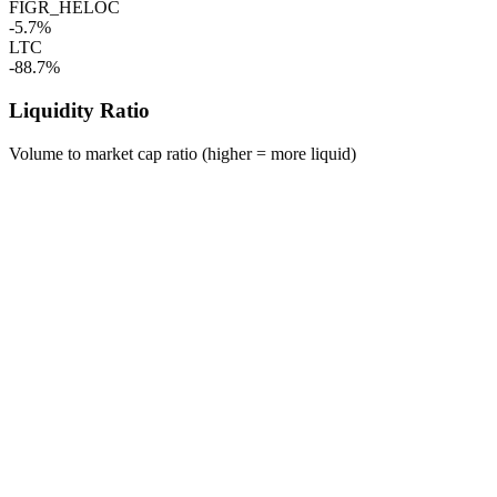
FIGR_HELOC
-5.7%
LTC
-88.7%
Liquidity Ratio
Volume to market cap ratio (higher = more liquid)