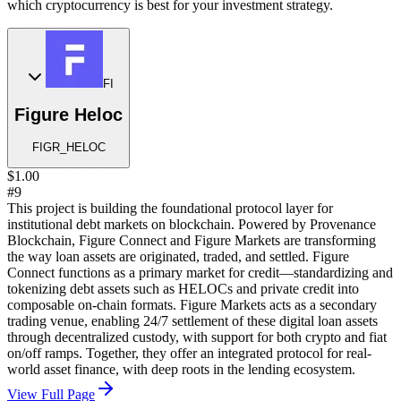
which cryptocurrency is best for your investment strategy.
FI
Figure Heloc
FIGR_HELOC
$1.00
#9
This project is building the foundational protocol layer for
institutional debt markets on blockchain. Powered by Provenance
Blockchain, Figure Connect and Figure Markets are transforming
the way loan assets are originated, traded, and settled. Figure
Connect functions as a primary market for credit—standardizing and
tokenizing debt assets such as HELOCs and private credit into
composable on-chain formats. Figure Markets acts as a secondary
trading venue, enabling 24/7 settlement of these digital loan assets
through decentralized custody, with support for both crypto and fiat
on/off ramps. Together, they offer an integrated protocol for real-
world asset finance, with deep roots in the lending ecosystem.
View Full Page