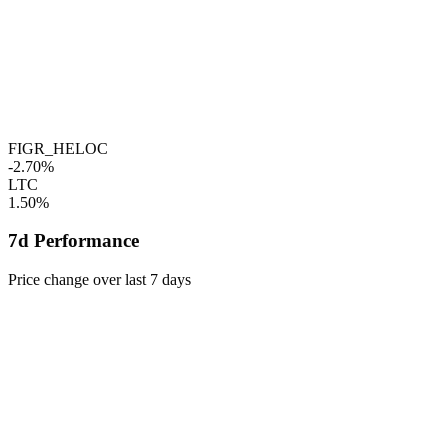
FIGR_HELOC
-2.70%
LTC
1.50%
7d Performance
Price change over last 7 days