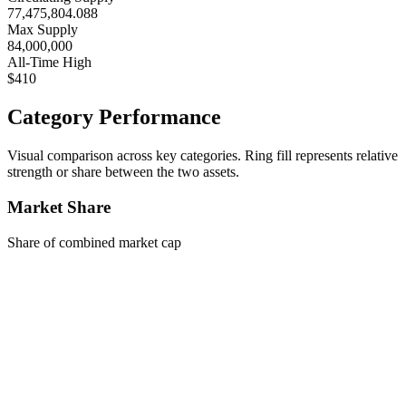
77,475,804.088
Max Supply
84,000,000
All-Time High
$410
Category Performance
Visual comparison across key categories. Ring fill represents relative
strength or share between the two assets.
Market Share
Share of combined market cap