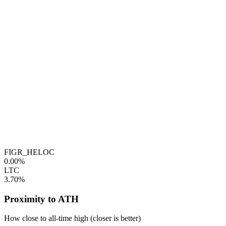
FIGR_HELOC
0.00%
LTC
3.70%
Proximity to ATH
How close to all-time high (closer is better)