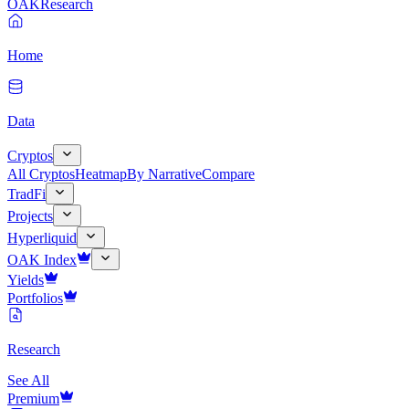
OAK
Research
Home
Data
Cryptos
All Cryptos
Heatmap
By Narrative
Compare
TradFi
Projects
Hyperliquid
OAK Index
Yields
Portfolios
Research
See All
Premium