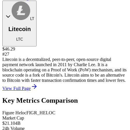
LT
Litecoin
LTC
$46.29
#27
Litecoin is a decentralized, peer-to-peer, open-source digital
payment network launched in 2011 by Charlie Lee. It is a
blockchain operating on a Proof of Work (PoW) mechanism, and its
source code is a fork of Bitcoin's. Litecoin aims to be an alternative
to Bitcoin with faster transaction confirmation times and lower fees.
View Full Page
Key Metrics Comparison
Figure Heloc
FIGR_HELOC
Market Cap
$21.104B
24h Volume