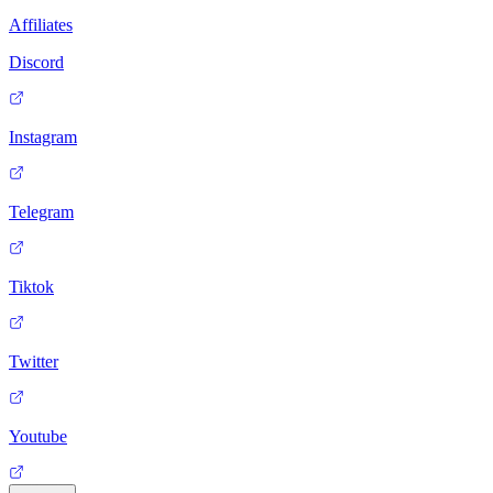
Affiliates
Discord
Instagram
Telegram
Tiktok
Twitter
Youtube