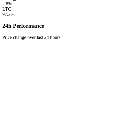
2.8%
LTC
97.2%
24h Performance
Price change over last 24 hours