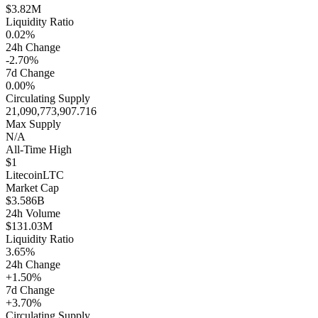
$3.82M
Liquidity Ratio
0.02%
24h Change
-2.70%
7d Change
0.00%
Circulating Supply
21,090,773,907.716
Max Supply
N/A
All-Time High
$1
Litecoin
LTC
Market Cap
$3.586B
24h Volume
$131.03M
Liquidity Ratio
3.65%
24h Change
+1.50%
7d Change
+3.70%
Circulating Supply