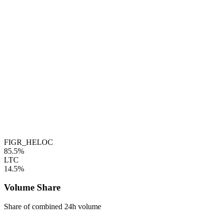
FIGR_HELOC
85.5%
LTC
14.5%
Volume Share
Share of combined 24h volume