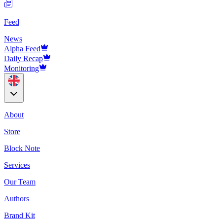
Feed
News
Alpha Feed
Daily Recap
Monitoring
About
Store
Block Note
Services
Our Team
Authors
Brand Kit