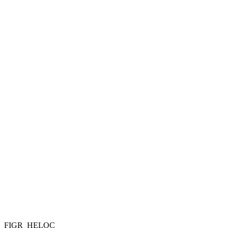
FIGR_HELOC