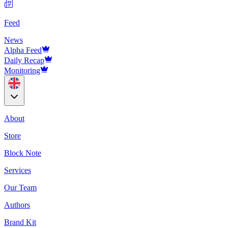
Feed
News
Alpha Feed
Daily Recap
Monitoring
About
Store
Block Note
Services
Our Team
Authors
Brand Kit