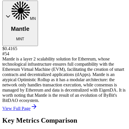
MN
Mantle
MNT
$0.4165
#54
Mantle is a layer 2 scalability solution for Ethereum, whose
technological infrastructure ensures full compatibility with the
Ethereum Virtual Machine (EVM), facilitating the creation of smart
contracts and decentralized applications (dApps). Mantle is an
atypical Optimistic Rollup as it has a modular architecture: the
network only handles transaction execution, while consensus is
managed by Ethereum and data is decentralized with EigenDA. It is
worth noting that Mantle is the result of an evolution of ByBit's
BitDAO ecosystem.
View Full Page
Key Metrics Comparison