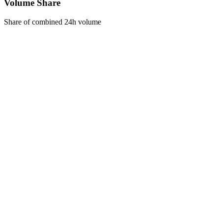
Volume Share
Share of combined 24h volume