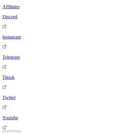
Affiliates
Discord
Instagram
Telegram
Tiktok
Twitter
Youtube