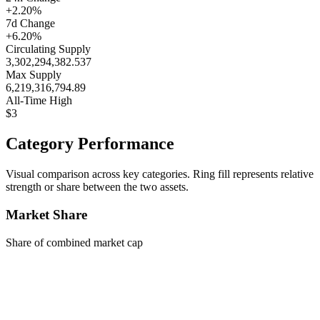
+2.20%
7d Change
+6.20%
Circulating Supply
3,302,294,382.537
Max Supply
6,219,316,794.89
All-Time High
$3
Category Performance
Visual comparison across key categories. Ring fill represents relative
strength or share between the two assets.
Market Share
Share of combined market cap