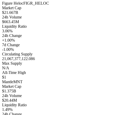
Figure Heloc
FIGR_HELOC
Market Cap
$21.667B
24h Volume
$663.45M
Liquidity Ratio
3.06%
24h Change
+1.00%
7d Change
-1.00%
Circulating Supply
21,067,377,122.086
Max Supply
N/A
All-Time High
$1
Mantle
MNT
Market Cap
$1.375B
24h Volume
$20.44M
Liquidity Ratio
1.49%
24h Change