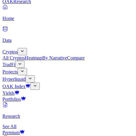
OAK
Research
Home
Data
Cryptos
All Cryptos
Heatmap
By Narrative
Compare
TradFi
Projects
Hyperliquid
OAK Index
Yields
Portfolios
Research
See All
Premium