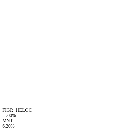
FIGR_HELOC
-1.00%
MNT
6.20%