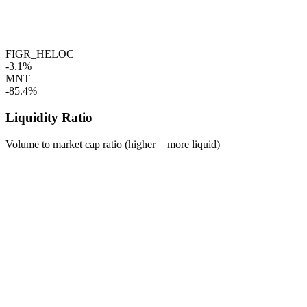
FIGR_HELOC
-3.1%
MNT
-85.4%
Liquidity Ratio
Volume to market cap ratio (higher = more liquid)