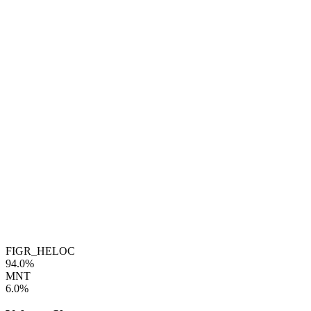
FIGR_HELOC
94.0%
MNT
6.0%