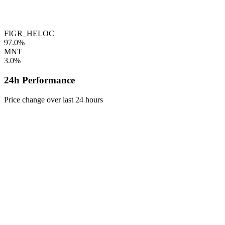
FIGR_HELOC
97.0%
MNT
3.0%
24h Performance
Price change over last 24 hours