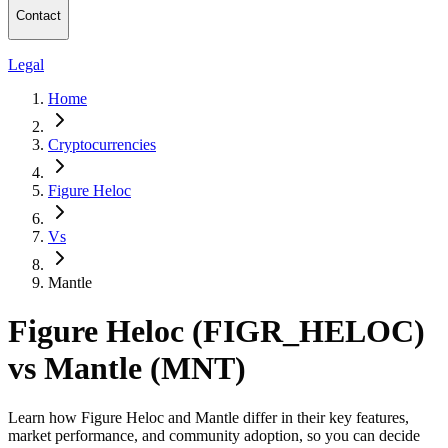
Contact
Legal
Home
Cryptocurrencies
Figure Heloc
Vs
Mantle
Figure Heloc (FIGR_HELOC)
vs Mantle (MNT)
Learn how Figure Heloc and Mantle differ in their key features,
market performance, and community adoption, so you can decide