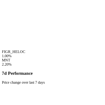
FIGR_HELOC
1.00%
MNT
2.20%
7d Performance
Price change over last 7 days