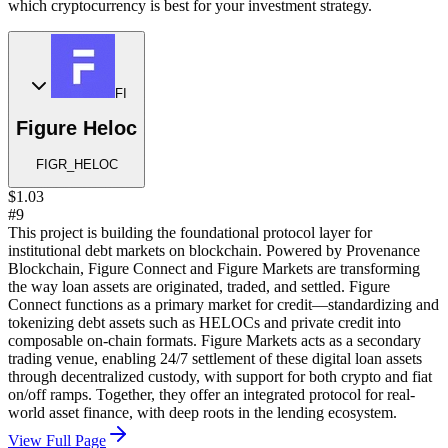
which cryptocurrency is best for your investment strategy.
FI
Figure Heloc
FIGR_HELOC
$1.03
#9
This project is building the foundational protocol layer for
institutional debt markets on blockchain. Powered by Provenance
Blockchain, Figure Connect and Figure Markets are transforming
the way loan assets are originated, traded, and settled. Figure
Connect functions as a primary market for credit—standardizing and
tokenizing debt assets such as HELOCs and private credit into
composable on-chain formats. Figure Markets acts as a secondary
trading venue, enabling 24/7 settlement of these digital loan assets
through decentralized custody, with support for both crypto and fiat
on/off ramps. Together, they offer an integrated protocol for real-
world asset finance, with deep roots in the lending ecosystem.
View Full Page