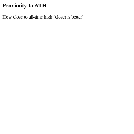
Proximity to ATH
How close to all-time high (closer is better)