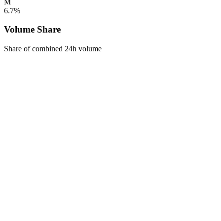
M
6.7%
Volume Share
Share of combined 24h volume