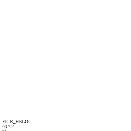
FIGR_HELOC
93.3%