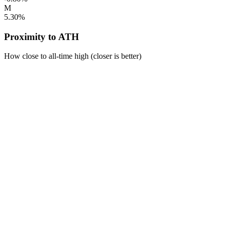
M
5.30%
Proximity to ATH
How close to all-time high (closer is better)