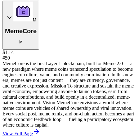
M
MemeCore
M
$1.14
#50
MemeCore is the first Layer 1 blockchain, built for Meme 2.0 — a
new paradigm where meme coins transcend speculation to become
engines of culture, value, and community coordination. In this new
era, memes are not just content — they are currency, governance,
and creative expression. Mission To structure and sustain the meme
viral economy, empowering anyone to launch tokens, earn from
cultural contributions, and build openly in a decentralized, meme-
native environment. Vision MemeCore envisions a world where
meme coins are vehicles of shared ownership and viral innovation.
Every social post, meme remix, and on-chain action becomes a part
of an economic feedback loop — fueling a participatory ecosystem
where culture is capital.
View Full Page