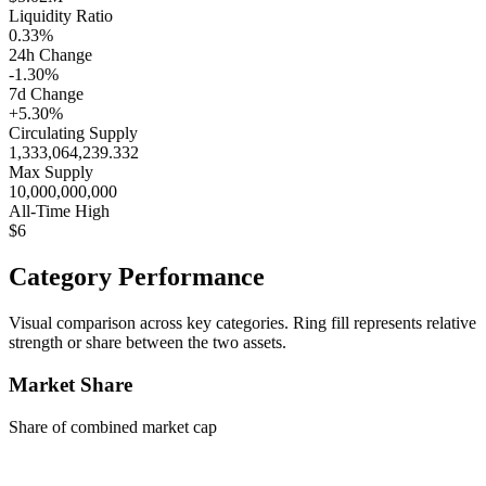
Liquidity Ratio
0.33%
24h Change
-1.30%
7d Change
+5.30%
Circulating Supply
1,333,064,239.332
Max Supply
10,000,000,000
All-Time High
$6
Category Performance
Visual comparison across key categories. Ring fill represents relative
strength or share between the two assets.
Market Share
Share of combined market cap