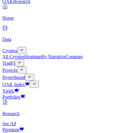
OAK
Research
Home
Data
Cryptos
All Cryptos
Heatmap
By Narrative
Compare
TradFi
Projects
Hyperliquid
OAK Index
Yields
Portfolios
Research
See All
Premium