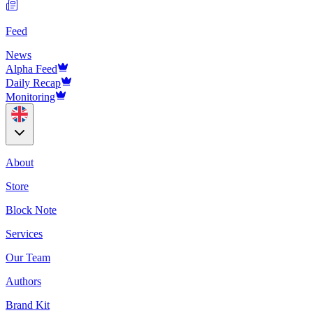
Feed
News
Alpha Feed
Daily Recap
Monitoring
About
Store
Block Note
Services
Our Team
Authors
Brand Kit