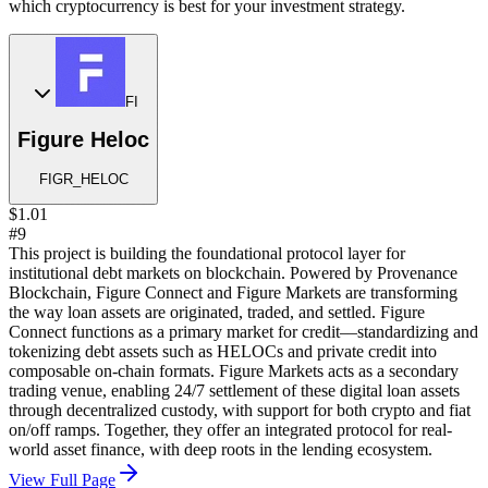
which cryptocurrency is best for your investment strategy.
FI
Figure Heloc
FIGR_HELOC
$1.01
#9
This project is building the foundational protocol layer for
institutional debt markets on blockchain. Powered by Provenance
Blockchain, Figure Connect and Figure Markets are transforming
the way loan assets are originated, traded, and settled. Figure
Connect functions as a primary market for credit—standardizing and
tokenizing debt assets such as HELOCs and private credit into
composable on-chain formats. Figure Markets acts as a secondary
trading venue, enabling 24/7 settlement of these digital loan assets
through decentralized custody, with support for both crypto and fiat
on/off ramps. Together, they offer an integrated protocol for real-
world asset finance, with deep roots in the lending ecosystem.
View Full Page