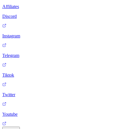
Affiliates
Discord
Instagram
Telegram
Tiktok
Twitter
Youtube