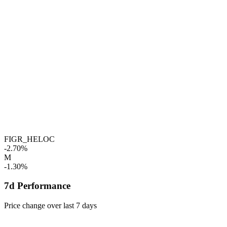
FIGR_HELOC
-2.70%
M
-1.30%
7d Performance
Price change over last 7 days