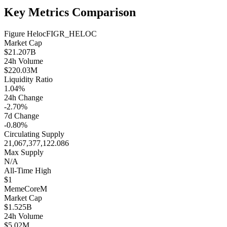
Key Metrics Comparison
Figure Heloc
FIGR_HELOC
Market Cap
$21.207B
24h Volume
$220.03M
Liquidity Ratio
1.04%
24h Change
-2.70%
7d Change
-0.80%
Circulating Supply
21,067,377,122.086
Max Supply
N/A
All-Time High
$1
MemeCore
M
Market Cap
$1.525B
24h Volume
$5.02M