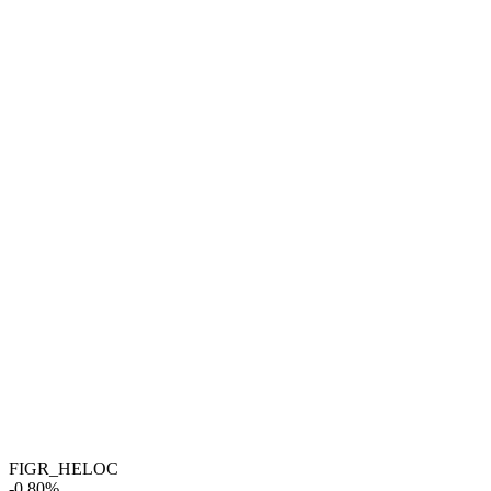
FIGR_HELOC
-0.80%