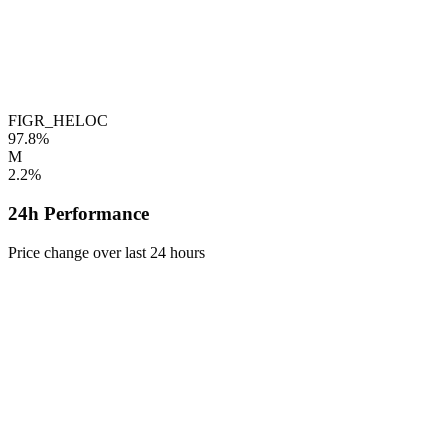
FIGR_HELOC
97.8%
M
2.2%
24h Performance
Price change over last 24 hours