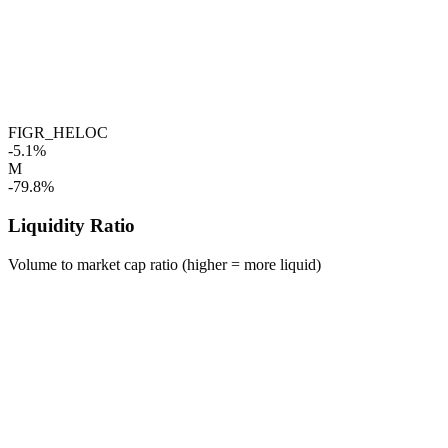
FIGR_HELOC
-5.1%
M
-79.8%
Liquidity Ratio
Volume to market cap ratio (higher = more liquid)