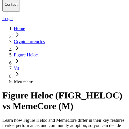
Contact
Legal
Home
Cryptocurrencies
Figure Heloc
Vs
Memecore
Figure Heloc (FIGR_HELOC)
vs MemeCore (M)
Learn how Figure Heloc and MemeCore differ in their key features,
market performance, and community adoption, so you can decide