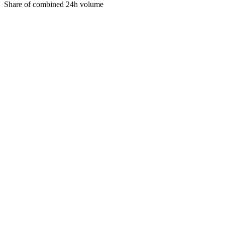
Share of combined 24h volume