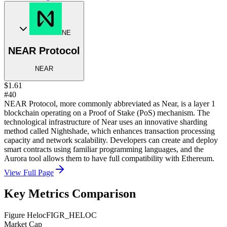
NE
NEAR Protocol
NEAR
$1.61
#40
NEAR Protocol, more commonly abbreviated as Near, is a layer 1
blockchain operating on a Proof of Stake (PoS) mechanism. The
technological infrastructure of Near uses an innovative sharding
method called Nightshade, which enhances transaction processing
capacity and network scalability. Developers can create and deploy
smart contracts using familiar programming languages, and the
Aurora tool allows them to have full compatibility with Ethereum.
View Full Page
Key Metrics Comparison
Figure Heloc
FIGR_HELOC
Market Cap