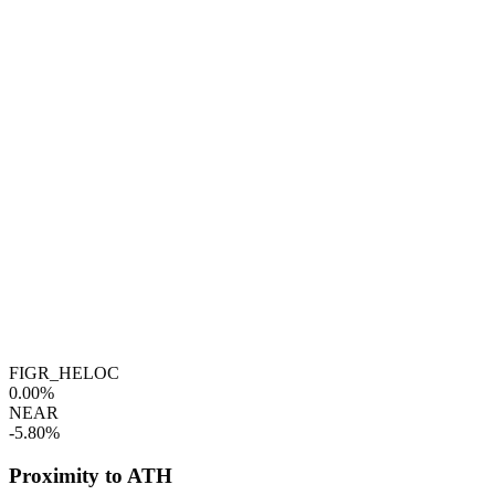
FIGR_HELOC
0.00%
NEAR
-5.80%
Proximity to ATH