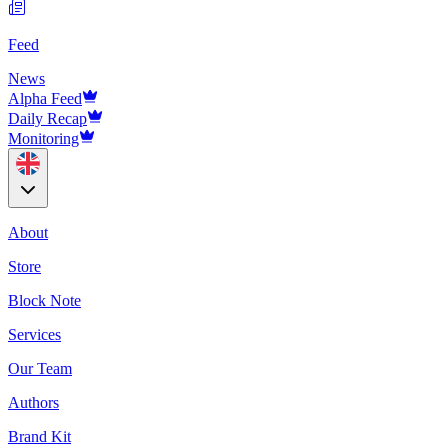
Feed
News
Alpha Feed
Daily Recap
Monitoring
About
Store
Block Note
Services
Our Team
Authors
Brand Kit