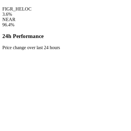
FIGR_HELOC
3.6%
NEAR
96.4%
24h Performance
Price change over last 24 hours