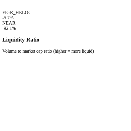
FIGR_HELOC
-5.7%
NEAR
-92.1%
Liquidity Ratio
Volume to market cap ratio (higher = more liquid)