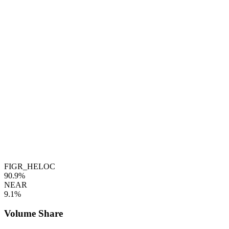
FIGR_HELOC
90.9%
NEAR
9.1%
Volume Share