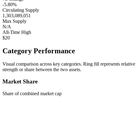
-5.80%
Circulating Supply
1,303,089,051
Max Supply
N/A
All-Time High
$20
Category Performance
Visual comparison across key categories. Ring fill represents relative
strength or share between the two assets.
Market Share
Share of combined market cap