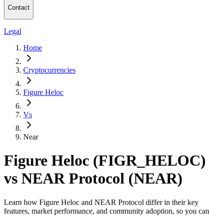
Contact
Legal
Home
Cryptocurrencies
Figure Heloc
Vs
Near
Figure Heloc (FIGR_HELOC)
vs NEAR Protocol (NEAR)
Learn how Figure Heloc and NEAR Protocol differ in their key
features, market performance, and community adoption, so you can