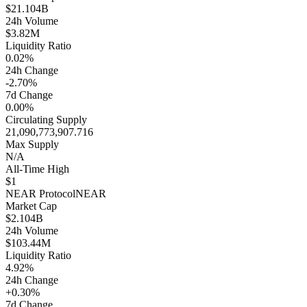
$21.104B
24h Volume
$3.82M
Liquidity Ratio
0.02%
24h Change
-2.70%
7d Change
0.00%
Circulating Supply
21,090,773,907.716
Max Supply
N/A
All-Time High
$1
NEAR Protocol
NEAR
Market Cap
$2.104B
24h Volume
$103.44M
Liquidity Ratio
4.92%
24h Change
+0.30%
7d Change