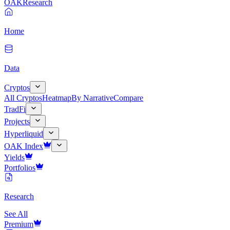
OAK
Research
Home
Data
Cryptos
All Cryptos
Heatmap
By Narrative
Compare
TradFi
Projects
Hyperliquid
OAK Index
Yields
Portfolios
Research
See All
Premium