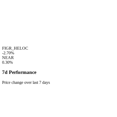
FIGR_HELOC
-2.70%
NEAR
0.30%
7d Performance
Price change over last 7 days