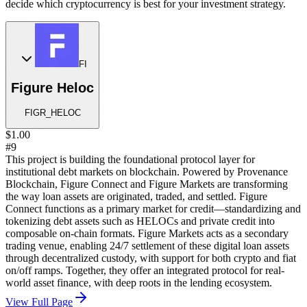
decide which cryptocurrency is best for your investment strategy.
FI
Figure Heloc
FIGR_HELOC
$1.00
#9
This project is building the foundational protocol layer for
institutional debt markets on blockchain. Powered by Provenance
Blockchain, Figure Connect and Figure Markets are transforming
the way loan assets are originated, traded, and settled. Figure
Connect functions as a primary market for credit—standardizing and
tokenizing debt assets such as HELOCs and private credit into
composable on-chain formats. Figure Markets acts as a secondary
trading venue, enabling 24/7 settlement of these digital loan assets
through decentralized custody, with support for both crypto and fiat
on/off ramps. Together, they offer an integrated protocol for real-
world asset finance, with deep roots in the lending ecosystem.
View Full Page