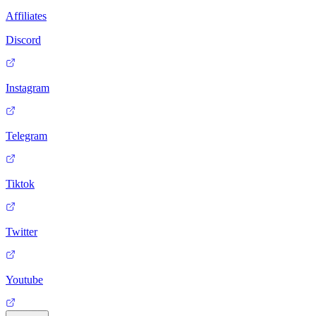
Affiliates
Discord
Instagram
Telegram
Tiktok
Twitter
Youtube