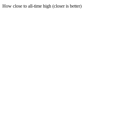
How close to all-time high (closer is better)