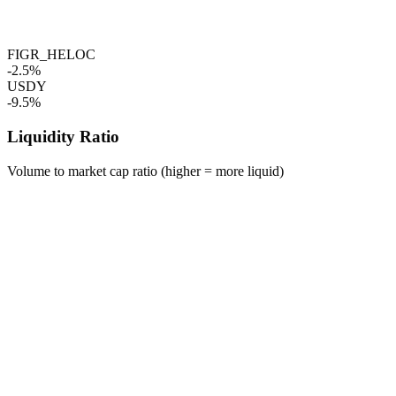
FIGR_HELOC
-2.5%
USDY
-9.5%
Liquidity Ratio
Volume to market cap ratio (higher = more liquid)