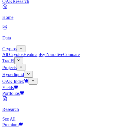
OAK
Research
Home
Data
Cryptos
All Cryptos
Heatmap
By Narrative
Compare
TradFi
Projects
Hyperliquid
OAK Index
Yields
Portfolios
Research
See All
Premium