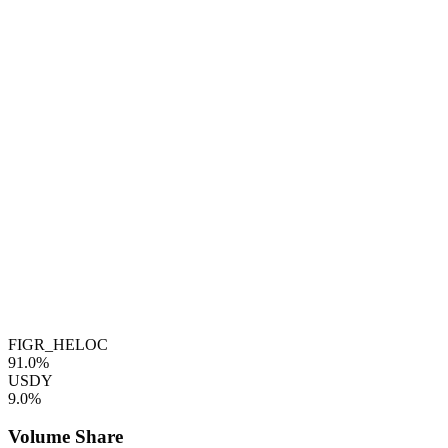
FIGR_HELOC
91.0%
USDY
9.0%
Volume Share