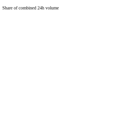
Share of combined 24h volume