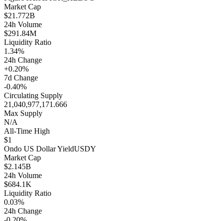
Market Cap
$21.772B
24h Volume
$291.84M
Liquidity Ratio
1.34%
24h Change
+0.20%
7d Change
-0.40%
Circulating Supply
21,040,977,171.666
Max Supply
N/A
All-Time High
$1
Ondo US Dollar Yield
USDY
Market Cap
$2.145B
24h Volume
$684.1K
Liquidity Ratio
0.03%
24h Change
-0.20%