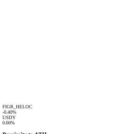
FIGR_HELOC
-0.40%
USDY
0.00%