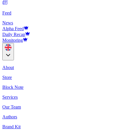
Feed
News
Alpha Feed
Daily Recap
Monitoring
About
Store
Block Note
Services
Our Team
Authors
Brand Kit