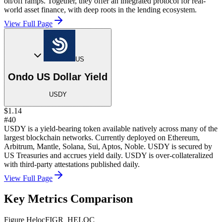
on/off ramps. Together, they offer an integrated protocol for real-
world asset finance, with deep roots in the lending ecosystem.
View Full Page
US
Ondo US Dollar Yield
USDY
$1.14
#40
USDY is a yield-bearing token available natively across many of the
largest blockchain networks. Currently deployed on Ethereum,
Arbitrum, Mantle, Solana, Sui, Aptos, Noble. USDY is secured by
US Treasuries and accrues yield daily. USDY is over-collateralized
with third-party attestations published daily.
View Full Page
Key Metrics Comparison
Figure Heloc
FIGR_HELOC