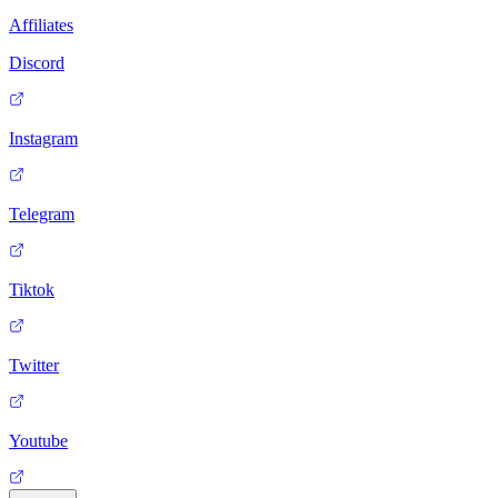
Affiliates
Discord
Instagram
Telegram
Tiktok
Twitter
Youtube