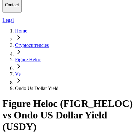
Contact
Legal
Home
Cryptocurrencies
Figure Heloc
Vs
Ondo Us Dollar Yield
Figure Heloc (FIGR_HELOC)
vs Ondo US Dollar Yield
(USDY)