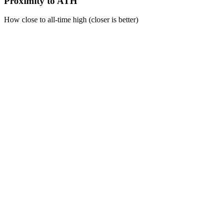
Proximity to ATH
How close to all-time high (closer is better)