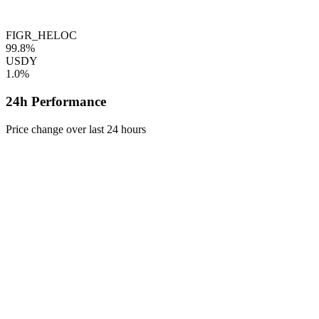
FIGR_HELOC
99.8%
USDY
1.0%
24h Performance
Price change over last 24 hours