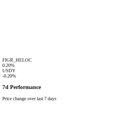
FIGR_HELOC
0.20%
USDY
-0.20%
7d Performance
Price change over last 7 days