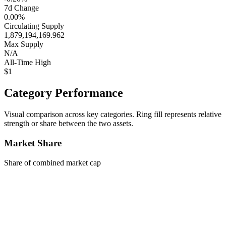
7d Change
0.00%
Circulating Supply
1,879,194,169.962
Max Supply
N/A
All-Time High
$1
Category Performance
Visual comparison across key categories. Ring fill represents relative
strength or share between the two assets.
Market Share
Share of combined market cap