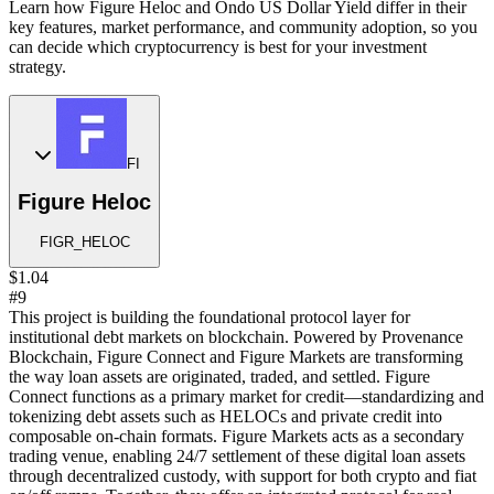
Learn how Figure Heloc and Ondo US Dollar Yield differ in their
key features, market performance, and community adoption, so you
can decide which cryptocurrency is best for your investment
strategy.
FI
Figure Heloc
FIGR_HELOC
$1.04
#9
This project is building the foundational protocol layer for
institutional debt markets on blockchain. Powered by Provenance
Blockchain, Figure Connect and Figure Markets are transforming
the way loan assets are originated, traded, and settled. Figure
Connect functions as a primary market for credit—standardizing and
tokenizing debt assets such as HELOCs and private credit into
composable on-chain formats. Figure Markets acts as a secondary
trading venue, enabling 24/7 settlement of these digital loan assets
through decentralized custody, with support for both crypto and fiat