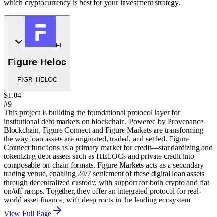
which cryptocurrency is best for your investment strategy.
FI
Figure Heloc
FIGR_HELOC
$1.04
#9
This project is building the foundational protocol layer for
institutional debt markets on blockchain. Powered by Provenance
Blockchain, Figure Connect and Figure Markets are transforming
the way loan assets are originated, traded, and settled. Figure
Connect functions as a primary market for credit—standardizing and
tokenizing debt assets such as HELOCs and private credit into
composable on-chain formats. Figure Markets acts as a secondary
trading venue, enabling 24/7 settlement of these digital loan assets
through decentralized custody, with support for both crypto and fiat
on/off ramps. Together, they offer an integrated protocol for real-
world asset finance, with deep roots in the lending ecosystem.
View Full Page