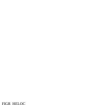
FIGR_HELOC