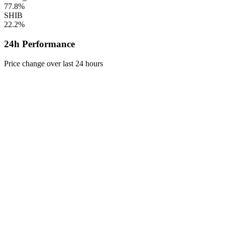
77.8%
SHIB
22.2%
24h Performance
Price change over last 24 hours