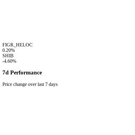
FIGR_HELOC
0.20%
SHIB
-4.60%
7d Performance
Price change over last 7 days