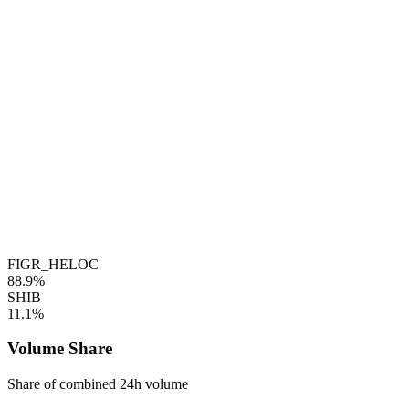
FIGR_HELOC
88.9%
SHIB
11.1%
Volume Share
Share of combined 24h volume