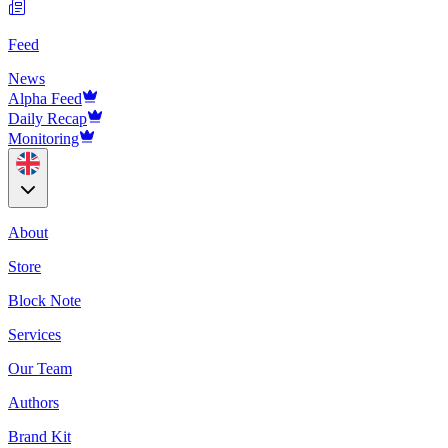
Feed
News
Alpha Feed
Daily Recap
Monitoring
About
Store
Block Note
Services
Our Team
Authors
Brand Kit