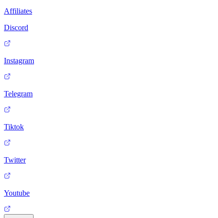
Affiliates
Discord
Instagram
Telegram
Tiktok
Twitter
Youtube