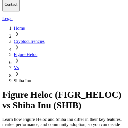
Contact
Legal
Home
Cryptocurrencies
Figure Heloc
Vs
Shiba Inu
Figure Heloc (FIGR_HELOC)
vs Shiba Inu (SHIB)
Learn how Figure Heloc and Shiba Inu differ in their key features,
market performance, and community adoption, so you can decide