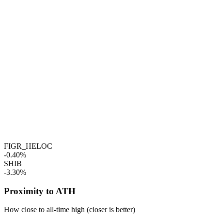
FIGR_HELOC
-0.40%
SHIB
-3.30%
Proximity to ATH
How close to all-time high (closer is better)