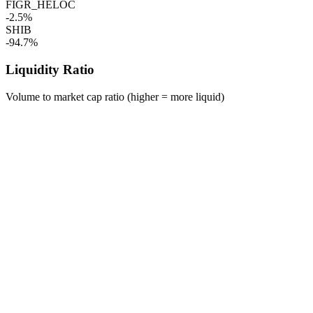
FIGR_HELOC
-2.5%
SHIB
-94.7%
Liquidity Ratio
Volume to market cap ratio (higher = more liquid)