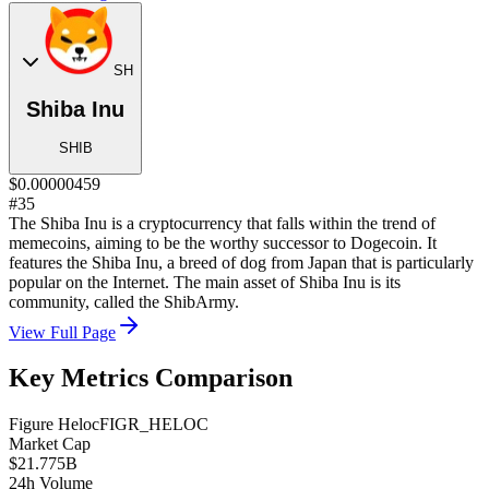
SH
Shiba Inu
SHIB
$0.00000459
#35
The Shiba Inu is a cryptocurrency that falls within the trend of
memecoins, aiming to be the worthy successor to Dogecoin. It
features the Shiba Inu, a breed of dog from Japan that is particularly
popular on the Internet. The main asset of Shiba Inu is its
community, called the ShibArmy.
View Full Page
Key Metrics Comparison
Figure Heloc
FIGR_HELOC
Market Cap
$21.775B
24h Volume