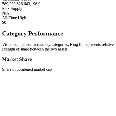
589,239,626,643,196.9
Max Supply
N/A
All-Time High
$0
Category Performance
Visual comparison across key categories. Ring fill represents relative
strength or share between the two assets.
Market Share
Share of combined market cap