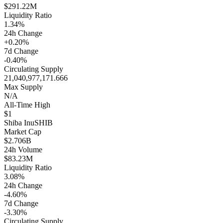
$291.22M
Liquidity Ratio
1.34%
24h Change
+0.20%
7d Change
-0.40%
Circulating Supply
21,040,977,171.666
Max Supply
N/A
All-Time High
$1
Shiba Inu
SHIB
Market Cap
$2.706B
24h Volume
$83.23M
Liquidity Ratio
3.08%
24h Change
-4.60%
7d Change
-3.30%
Circulating Supply