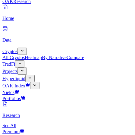
OAK
Research
Home
Data
Cryptos
All Cryptos
Heatmap
By Narrative
Compare
TradFi
Projects
Hyperliquid
OAK Index
Yields
Portfolios
Research
See All
Premium