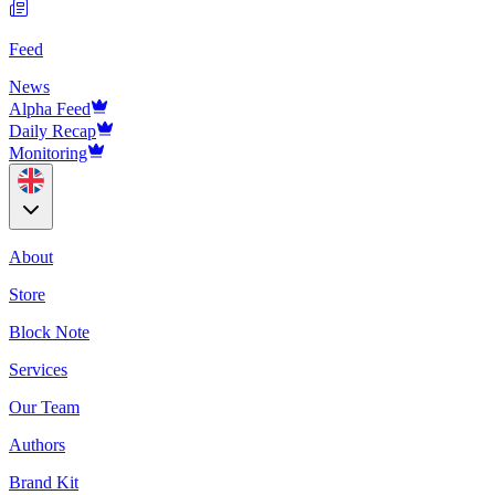
Feed
News
Alpha Feed
Daily Recap
Monitoring
About
Store
Block Note
Services
Our Team
Authors
Brand Kit