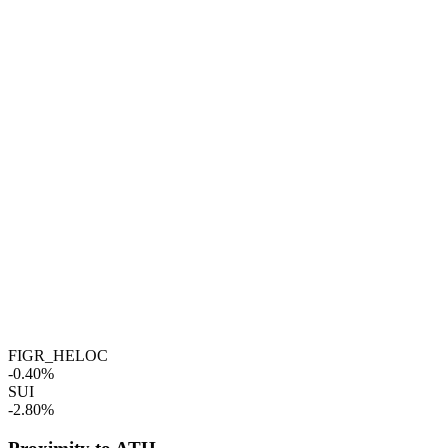
FIGR_HELOC
-0.40%
SUI
-2.80%