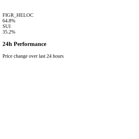
FIGR_HELOC
64.8%
SUI
35.2%
24h Performance
Price change over last 24 hours