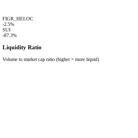
FIGR_HELOC
-2.5%
SUI
-87.3%
Liquidity Ratio
Volume to market cap ratio (higher = more liquid)