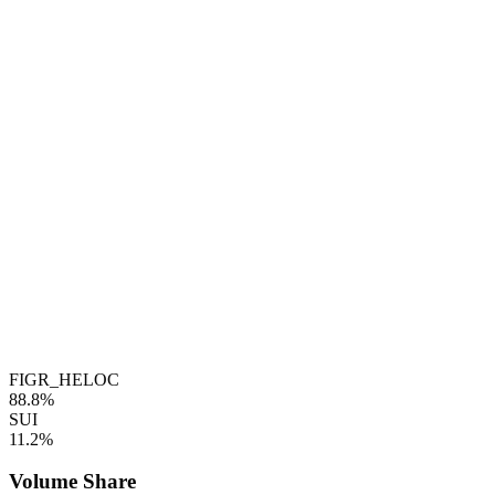
FIGR_HELOC
88.8%
SUI
11.2%
Volume Share