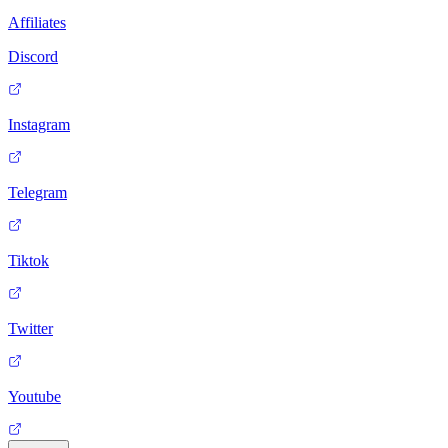
Affiliates
Discord
Instagram
Telegram
Tiktok
Twitter
Youtube