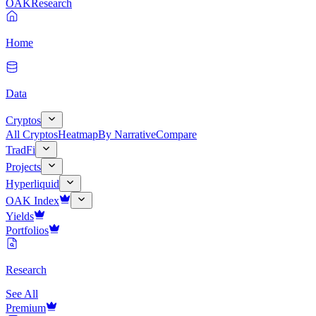
OAK
Research
Home
Data
Cryptos
All Cryptos
Heatmap
By Narrative
Compare
TradFi
Projects
Hyperliquid
OAK Index
Yields
Portfolios
Research
See All
Premium