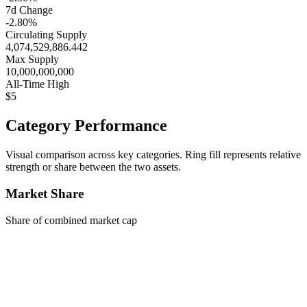
7d Change
-2.80%
Circulating Supply
4,074,529,886.442
Max Supply
10,000,000,000
All-Time High
$5
Category Performance
Visual comparison across key categories. Ring fill represents relative
strength or share between the two assets.
Market Share
Share of combined market cap