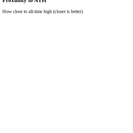
Proximity to ATH
How close to all-time high (closer is better)