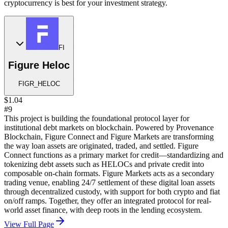
cryptocurrency is best for your investment strategy.
FI
Figure Heloc
FIGR_HELOC
$1.04
#9
This project is building the foundational protocol layer for
institutional debt markets on blockchain. Powered by Provenance
Blockchain, Figure Connect and Figure Markets are transforming
the way loan assets are originated, traded, and settled. Figure
Connect functions as a primary market for credit—standardizing and
tokenizing debt assets such as HELOCs and private credit into
composable on-chain formats. Figure Markets acts as a secondary
trading venue, enabling 24/7 settlement of these digital loan assets
through decentralized custody, with support for both crypto and fiat
on/off ramps. Together, they offer an integrated protocol for real-
world asset finance, with deep roots in the lending ecosystem.
View Full Page