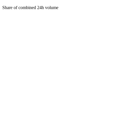
Share of combined 24h volume