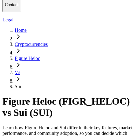
Contact
Legal
Home
Cryptocurrencies
Figure Heloc
Vs
Sui
Figure Heloc (FIGR_HELOC)
vs Sui (SUI)
Learn how Figure Heloc and Sui differ in their key features, market
performance, and community adoption, so you can decide which