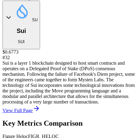
SU
Sui
SUI
$0.6773
#32
Sui is a layer 1 blockchain designed to host smart contracts and
operates on a Delegated Proof of Stake (DPoS) consensus
mechanism. Following the failure of Facebook's Diem project, some
of the engineers came together to form Mysten Labs. The
technology of Sui incorporates some technological innovations from
the project, including the Move programming language and a
modular and parallel architecture that allows for the simultaneous
processing of a very large number of transactions.
View Full Page
Key Metrics Comparison
Figure Heloc
FIGR_HELOC