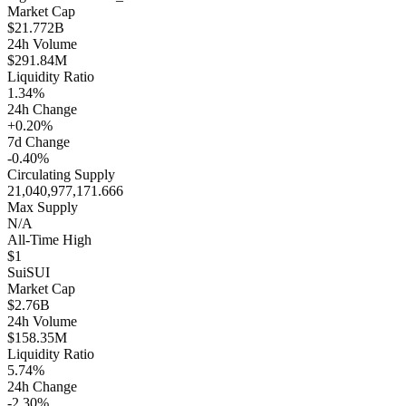
Market Cap
$21.772B
24h Volume
$291.84M
Liquidity Ratio
1.34%
24h Change
+0.20%
7d Change
-0.40%
Circulating Supply
21,040,977,171.666
Max Supply
N/A
All-Time High
$1
Sui
SUI
Market Cap
$2.76B
24h Volume
$158.35M
Liquidity Ratio
5.74%
24h Change
-2.30%