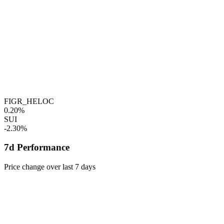
FIGR_HELOC
0.20%
SUI
-2.30%
7d Performance
Price change over last 7 days