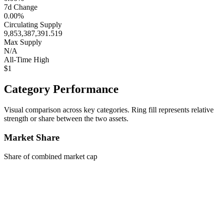
7d Change
0.00%
Circulating Supply
9,853,387,391.519
Max Supply
N/A
All-Time High
$1
Category Performance
Visual comparison across key categories. Ring fill represents relative
strength or share between the two assets.
Market Share
Share of combined market cap