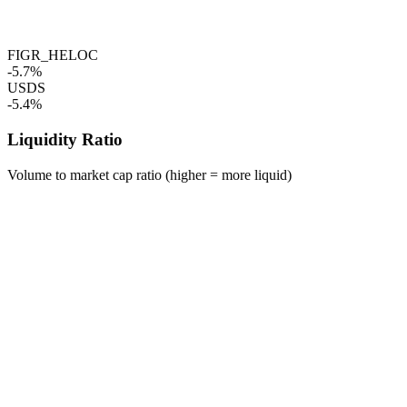
FIGR_HELOC
-5.7%
USDS
-5.4%
Liquidity Ratio
Volume to market cap ratio (higher = more liquid)