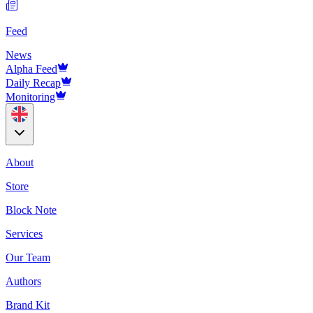
Feed
News
Alpha Feed
Daily Recap
Monitoring
About
Store
Block Note
Services
Our Team
Authors
Brand Kit