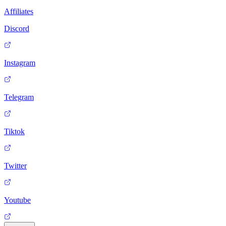
Affiliates
Discord
Instagram
Telegram
Tiktok
Twitter
Youtube