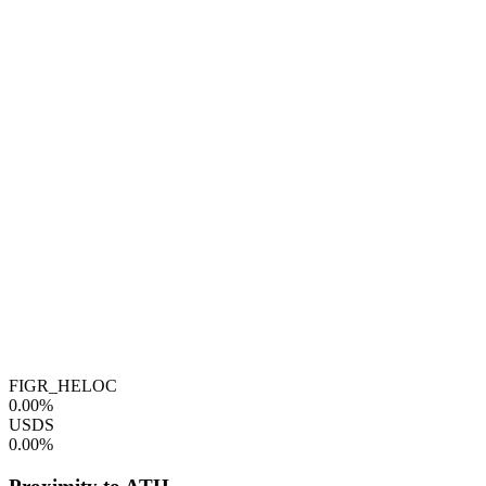
FIGR_HELOC
0.00%
USDS
0.00%