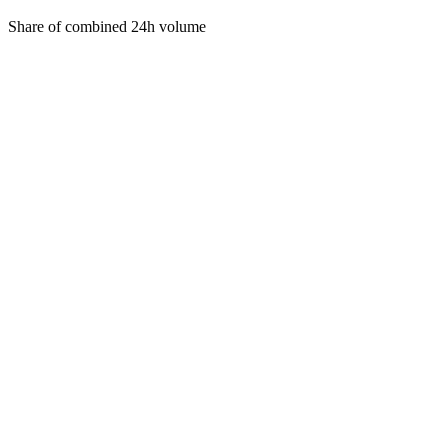
Share of combined 24h volume