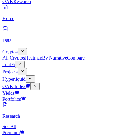
OAK
Research
Home
Data
Cryptos
All Cryptos
Heatmap
By Narrative
Compare
TradFi
Projects
Hyperliquid
OAK Index
Yields
Portfolios
Research
See All
Premium