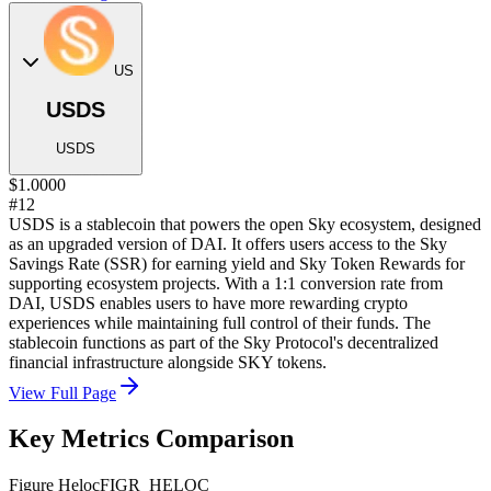
US
USDS
USDS
$1.0000
#12
USDS is a stablecoin that powers the open Sky ecosystem, designed
as an upgraded version of DAI. It offers users access to the Sky
Savings Rate (SSR) for earning yield and Sky Token Rewards for
supporting ecosystem projects. With a 1:1 conversion rate from
DAI, USDS enables users to have more rewarding crypto
experiences while maintaining full control of their funds. The
stablecoin functions as part of the Sky Protocol's decentralized
financial infrastructure alongside SKY tokens.
View Full Page
Key Metrics Comparison
Figure Heloc
FIGR_HELOC