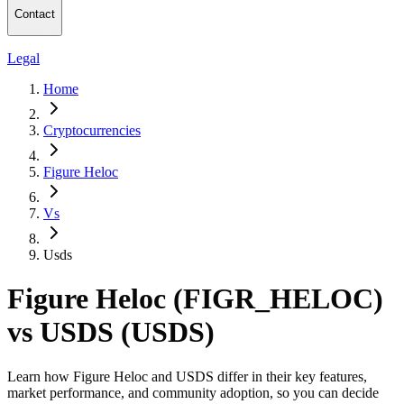
Contact
Legal
Home
Cryptocurrencies
Figure Heloc
Vs
Usds
Figure Heloc (FIGR_HELOC)
vs USDS (USDS)
Learn how Figure Heloc and USDS differ in their key features,
market performance, and community adoption, so you can decide