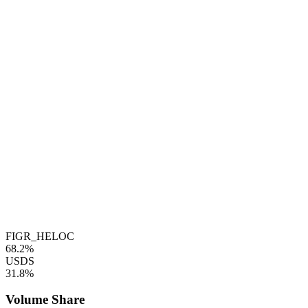
FIGR_HELOC
68.2%
USDS
31.8%
Volume Share