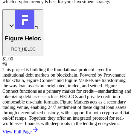
which cryptocurrency is best for your investment strategy.
FI
Figure Heloc
FIGR_HELOC
$1.00
#9
This project is building the foundational protocol layer for
institutional debt markets on blockchain. Powered by Provenance
Blockchain, Figure Connect and Figure Markets are transforming
the way loan assets are originated, traded, and settled. Figure
Connect functions as a primary market for credit—standardizing and
tokenizing debt assets such as HELOCs and private credit into
composable on-chain formats. Figure Markets acts as a secondary
trading venue, enabling 24/7 settlement of these digital loan assets
through decentralized custody, with support for both crypto and fiat
on/off ramps. Together, they offer an integrated protocol for real-
world asset finance, with deep roots in the lending ecosystem.
View Full Page