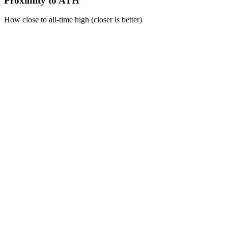
Proximity to ATH
How close to all-time high (closer is better)