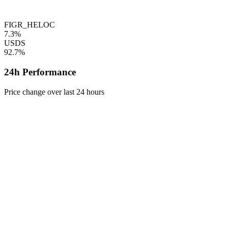
FIGR_HELOC
7.3%
USDS
92.7%
24h Performance
Price change over last 24 hours