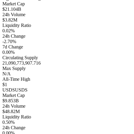
Market Cap
$21.104B
24h Volume
$3.82M
Liquidity Ratio
0.02%
24h Change
-2.70%
7d Change
0.00%
Circulating Supply
21,090,773,907.716
Max Supply
N/A
All-Time High
$1
USDS
USDS
Market Cap
$9.853B
24h Volume
$48.82M
Liquidity Ratio
0.50%
24h Change
0.00%