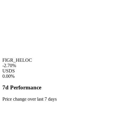
FIGR_HELOC
-2.70%
USDS
0.00%
7d Performance
Price change over last 7 days