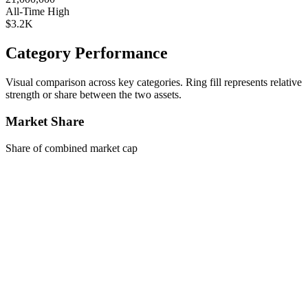
All-Time High
$3.2K
Category Performance
Visual comparison across key categories. Ring fill represents relative
strength or share between the two assets.
Market Share
Share of combined market cap