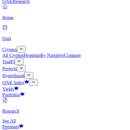
OAK
Research
Home
Data
Cryptos
All Cryptos
Heatmap
By Narrative
Compare
TradFi
Projects
Hyperliquid
OAK Index
Yields
Portfolios
Research
See All
Premium