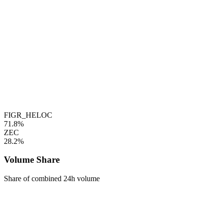
FIGR_HELOC
71.8%
ZEC
28.2%
Volume Share
Share of combined 24h volume