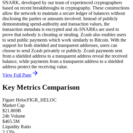
SNARK, developed by our team of experienced cryptographers
based on recent breakthroughs in cryptography. These constructions
allow the network to maintain a secure ledger of balances without
disclosing the parties or amounts involved. Instead of publicly
demonstrating spend-authority and transaction values, the
transaction metadata is encrypted and zk-SNARKs are used to
prove that nobody is cheating or stealing. Zcash also enables users
to send public payments which work similarly to Bitcoin. With the
support for both shielded and transparent addresses, users can
choose to send Zcash privately or publicly. Zcash payments sent
from a shielded address to a transparent address reveal the received
balance, while payments from a transparent address to a shielded
address protect the receiving value.
View Full Page
Key Metrics Comparison
Figure Heloc
FIGR_HELOC
Market Cap
$21.869B
24h Volume
$465.5M
Liquidity Ratio
2.13%