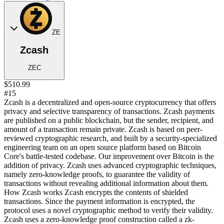
ZE
Zcash
ZEC
$510.99
#15
Zcash is a decentralized and open-source cryptocurrency that offers
privacy and selective transparency of transactions. Zcash payments
are published on a public blockchain, but the sender, recipient, and
amount of a transaction remain private. Zcash is based on peer-
reviewed cryptographic research, and built by a security-specialized
engineering team on an open source platform based on Bitcoin
Core's battle-tested codebase. Our improvement over Bitcoin is the
addition of privacy. Zcash uses advanced cryptographic techniques,
namely zero-knowledge proofs, to guarantee the validity of
transactions without revealing additional information about them.
How Zcash works Zcash encrypts the contents of shielded
transactions. Since the payment information is encrypted, the
protocol uses a novel cryptographic method to verify their validity.
Zcash uses a zero-knowledge proof construction called a zk-