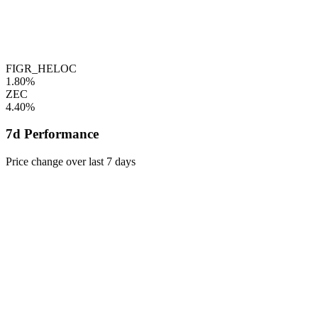
FIGR_HELOC
1.80%
ZEC
4.40%
7d Performance
Price change over last 7 days