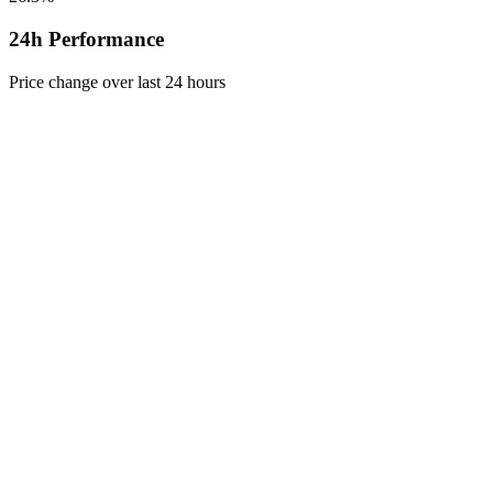
24h Performance
Price change over last 24 hours