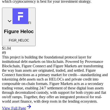
which cryptocurrency is best for your investment strategy.
FI
Figure Heloc
FIGR_HELOC
$1.04
#9
This project is building the foundational protocol layer for
institutional debt markets on blockchain. Powered by Provenance
Blockchain, Figure Connect and Figure Markets are transforming
the way loan assets are originated, traded, and settled. Figure
Connect functions as a primary market for credit—standardizing and
tokenizing debt assets such as HELOCs and private credit into
composable on-chain formats. Figure Markets acts as a secondary
trading venue, enabling 24/7 settlement of these digital loan assets
through decentralized custody, with support for both crypto and fiat
on/off ramps. Together, they offer an integrated protocol for real-
world asset finance, with deep roots in the lending ecosystem.
View Full Page