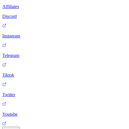
Affiliates
Discord
Instagram
Telegram
Tiktok
Twitter
Youtube