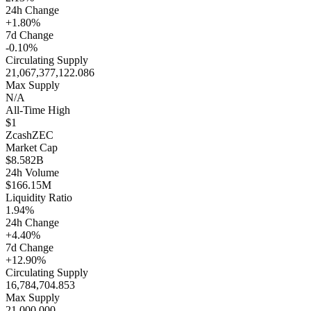
24h Change
+1.80%
7d Change
-0.10%
Circulating Supply
21,067,377,122.086
Max Supply
N/A
All-Time High
$1
Zcash
ZEC
Market Cap
$8.582B
24h Volume
$166.15M
Liquidity Ratio
1.94%
24h Change
+4.40%
7d Change
+12.90%
Circulating Supply
16,784,704.853
Max Supply
21,000,000