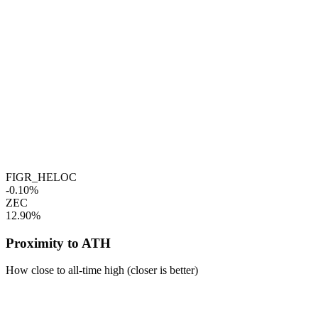
FIGR_HELOC
-0.10%
ZEC
12.90%
Proximity to ATH
How close to all-time high (closer is better)