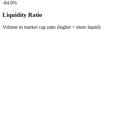
-84.0%
Liquidity Ratio
Volume to market cap ratio (higher = more liquid)