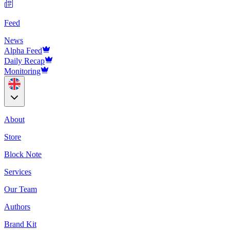
Feed
News
Alpha Feed
Daily Recap
Monitoring
About
Store
Block Note
Services
Our Team
Authors
Brand Kit