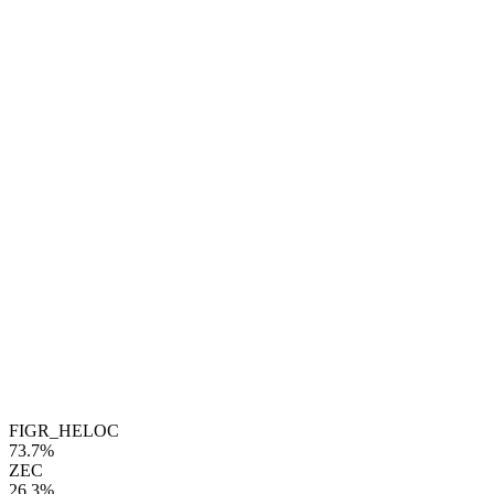
FIGR_HELOC
73.7%
ZEC
26.3%