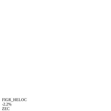
FIGR_HELOC
-2.2%
ZEC