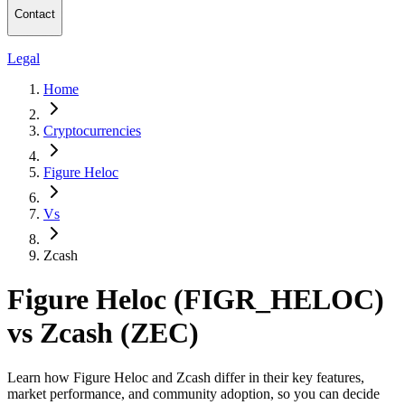
Contact
Legal
Home
Cryptocurrencies
Figure Heloc
Vs
Zcash
Figure Heloc (FIGR_HELOC)
vs Zcash (ZEC)
Learn how Figure Heloc and Zcash differ in their key features,
market performance, and community adoption, so you can decide