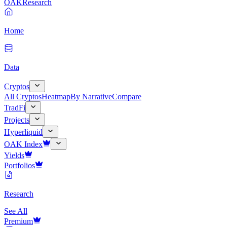
OAK
Research
Home
Data
Cryptos
All Cryptos
Heatmap
By Narrative
Compare
TradFi
Projects
Hyperliquid
OAK Index
Yields
Portfolios
Research
See All
Premium