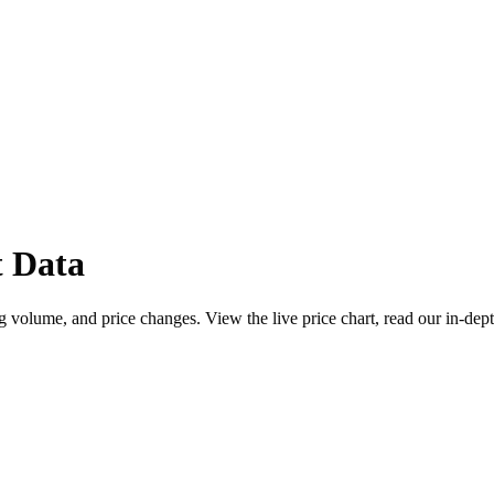
 Data
 volume, and price changes. View the live price chart, read our in-dept