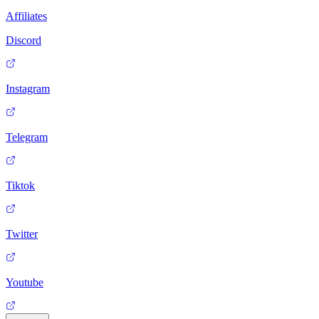
Affiliates
Discord
Instagram
Telegram
Tiktok
Twitter
Youtube