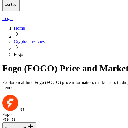
Contact
Legal
Home
Cryptocurrencies
Fogo
Fogo (FOGO) Price and Market
Explore real-time Fogo (FOGO) price information, market cap, trading
trends.
FO
Fogo
FOGO