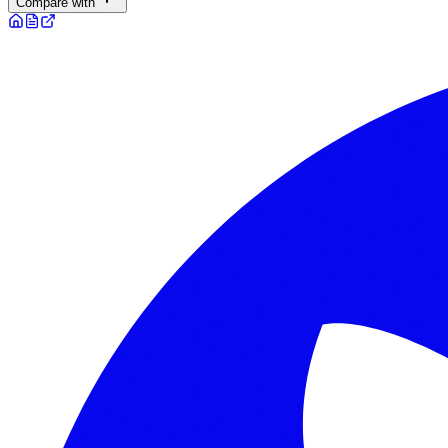
Compare with