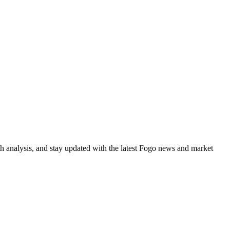
h analysis, and stay updated with the latest Fogo news and market