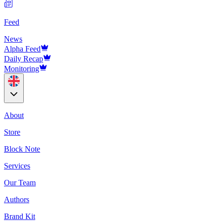
Feed
News
Alpha Feed
Daily Recap
Monitoring
About
Store
Block Note
Services
Our Team
Authors
Brand Kit