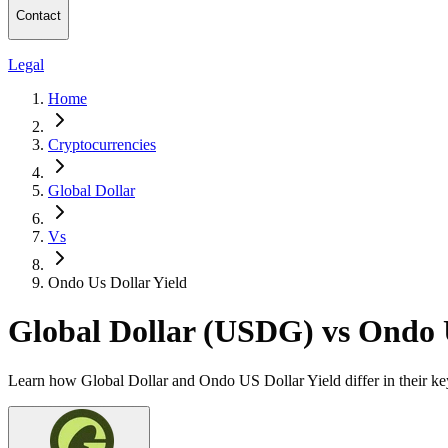
Contact
Legal
Home
Cryptocurrencies
Global Dollar
Vs
Ondo Us Dollar Yield
Global Dollar (USDG) vs Ondo 
Learn how Global Dollar and Ondo US Dollar Yield differ in their key