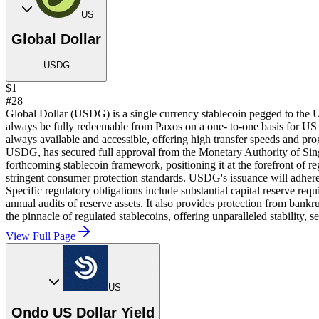
US
Global Dollar
USDG
$1
#28
Global Dollar (USDG) is a single currency stablecoin pegged to the 
always be fully redeemable from Paxos on a one- to-one basis for US
always available and accessible, offering high transfer speeds and pr
USDG, has secured full approval from the Monetary Authority of Sin
forthcoming stablecoin framework, positioning it at the forefront of 
stringent consumer protection standards. USDG's issuance will adhere t
Specific regulatory obligations include substantial capital reserve re
annual audits of reserve assets. It also provides protection from ban
the pinnacle of regulated stablecoins, offering unparalleled stability, 
View Full Page
US
Ondo US Dollar Yield