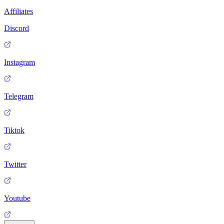
Affiliates
Discord
Instagram
Telegram
Tiktok
Twitter
Youtube