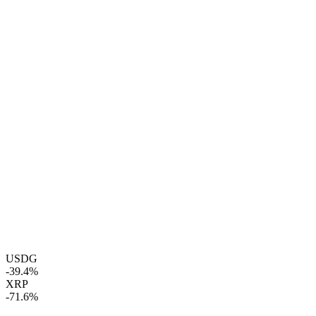
USDG
-39.4%
XRP
-71.6%