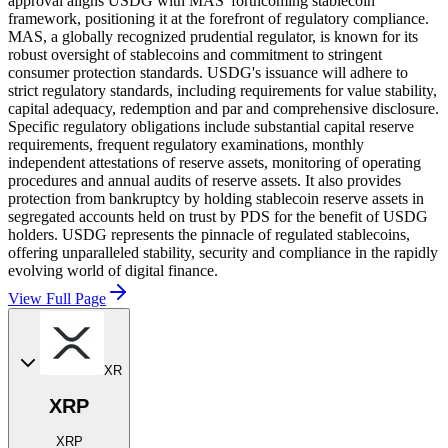
approval aligns USDG with MAS' forthcoming stablecoin
framework, positioning it at the forefront of regulatory compliance.
MAS, a globally recognized prudential regulator, is known for its
robust oversight of stablecoins and commitment to stringent
consumer protection standards. USDG's issuance will adhere to
strict regulatory standards, including requirements for value stability,
capital adequacy, redemption and par and comprehensive disclosure.
Specific regulatory obligations include substantial capital reserve
requirements, frequent regulatory examinations, monthly
independent attestations of reserve assets, monitoring of operating
procedures and annual audits of reserve assets. It also provides
protection from bankruptcy by holding stablecoin reserve assets in
segregated accounts held on trust by PDS for the benefit of USDG
holders. USDG represents the pinnacle of regulated stablecoins,
offering unparalleled stability, security and compliance in the rapidly
evolving world of digital finance.
View Full Page
XR
XRP
XRP