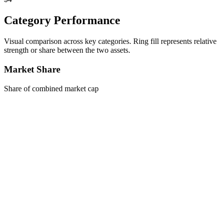
Category Performance
Visual comparison across key categories. Ring fill represents relative
strength or share between the two assets.
Market Share
Share of combined market cap