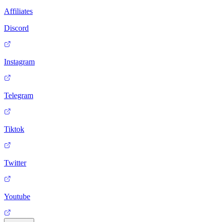
Affiliates
Discord
Instagram
Telegram
Tiktok
Twitter
Youtube