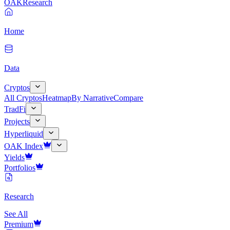
OAK
Research
Home
Data
Cryptos
All Cryptos
Heatmap
By Narrative
Compare
TradFi
Projects
Hyperliquid
OAK Index
Yields
Portfolios
Research
See All
Premium