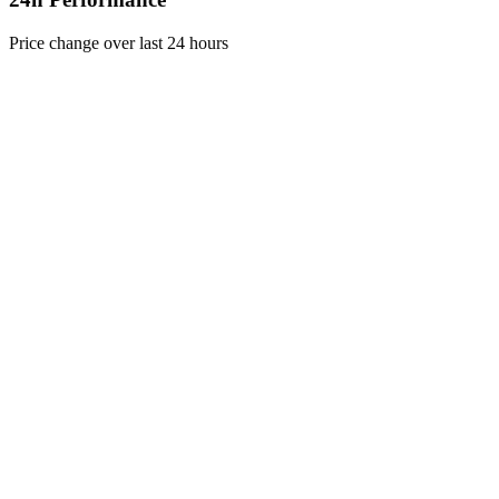
Price change over last 24 hours