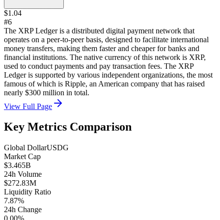
$1.04
#6
The XRP Ledger is a distributed digital payment network that
operates on a peer-to-peer basis, designed to facilitate international
money transfers, making them faster and cheaper for banks and
financial institutions. The native currency of this network is XRP,
used to conduct payments and pay transaction fees. The XRP
Ledger is supported by various independent organizations, the most
famous of which is Ripple, an American company that has raised
nearly $300 million in total.
View Full Page
Key Metrics Comparison
Global Dollar
USDG
Market Cap
$3.465B
24h Volume
$272.83M
Liquidity Ratio
7.87%
24h Change
0.00%