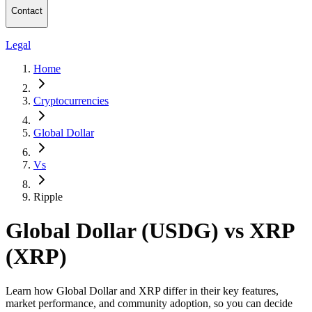
Contact
Legal
Home
Cryptocurrencies
Global Dollar
Vs
Ripple
Global Dollar (USDG) vs XRP
(XRP)
Learn how Global Dollar and XRP differ in their key features,
market performance, and community adoption, so you can decide