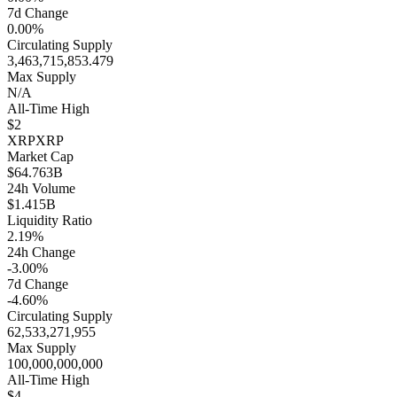
7d Change
0.00%
Circulating Supply
3,463,715,853.479
Max Supply
N/A
All-Time High
$2
XRP
XRP
Market Cap
$64.763B
24h Volume
$1.415B
Liquidity Ratio
2.19%
24h Change
-3.00%
7d Change
-4.60%
Circulating Supply
62,533,271,955
Max Supply
100,000,000,000
All-Time High
$4