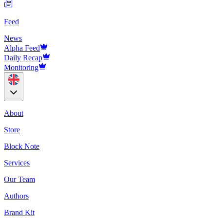
Feed
News
Alpha Feed
Daily Recap
Monitoring
About
Store
Block Note
Services
Our Team
Authors
Brand Kit