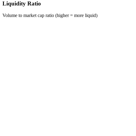
Liquidity Ratio
Volume to market cap ratio (higher = more liquid)