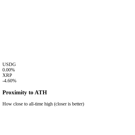
USDG
0.00%
XRP
-4.60%
Proximity to ATH
How close to all-time high (closer is better)