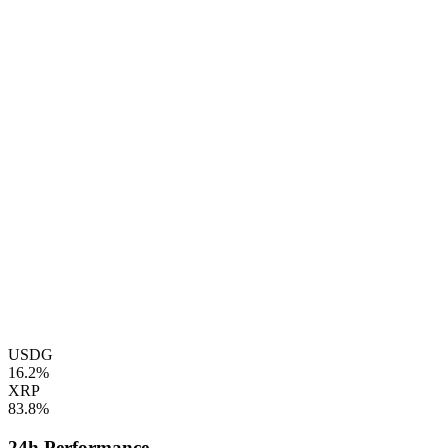
USDG
16.2%
XRP
83.8%
24h Performance