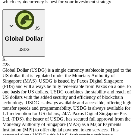
which cryptocurrency is best for your investment strategy.
US
Global Dollar
USDG
$1
#28
Global Dollar (USDG) is a single currency stablecoin pegged to the
US dollar that is regulated under the Monetary Authority of
Singapore (MAS). USDG is issued by Paxos Digital Singapore
(PDS) and will always be fully redeemable from Paxos on a one- to-
one basis for US dollars. USDG combines the stability and reach of
US dollars with the added security and efficiency of blockchain
technology. USDG is always available and accessible, offering high
transfer speeds and programmability. USDG is always available for
1:1 redemption for US dollars, 24/7. Paxos Digital Singapore Pte.
Ltd. (PDS), the issuer of USDG, has secured full approval from the
Monetary Authority of Singapore (MAS) as a Major Payments
Institution (MPI) to offer digital payment token services. This