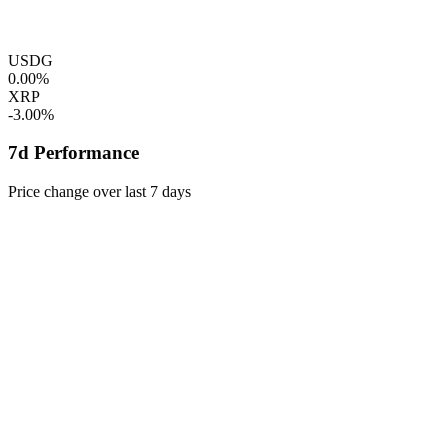
USDG
0.00%
XRP
-3.00%
7d Performance
Price change over last 7 days