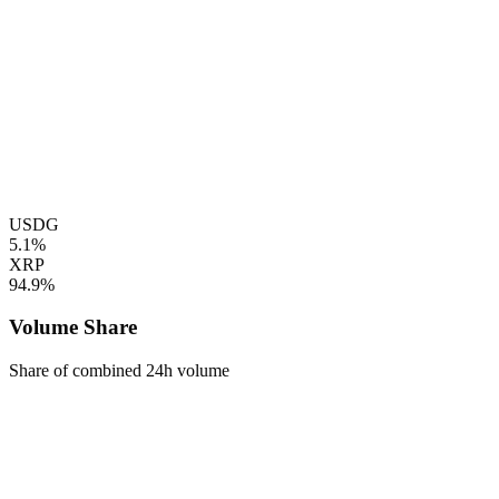
USDG
5.1%
XRP
94.9%
Volume Share
Share of combined 24h volume