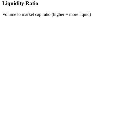
Liquidity Ratio
Volume to market cap ratio (higher = more liquid)