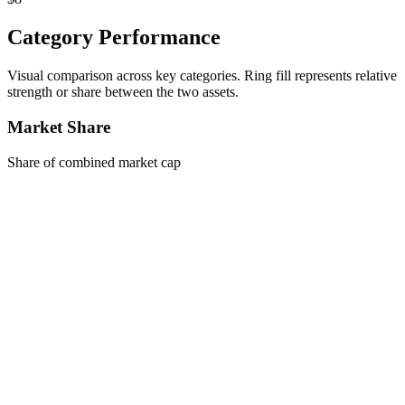
Category Performance
Visual comparison across key categories. Ring fill represents relative
strength or share between the two assets.
Market Share
Share of combined market cap