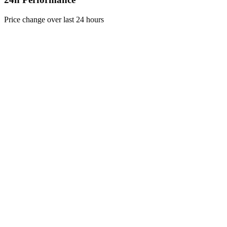
Price change over last 24 hours