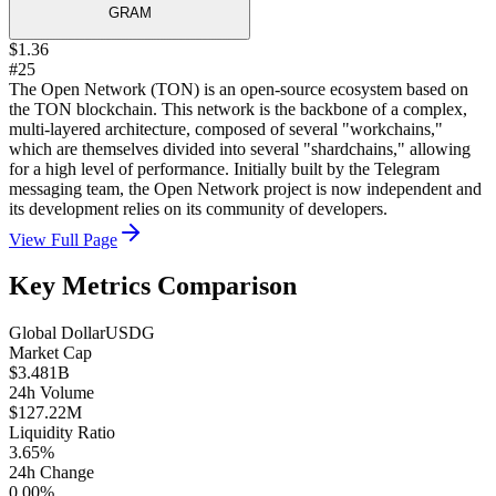
GRAM
$1.36
#25
The Open Network (TON) is an open-source ecosystem based on
the TON blockchain. This network is the backbone of a complex,
multi-layered architecture, composed of several "workchains,"
which are themselves divided into several "shardchains," allowing
for a high level of performance. Initially built by the Telegram
messaging team, the Open Network project is now independent and
its development relies on its community of developers.
View Full Page
Key Metrics Comparison
Global Dollar
USDG
Market Cap
$3.481B
24h Volume
$127.22M
Liquidity Ratio
3.65%
24h Change
0.00%