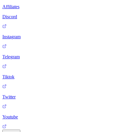
Affiliates
Discord
Instagram
Telegram
Tiktok
Twitter
Youtube