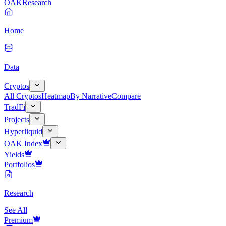
OAK
Research
Home
Data
Cryptos
All Cryptos
Heatmap
By Narrative
Compare
TradFi
Projects
Hyperliquid
OAK Index
Yields
Portfolios
Research
See All
Premium