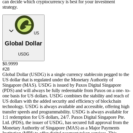
can decide which cryptocurrency is best for your investment
strategy.
US
Global Dollar
USDG
$0.9999
#28
Global Dollar (USDG) is a single currency stablecoin pegged to the
US dollar that is regulated under the Monetary Authority of
Singapore (MAS). USDG is issued by Paxos Digital Singapore
(PDS) and will always be fully redeemable from Paxos on a one- to-
one basis for US dollars. USDG combines the stability and reach of
US dollars with the added security and efficiency of blockchain
technology. USDG is always available and accessible, offering high
transfer speeds and programmability. USDG is always available for
1:1 redemption for US dollars, 24/7. Paxos Digital Singapore Pte.
Ltd. (PDS), the issuer of USDG, has secured full approval from the
Monetary Authority of Singapore (MAS) as a Major Payments