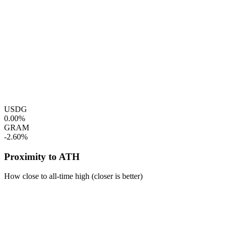
USDG
0.00%
GRAM
-2.60%
Proximity to ATH
How close to all-time high (closer is better)