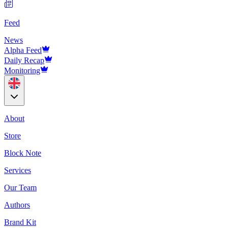
Feed
News
Alpha Feed
Daily Recap
Monitoring
About
Store
Block Note
Services
Our Team
Authors
Brand Kit