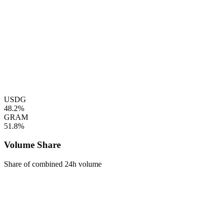
USDG
48.2%
GRAM
51.8%
Volume Share
Share of combined 24h volume