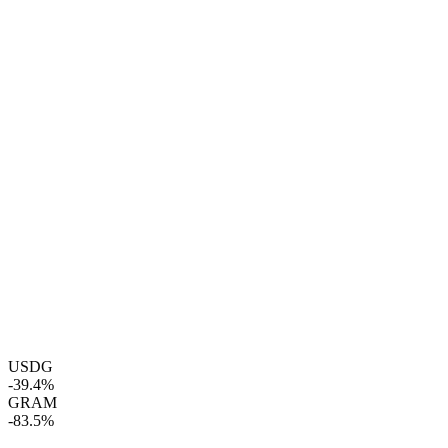
USDG
-39.4%
GRAM
-83.5%