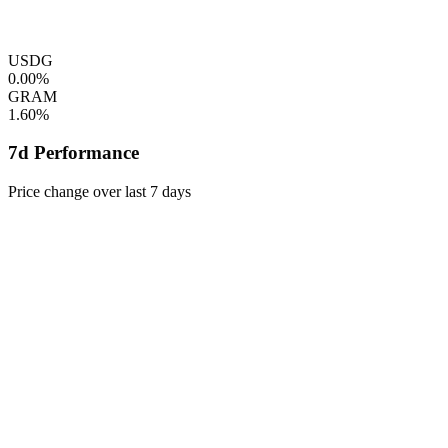
USDG
0.00%
GRAM
1.60%
7d Performance
Price change over last 7 days