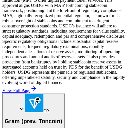
Institution (MPI) to offer digital payment token services. This
approval aligns USDG with MAS' forthcoming stablecoin
framework, positioning it at the forefront of regulatory compliance.
MAS, a globally recognized prudential regulator, is known for its
robust oversight of stablecoins and commitment to stringent
consumer protection standards. USDG's issuance will adhere to
strict regulatory standards, including requirements for value stability,
capital adequacy, redemption and par and comprehensive disclosure.
Specific regulatory obligations include substantial capital reserve
requirements, frequent regulatory examinations, monthly
independent attestations of reserve assets, monitoring of operating
procedures and annual audits of reserve assets. It also provides
protection from bankruptcy by holding stablecoin reserve assets in
segregated accounts held on trust by PDS for the benefit of USDG
holders. USDG represents the pinnacle of regulated stablecoins,
offering unparalleled stability, security and compliance in the rapidly
evolving world of digital finance.
View Full Page
GR
Gram (prev. Toncoin)