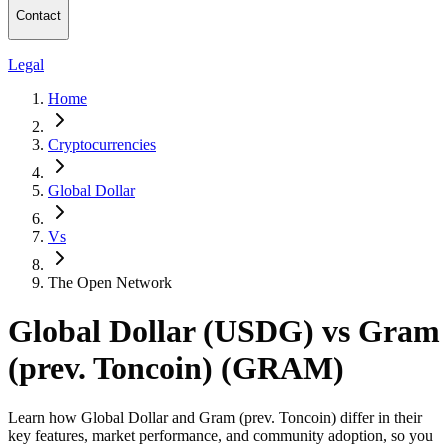
Contact
Legal
Home
Cryptocurrencies
Global Dollar
Vs
The Open Network
Global Dollar (USDG) vs Gram
(prev. Toncoin) (GRAM)
Learn how Global Dollar and Gram (prev. Toncoin) differ in their
key features, market performance, and community adoption, so you