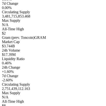
7d Change
0.00%
Circulating Supply
3,481,715,853.468
Max Supply
N/A
All-Time High
$2
Gram (prev. Toncoin)
GRAM
Market Cap
$3.744B
24h Volume
$17.39M
Liquidity Ratio
0.46%
24h Change
+1.60%
7d Change
-2.60%
Circulating Supply
2,751,439,112.163
Max Supply
N/A
All-Time High
$8