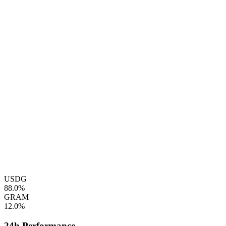
USDG
88.0%
GRAM
12.0%
24h Performance