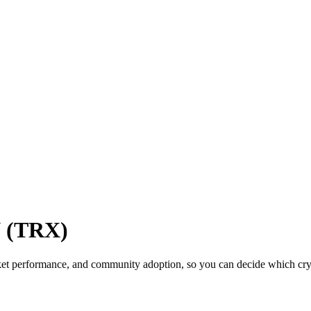
N (TRX)
et performance, and community adoption, so you can decide which crypt