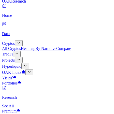
OAK
Research
Home
Data
Cryptos
All Cryptos
Heatmap
By Narrative
Compare
TradFi
Projects
Hyperliquid
OAK Index
Yields
Portfolios
Research
See All
Premium