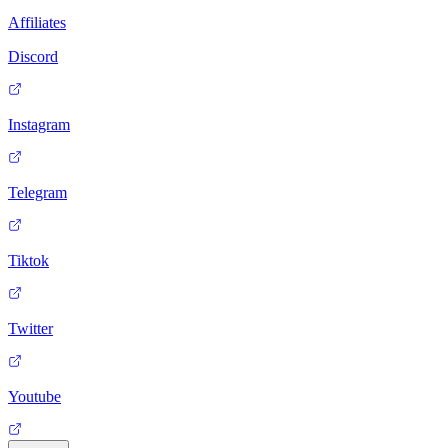
Affiliates
Discord
Instagram
Telegram
Tiktok
Twitter
Youtube