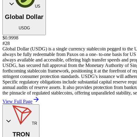
US
Global Dollar
USDG
$0.9998
#28
Global Dollar (USDG) is a single currency stablecoin pegged to the 
always be fully redeemable from Paxos on a one- to-one basis for US
always available and accessible, offering high transfer speeds and pr
USDG, has secured full approval from the Monetary Authority of Sin
forthcoming stablecoin framework, positioning it at the forefront of 
stringent consumer protection standards. USDG's issuance will adhere t
Specific regulatory obligations include substantial capital reserve re
annual audits of reserve assets. It also provides protection from ban
the pinnacle of regulated stablecoins, offering unparalleled stability, 
View Full Page
TR
TRON