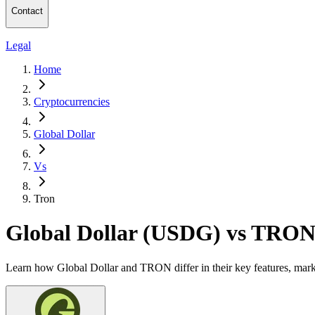
Contact
Legal
Home
Cryptocurrencies
Global Dollar
Vs
Tron
Global Dollar (USDG) vs TRO
Learn how Global Dollar and TRON differ in their key features, mark