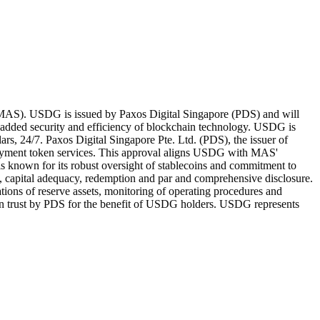
e (MAS). USDG is issued by Paxos Digital Singapore (PDS) and will
 added security and efficiency of blockchain technology. USDG is
rs, 24/7. Paxos Digital Singapore Pte. Ltd. (PDS), the issuer of
payment token services. This approval aligns USDG with MAS'
is known for its robust oversight of stablecoins and commitment to
ty, capital adequacy, redemption and par and comprehensive disclosure.
ations of reserve assets, monitoring of operating procedures and
ld on trust by PDS for the benefit of USDG holders. USDG represents