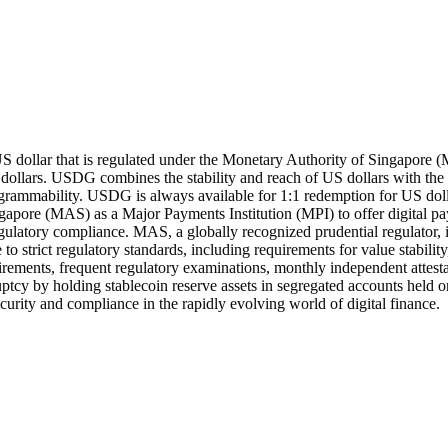
US dollar that is regulated under the Monetary Authority of Singapor
 dollars. USDG combines the stability and reach of US dollars with the
ogrammability. USDG is always available for 1:1 redemption for US dolla
gapore (MAS) as a Major Payments Institution (MPI) to offer digital 
regulatory compliance. MAS, a globally recognized prudential regulator, 
o strict regulatory standards, including requirements for value stabili
quirements, frequent regulatory examinations, monthly independent attest
kruptcy by holding stablecoin reserve assets in segregated accounts he
security and compliance in the rapidly evolving world of digital finance.