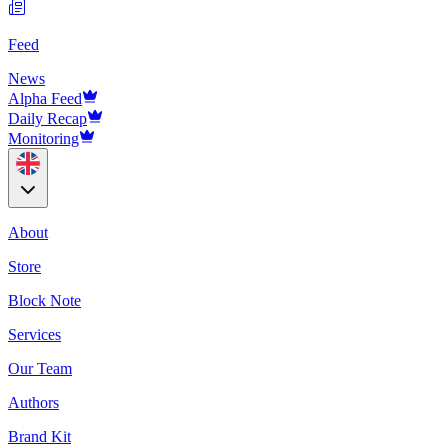
Feed
News
Alpha Feed
Daily Recap
Monitoring
About
Store
Block Note
Services
Our Team
Authors
Brand Kit