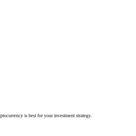
ocurrency is best for your investment strategy.