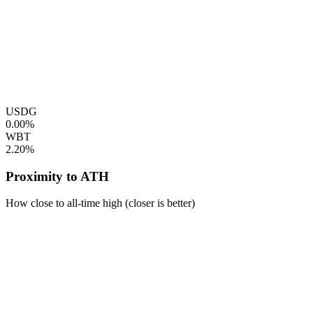
USDG
0.00%
WBT
2.20%
Proximity to ATH
How close to all-time high (closer is better)