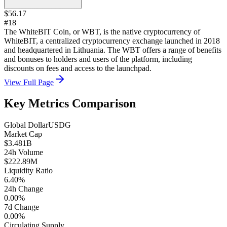
$56.17
#18
The WhiteBIT Coin, or WBT, is the native cryptocurrency of
WhiteBIT, a centralized cryptocurrency exchange launched in 2018
and headquartered in Lithuania. The WBT offers a range of benefits
and bonuses to holders and users of the platform, including
discounts on fees and access to the launchpad.
View Full Page
Key Metrics Comparison
Global Dollar
USDG
Market Cap
$3.481B
24h Volume
$222.89M
Liquidity Ratio
6.40%
24h Change
0.00%
7d Change
0.00%
Circulating Supply