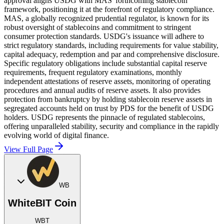
approval aligns USDG with MAS' forthcoming stablecoin
framework, positioning it at the forefront of regulatory compliance.
MAS, a globally recognized prudential regulator, is known for its
robust oversight of stablecoins and commitment to stringent
consumer protection standards. USDG's issuance will adhere to
strict regulatory standards, including requirements for value stability,
capital adequacy, redemption and par and comprehensive disclosure.
Specific regulatory obligations include substantial capital reserve
requirements, frequent regulatory examinations, monthly
independent attestations of reserve assets, monitoring of operating
procedures and annual audits of reserve assets. It also provides
protection from bankruptcy by holding stablecoin reserve assets in
segregated accounts held on trust by PDS for the benefit of USDG
holders. USDG represents the pinnacle of regulated stablecoins,
offering unparalleled stability, security and compliance in the rapidly
evolving world of digital finance.
View Full Page
WB
WhiteBIT Coin
WBT