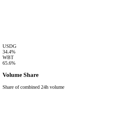
USDG
34.4%
WBT
65.6%
Volume Share
Share of combined 24h volume