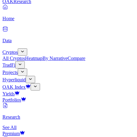
OAK
Research
Home
Data
Cryptos
All Cryptos
Heatmap
By Narrative
Compare
TradFi
Projects
Hyperliquid
OAK Index
Yields
Portfolios
Research
See All
Premium