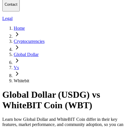
Contact
Legal
Home
Cryptocurrencies
Global Dollar
Vs
Whitebit
Global Dollar (USDG) vs
WhiteBIT Coin (WBT)
Learn how Global Dollar and WhiteBIT Coin differ in their key
features, market performance, and community adoption, so you can