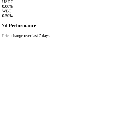
USDG
0.00%
WBT
0.50%
7d Performance
Price change over last 7 days