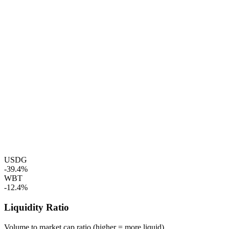
USDG
-39.4%
WBT
-12.4%
Liquidity Ratio
Volume to market cap ratio (higher = more liquid)