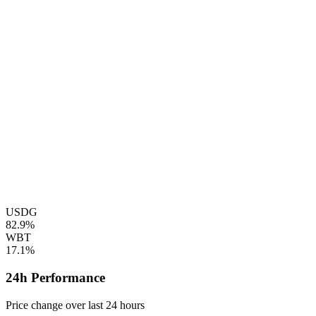
USDG
82.9%
WBT
17.1%
24h Performance
Price change over last 24 hours