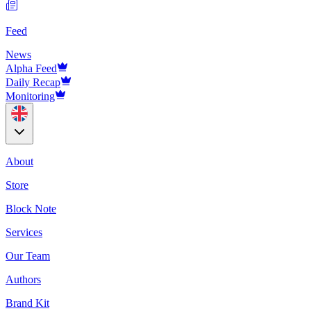
Feed
News
Alpha Feed
Daily Recap
Monitoring
About
Store
Block Note
Services
Our Team
Authors
Brand Kit