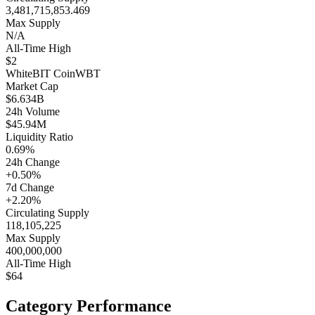
3,481,715,853.469
Max Supply
N/A
All-Time High
$2
WhiteBIT Coin
WBT
Market Cap
$6.634B
24h Volume
$45.94M
Liquidity Ratio
0.69%
24h Change
+0.50%
7d Change
+2.20%
Circulating Supply
118,105,225
Max Supply
400,000,000
All-Time High
$64
Category Performance