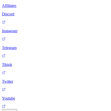
Affiliates
Discord
Instagram
Telegram
Tiktok
Twitter
Youtube