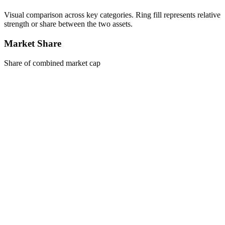
Visual comparison across key categories. Ring fill represents relative
strength or share between the two assets.
Market Share
Share of combined market cap