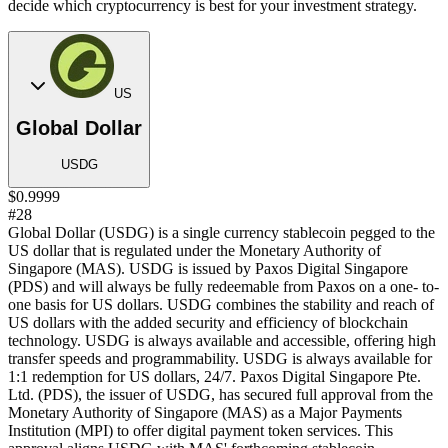
decide which cryptocurrency is best for your investment strategy.
US
Global Dollar
USDG
$0.9999
#28
Global Dollar (USDG) is a single currency stablecoin pegged to the
US dollar that is regulated under the Monetary Authority of
Singapore (MAS). USDG is issued by Paxos Digital Singapore
(PDS) and will always be fully redeemable from Paxos on a one- to-
one basis for US dollars. USDG combines the stability and reach of
US dollars with the added security and efficiency of blockchain
technology. USDG is always available and accessible, offering high
transfer speeds and programmability. USDG is always available for
1:1 redemption for US dollars, 24/7. Paxos Digital Singapore Pte.
Ltd. (PDS), the issuer of USDG, has secured full approval from the
Monetary Authority of Singapore (MAS) as a Major Payments
Institution (MPI) to offer digital payment token services. This