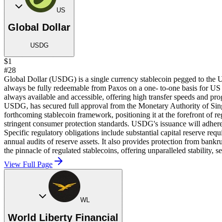
US
Global Dollar
USDG
$1
#28
Global Dollar (USDG) is a single currency stablecoin pegged to the 
always be fully redeemable from Paxos on a one- to-one basis for US
always available and accessible, offering high transfer speeds and pr
USDG, has secured full approval from the Monetary Authority of Sin
forthcoming stablecoin framework, positioning it at the forefront of 
stringent consumer protection standards. USDG's issuance will adhere t
Specific regulatory obligations include substantial capital reserve re
annual audits of reserve assets. It also provides protection from ban
the pinnacle of regulated stablecoins, offering unparalleled stability, 
View Full Page
WL
World Liberty Financial