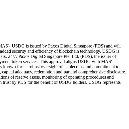
e (MAS). USDG is issued by Paxos Digital Singapore (PDS) and will
 added security and efficiency of blockchain technology. USDG is
rs, 24/7. Paxos Digital Singapore Pte. Ltd. (PDS), the issuer of
payment token services. This approval aligns USDG with MAS'
is known for its robust oversight of stablecoins and commitment to
ty, capital adequacy, redemption and par and comprehensive disclosure.
ations of reserve assets, monitoring of operating procedures and
ld on trust by PDS for the benefit of USDG holders. USDG represents