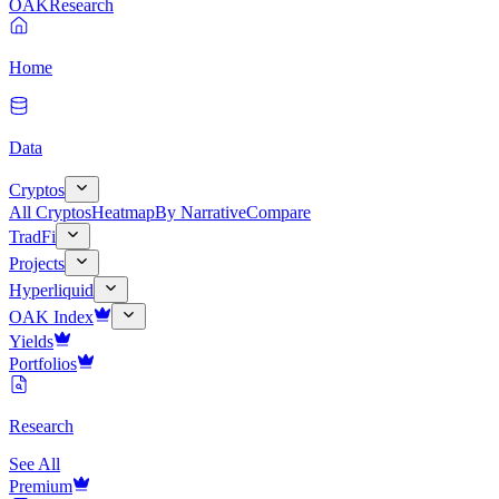
OAK
Research
Home
Data
Cryptos
All Cryptos
Heatmap
By Narrative
Compare
TradFi
Projects
Hyperliquid
OAK Index
Yields
Portfolios
Research
See All
Premium