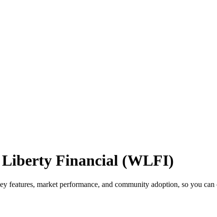
 Liberty Financial (WLFI)
key features, market performance, and community adoption, so you can d