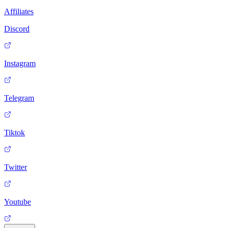
Affiliates
Discord
Instagram
Telegram
Tiktok
Twitter
Youtube