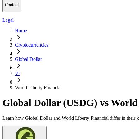
Contact
Legal
Home
Cryptocurrencies
Global Dollar
Vs
World Liberty Financial
Global Dollar (USDG) vs World
Learn how Global Dollar and World Liberty Financial differ in their 