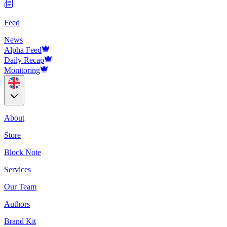
Feed
News
Alpha Feed
Daily Recap
Monitoring
About
Store
Block Note
Services
Our Team
Authors
Brand Kit