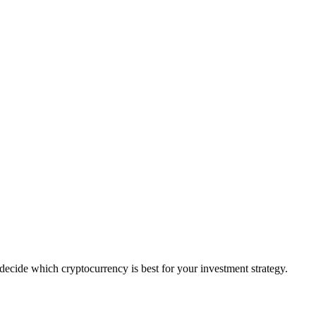
ecide which cryptocurrency is best for your investment strategy.