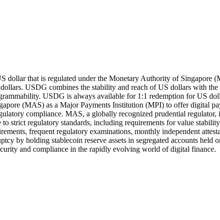
US dollar that is regulated under the Monetary Authority of Singapor
 dollars. USDG combines the stability and reach of US dollars with the
ogrammability. USDG is always available for 1:1 redemption for US dolla
gapore (MAS) as a Major Payments Institution (MPI) to offer digital 
regulatory compliance. MAS, a globally recognized prudential regulator, 
o strict regulatory standards, including requirements for value stabili
quirements, frequent regulatory examinations, monthly independent attest
kruptcy by holding stablecoin reserve assets in segregated accounts he
security and compliance in the rapidly evolving world of digital finance.