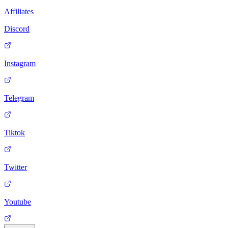
Affiliates
Discord
Instagram
Telegram
Tiktok
Twitter
Youtube