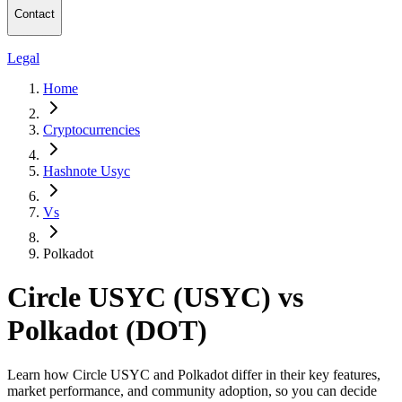
Contact
Legal
Home
Cryptocurrencies
Hashnote Usyc
Vs
Polkadot
Circle USYC (USYC) vs
Polkadot (DOT)
Learn how Circle USYC and Polkadot differ in their key features,
market performance, and community adoption, so you can decide