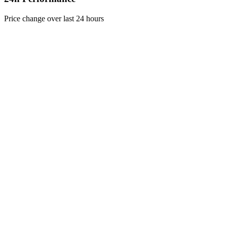
Price change over last 24 hours