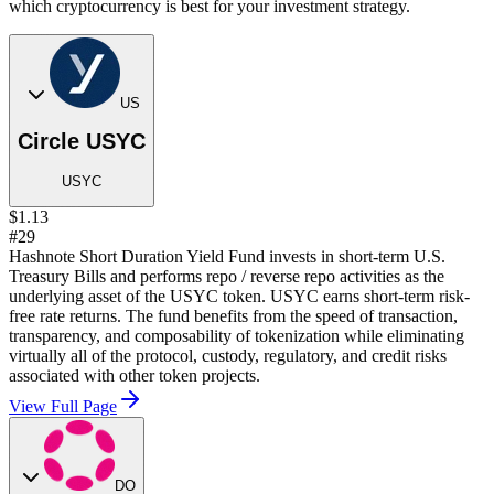
which cryptocurrency is best for your investment strategy.
US
Circle USYC
USYC
$1.13
#29
Hashnote Short Duration Yield Fund invests in short-term U.S.
Treasury Bills and performs repo / reverse repo activities as the
underlying asset of the USYC token. USYC earns short-term risk-
free rate returns. The fund benefits from the speed of transaction,
transparency, and composability of tokenization while eliminating
virtually all of the protocol, custody, regulatory, and credit risks
associated with other token projects.
View Full Page
DO