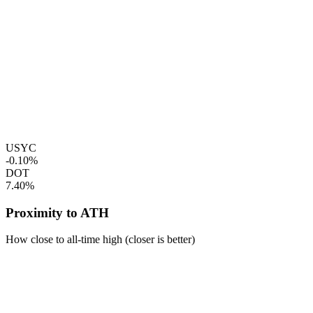
USYC
-0.10%
DOT
7.40%
Proximity to ATH
How close to all-time high (closer is better)