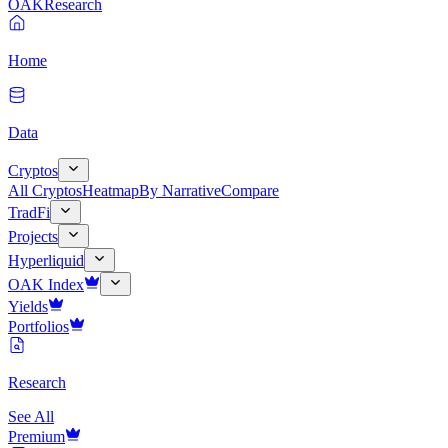
OAK
Research
Home
Data
Cryptos
All Cryptos
Heatmap
By Narrative
Compare
TradFi
Projects
Hyperliquid
OAK Index
Yields
Portfolios
Research
See All
Premium