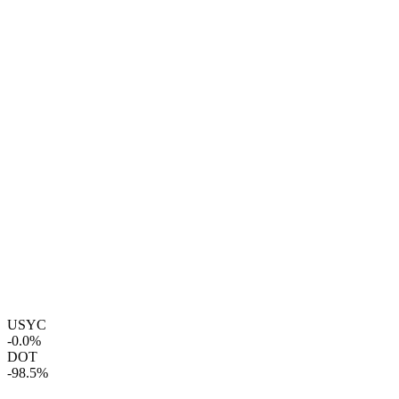
USYC
-0.0%
DOT
-98.5%