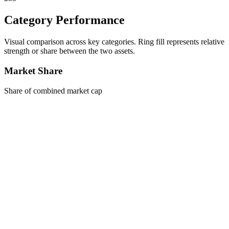
Category Performance
Visual comparison across key categories. Ring fill represents relative
strength or share between the two assets.
Market Share
Share of combined market cap