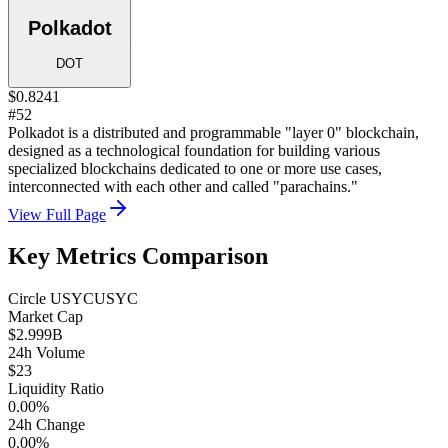
Polkadot
DOT
$0.8241
#52
Polkadot is a distributed and programmable "layer 0" blockchain,
designed as a technological foundation for building various
specialized blockchains dedicated to one or more use cases,
interconnected with each other and called "parachains."
View Full Page
Key Metrics Comparison
Circle USYC
USYC
Market Cap
$2.999B
24h Volume
$23
Liquidity Ratio
0.00%
24h Change
0.00%