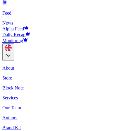
Feed
News
Alpha Feed
Daily Recap
Monitoring
About
Store
Block Note
Services
Our Team
Authors
Brand Kit