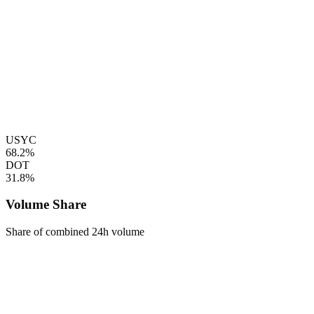
USYC
68.2%
DOT
31.8%
Volume Share
Share of combined 24h volume