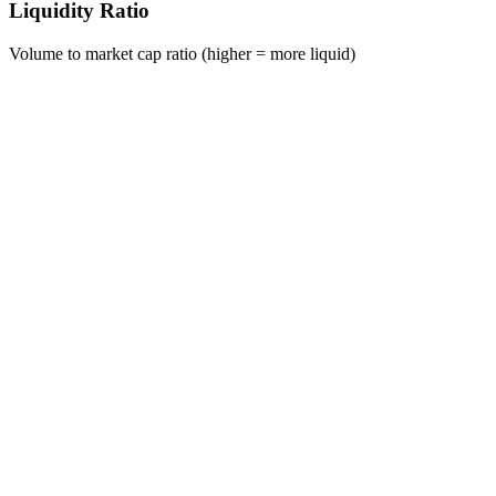
Liquidity Ratio
Volume to market cap ratio (higher = more liquid)