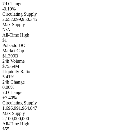
7d Change
-0.10%
Circulating Supply
2,652,099,950.345
Max Supply
N/A
All-Time High
$1
Polkadot
DOT
Market Cap
$1.399B
24h Volume
$75.69M
Liquidity Ratio
5.41%
24h Change
0.00%
7d Change
+7.40%
Circulating Supply
1,696,991,964.847
Max Supply
2,100,000,000
All-Time High
$55