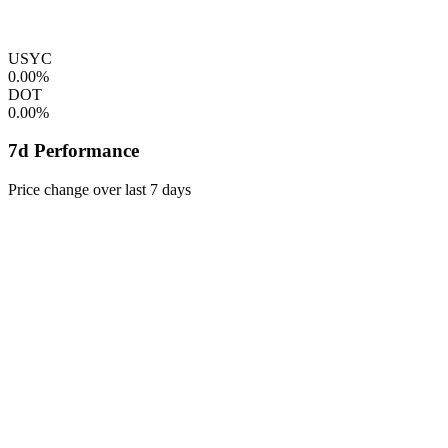
USYC
0.00%
DOT
0.00%
7d Performance
Price change over last 7 days