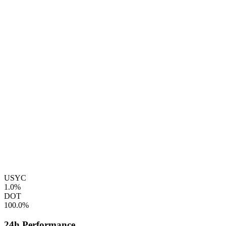
USYC
1.0%
DOT
100.0%
24h Performance