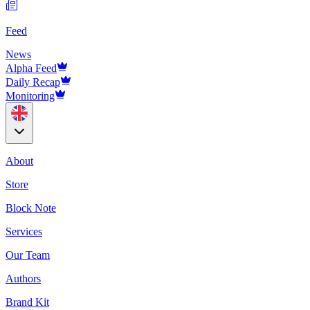
Feed
News
Alpha Feed
Daily Recap
Monitoring
About
Store
Block Note
Services
Our Team
Authors
Brand Kit