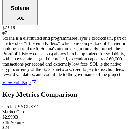
Solana
SOL
$73.18
#7
Solana is a distributed and programmable layer 1 blockchain, part of
the trend of "Ethereum Killers," which are competitors of Ethereum
looking to replace it. Solana's unique design (notably through the
Proof of History consensus) allows it to be optimized for scalability,
with an exceptional (and theoretical) execution capacity of 60,000
transactions per second and extremely low fees. SOL is the native
cryptocurrency of the Solana network, used to pay transaction fees,
reward validators, and contribute to the governance of the project.
View Full Page
Key Metrics Comparison
Circle USYC
USYC
Market Cap
$2.999B
24h Volume
$23