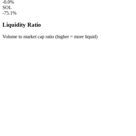
-0.0%
SOL
-75.1%
Liquidity Ratio
Volume to market cap ratio (higher = more liquid)