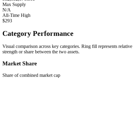
Max Supply
N/A
All-Time High
$293
Category Performance
Visual comparison across key categories. Ring fill represents relative
strength or share between the two assets.
Market Share
Share of combined market cap