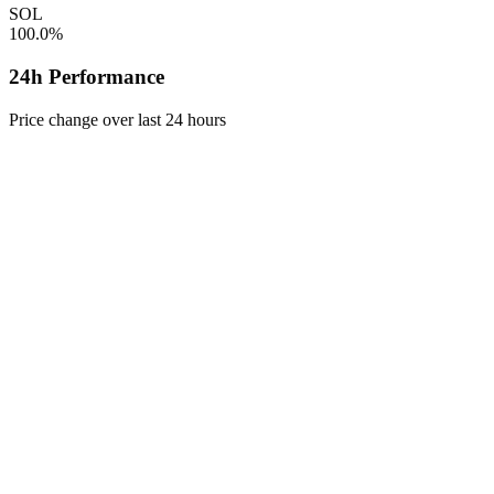
SOL
100.0%
24h Performance
Price change over last 24 hours