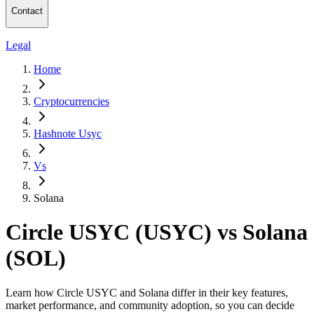
Contact
Legal
Home
Cryptocurrencies
Hashnote Usyc
Vs
Solana
Circle USYC (USYC) vs Solana
(SOL)
Learn how Circle USYC and Solana differ in their key features,
market performance, and community adoption, so you can decide