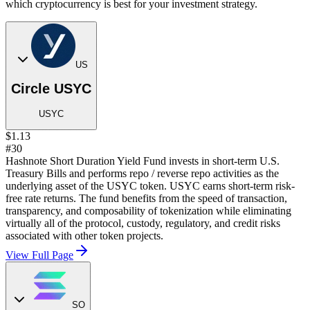
which cryptocurrency is best for your investment strategy.
US
Circle USYC
USYC
$1.13
#30
Hashnote Short Duration Yield Fund invests in short-term U.S.
Treasury Bills and performs repo / reverse repo activities as the
underlying asset of the USYC token. USYC earns short-term risk-
free rate returns. The fund benefits from the speed of transaction,
transparency, and composability of tokenization while eliminating
virtually all of the protocol, custody, regulatory, and credit risks
associated with other token projects.
View Full Page
SO