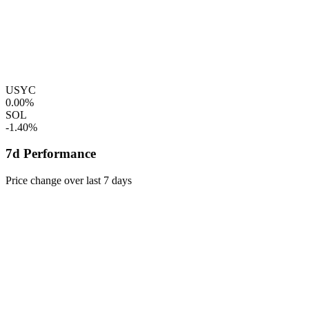
USYC
0.00%
SOL
-1.40%
7d Performance
Price change over last 7 days