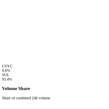
USYC
6.6%
SOL
93.4%
Volume Share
Share of combined 24h volume