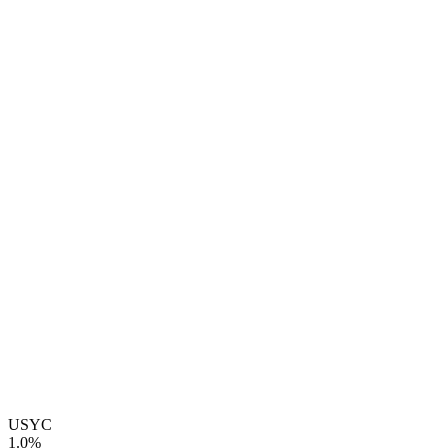
USYC
1.0%