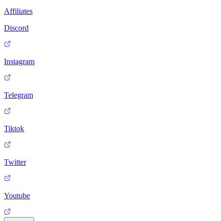
Affiliates
Discord
Instagram
Telegram
Tiktok
Twitter
Youtube