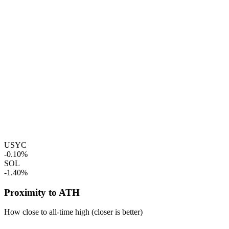
USYC
-0.10%
SOL
-1.40%
Proximity to ATH
How close to all-time high (closer is better)