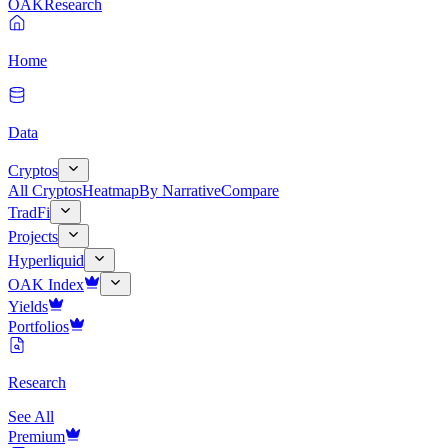
OAK
Research
Home
Data
Cryptos
All Cryptos
Heatmap
By Narrative
Compare
TradFi
Projects
Hyperliquid
OAK Index
Yields
Portfolios
Research
See All
Premium