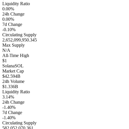
Liquidity Ratio
0.00%
24h Change
0.00%
7d Change
-0.10%
Circulating Supply
2,652,099,950.345
Max Supply
N/A
All-Time High
$1
Solana
SOL
Market Cap
$42.594B
24h Volume
$1.336B
Liquidity Ratio
3.14%
24h Change
-1.40%
7d Change
-1.40%
Circulating Supply
582,052,070.361