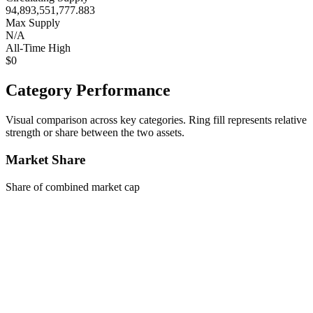
94,893,551,777.883
Max Supply
N/A
All-Time High
$0
Category Performance
Visual comparison across key categories. Ring fill represents relative
strength or share between the two assets.
Market Share
Share of combined market cap