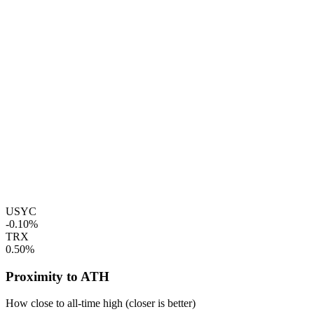
USYC
-0.10%
TRX
0.50%
Proximity to ATH
How close to all-time high (closer is better)