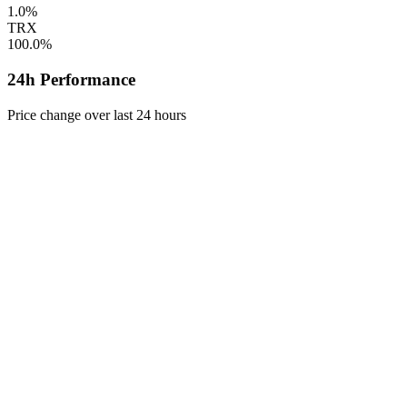
1.0%
TRX
100.0%
24h Performance
Price change over last 24 hours