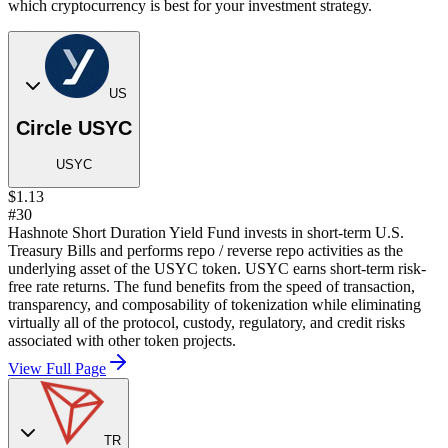
which cryptocurrency is best for your investment strategy.
US
Circle USYC
USYC
$1.13
#30
Hashnote Short Duration Yield Fund invests in short-term U.S.
Treasury Bills and performs repo / reverse repo activities as the
underlying asset of the USYC token. USYC earns short-term risk-
free rate returns. The fund benefits from the speed of transaction,
transparency, and composability of tokenization while eliminating
virtually all of the protocol, custody, regulatory, and credit risks
associated with other token projects.
View Full Page
TR