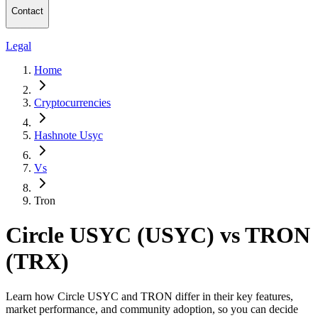
Contact
Legal
Home
Cryptocurrencies
Hashnote Usyc
Vs
Tron
Circle USYC (USYC) vs TRON
(TRX)
Learn how Circle USYC and TRON differ in their key features,
market performance, and community adoption, so you can decide