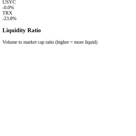
USYC
-0.0%
TRX
-23.8%
Liquidity Ratio
Volume to market cap ratio (higher = more liquid)