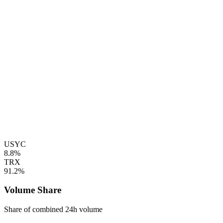
USYC
8.8%
TRX
91.2%
Volume Share
Share of combined 24h volume