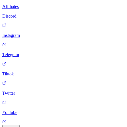
Affiliates
Discord
Instagram
Telegram
Tiktok
Twitter
Youtube