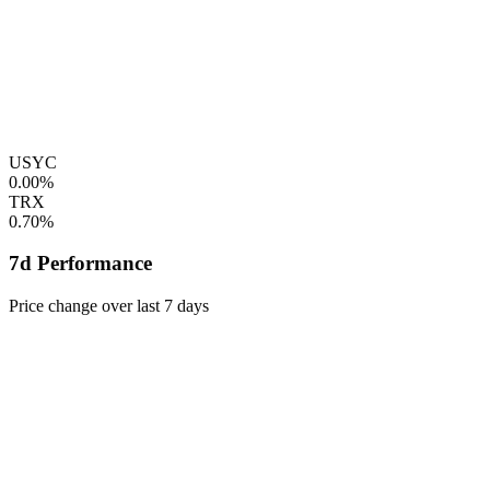
USYC
0.00%
TRX
0.70%
7d Performance
Price change over last 7 days