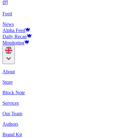
Feed
News
Alpha Feed
Daily Recap
Monitoring
About
Store
Block Note
Services
Our Team
Authors
Brand Kit