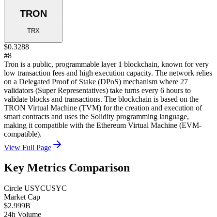
TRON
TRX
$0.3288
#8
Tron is a public, programmable layer 1 blockchain, known for very
low transaction fees and high execution capacity. The network relies
on a Delegated Proof of Stake (DPoS) mechanism where 27
validators (Super Representatives) take turns every 6 hours to
validate blocks and transactions. The blockchain is based on the
TRON Virtual Machine (TVM) for the creation and execution of
smart contracts and uses the Solidity programming language,
making it compatible with the Ethereum Virtual Machine (EVM-
compatible).
View Full Page
Key Metrics Comparison
Circle USYC
USYC
Market Cap
$2.999B
24h Volume