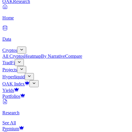
OAK
Research
Home
Data
Cryptos
All Cryptos
Heatmap
By Narrative
Compare
TradFi
Projects
Hyperliquid
OAK Index
Yields
Portfolios
Research
See All
Premium