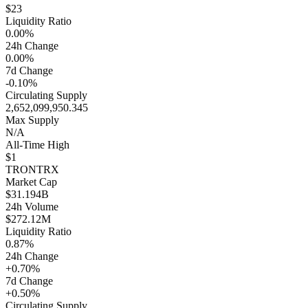
$23
Liquidity Ratio
0.00%
24h Change
0.00%
7d Change
-0.10%
Circulating Supply
2,652,099,950.345
Max Supply
N/A
All-Time High
$1
TRON
TRX
Market Cap
$31.194B
24h Volume
$272.12M
Liquidity Ratio
0.87%
24h Change
+0.70%
7d Change
+0.50%
Circulating Supply