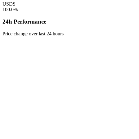
USDS
100.0%
24h Performance
Price change over last 24 hours