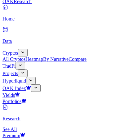
OAK
Research
Home
Data
Cryptos
All Cryptos
Heatmap
By Narrative
Compare
TradFi
Projects
Hyperliquid
OAK Index
Yields
Portfolios
Research
See All
Premium