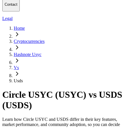
Contact
Legal
Home
Cryptocurrencies
Hashnote Usyc
Vs
Usds
Circle USYC (USYC) vs USDS
(USDS)
Learn how Circle USYC and USDS differ in their key features,
market performance, and community adoption, so you can decide