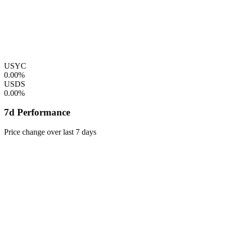
USYC
0.00%
USDS
0.00%
7d Performance
Price change over last 7 days