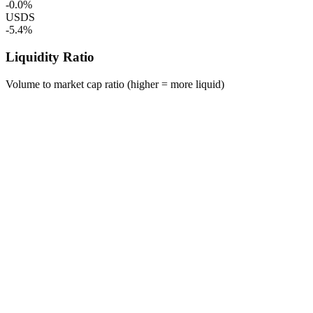
-0.0%
USDS
-5.4%
Liquidity Ratio
Volume to market cap ratio (higher = more liquid)