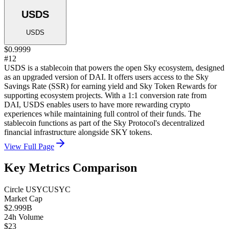
USDS
USDS
$0.9999
#12
USDS is a stablecoin that powers the open Sky ecosystem, designed
as an upgraded version of DAI. It offers users access to the Sky
Savings Rate (SSR) for earning yield and Sky Token Rewards for
supporting ecosystem projects. With a 1:1 conversion rate from
DAI, USDS enables users to have more rewarding crypto
experiences while maintaining full control of their funds. The
stablecoin functions as part of the Sky Protocol's decentralized
financial infrastructure alongside SKY tokens.
View Full Page
Key Metrics Comparison
Circle USYC
USYC
Market Cap
$2.999B
24h Volume
$23