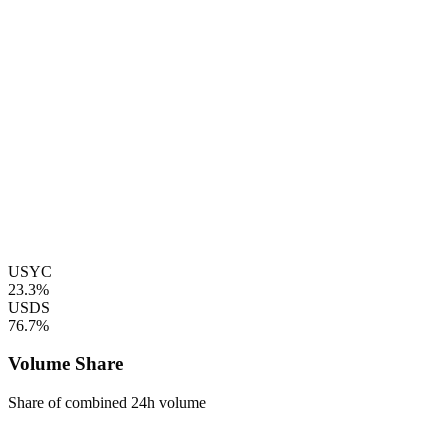
USYC
23.3%
USDS
76.7%
Volume Share
Share of combined 24h volume