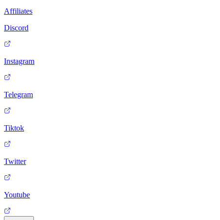
Affiliates
Discord
Instagram
Telegram
Tiktok
Twitter
Youtube