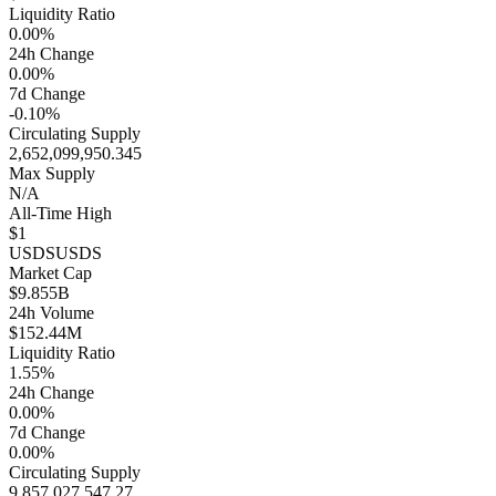
Liquidity Ratio
0.00%
24h Change
0.00%
7d Change
-0.10%
Circulating Supply
2,652,099,950.345
Max Supply
N/A
All-Time High
$1
USDS
USDS
Market Cap
$9.855B
24h Volume
$152.44M
Liquidity Ratio
1.55%
24h Change
0.00%
7d Change
0.00%
Circulating Supply
9,857,027,547.27