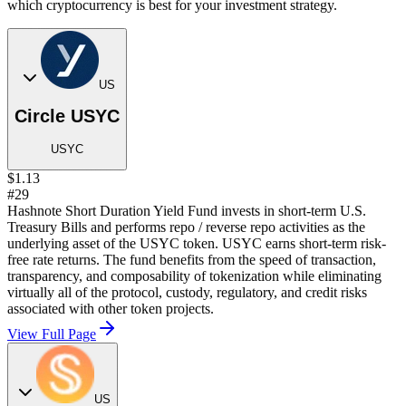
which cryptocurrency is best for your investment strategy.
US
Circle USYC
USYC
$1.13
#29
Hashnote Short Duration Yield Fund invests in short-term U.S.
Treasury Bills and performs repo / reverse repo activities as the
underlying asset of the USYC token. USYC earns short-term risk-
free rate returns. The fund benefits from the speed of transaction,
transparency, and composability of tokenization while eliminating
virtually all of the protocol, custody, regulatory, and credit risks
associated with other token projects.
View Full Page
US