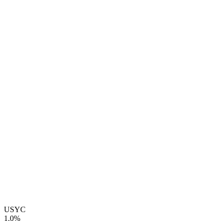
USYC
1.0%