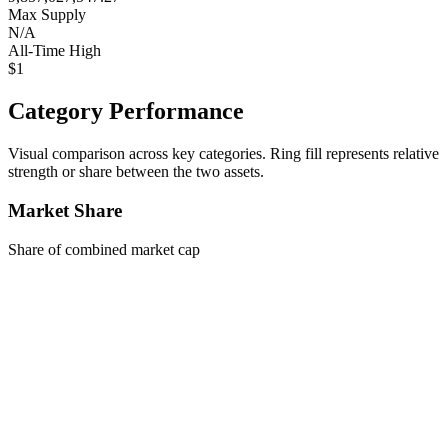
Max Supply
N/A
All-Time High
$1
Category Performance
Visual comparison across key categories. Ring fill represents relative
strength or share between the two assets.
Market Share
Share of combined market cap