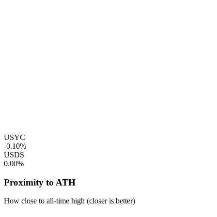
USYC
-0.10%
USDS
0.00%
Proximity to ATH
How close to all-time high (closer is better)