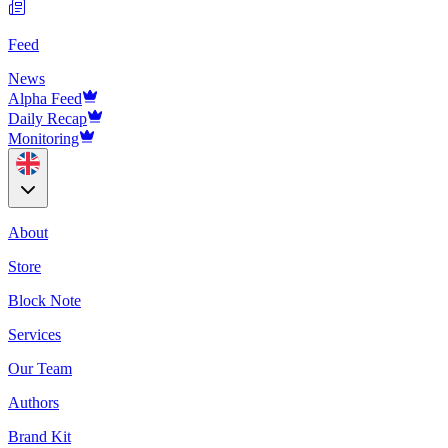
Feed
News
Alpha Feed
Daily Recap
Monitoring
About
Store
Block Note
Services
Our Team
Authors
Brand Kit