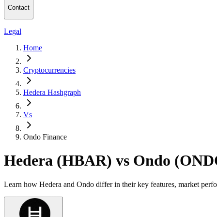
Contact
Legal
Home
Cryptocurrencies
Hedera Hashgraph
Vs
Ondo Finance
Hedera (HBAR) vs Ondo (OND
Learn how Hedera and Ondo differ in their key features, market perf