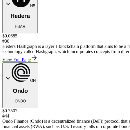
HB
Hedera
HBAR
$0.0685
#30
Hedera Hashgraph is a layer 1 blockchain platform that aims to be a mo
technology called Hashgraph, which incorporates concepts from direct
View Full Page
ON
Ondo
ONDO
$0.3507
#44
Ondo Finance (Ondo) is a decentralized finance (DeFi) protocol that a
financial assets (RWA), such as U.S. Treasury bills or corporate bonds