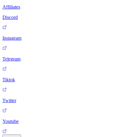
Affiliates
Discord
Instagram
Telegram
Tiktok
Twitter
Youtube