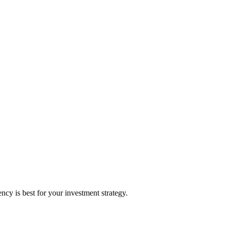
y is best for your investment strategy.