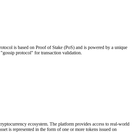
 protocol is based on Proof of Stake (PoS) and is powered by a unique
ossip protocol" for transaction validation.
 cryptocurrency ecosystem. The platform provides access to real-world
sset is represented in the form of one or more tokens issued on