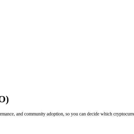
O)
ormance, and community adoption, so you can decide which cryptocurrenc