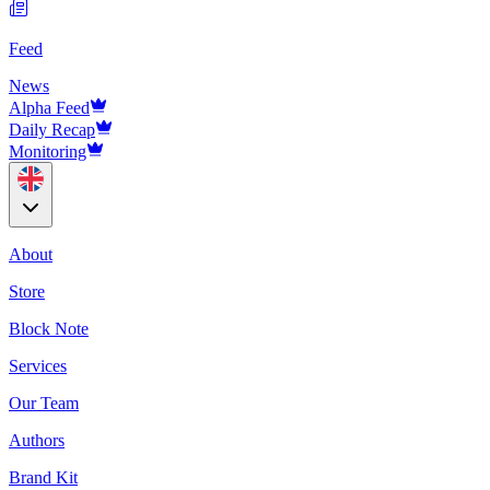
Feed
News
Alpha Feed
Daily Recap
Monitoring
About
Store
Block Note
Services
Our Team
Authors
Brand Kit