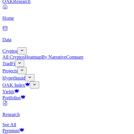
OAK
Research
Home
Data
Cryptos
All Cryptos
Heatmap
By Narrative
Compare
TradFi
Projects
Hyperliquid
OAK Index
Yields
Portfolios
Research
See All
Premium