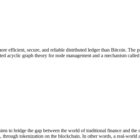
re efficient, secure, and reliable distributed ledger than Bitcoin. The
ed acyclic graph theory for node management and a mechanism called "g
ims to bridge the gap between the world of traditional finance and the
, through tokenization on the blockchain. In other words, a real-world a